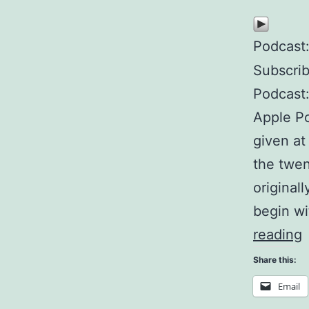
Podcast
Subscri
Podcast
Apple Po
given at
the twen
original
begin wi
reading
n
Share this:
Email
s