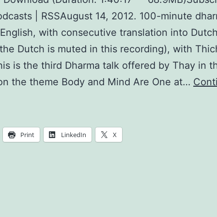
dcasts | RSSAugust 14, 2012. 100-minute dhar
 English, with consecutive translation into Dutc
the Dutch is muted in this recording), with Thi
is is the third Dharma talk offered by Thay in 
 on the theme Body and Mind Are One at…
Cont
reating
reshness
and
Print
LinkedIn
X
eauty