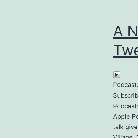
A N
Twe
Podcast
Subscri
Podcast:
Apple P
talk giv
Village.