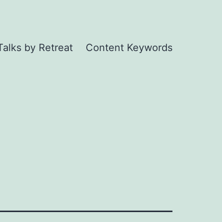
Talks by Retreat
Content Keywords