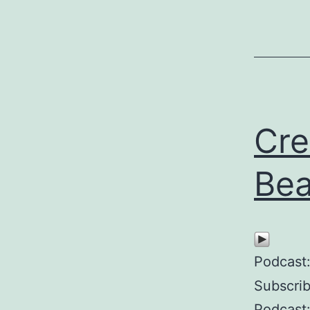
Cre
Bea
Podcast
Subscri
Podcast: