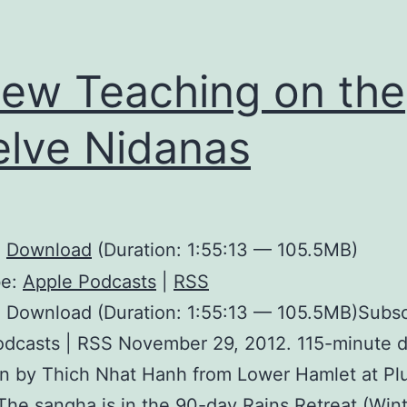
ew Teaching on the
lve Nidanas
:
Download
(Duration: 1:55:13 — 105.5MB)
be:
Apple Podcasts
|
RSS
 Download (Duration: 1:55:13 — 105.5MB)Subsc
odcasts | RSS November 29, 2012. 115-minute 
en by Thich Nhat Hanh from Lower Hamlet at P
 The sangha is in the 90-day Rains Retreat (Win