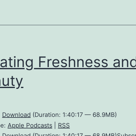
ating Freshness an
uty
:
Download
(Duration: 1:40:17 — 68.9MB)
be:
Apple Podcasts
|
RSS
 Download (Duration: 1:40:17 — 68.9MB)Subscr