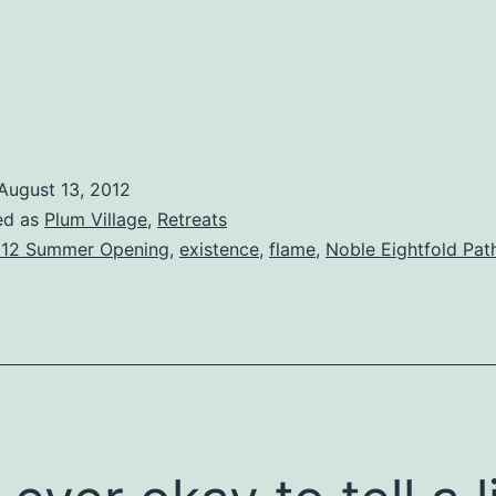
August 13, 2012
ed as
Plum Village
,
Retreats
12 Summer Opening
,
existence
,
flame
,
Noble Eightfold Pat