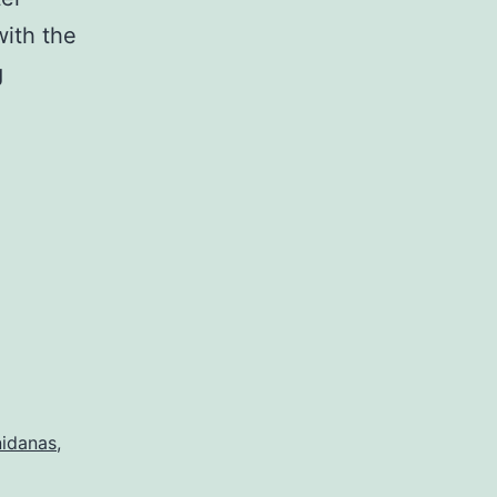
with the
A
g
New
Teaching
on
the
Twelve
Nidanas
nidanas
,