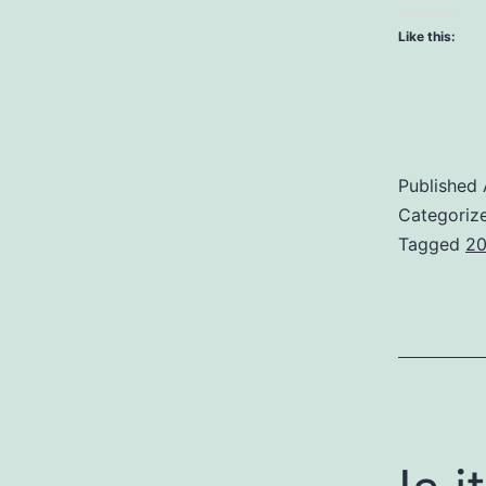
Like this:
Published
Categoriz
Tagged
20