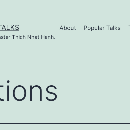
TALKS
About
Popular Talks
ster Thich Nhat Hanh.
tions