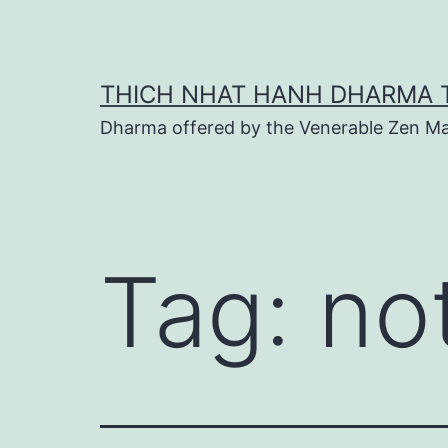
Skip
to
content
THICH NHAT HANH DHARMA 
Dharma offered by the Venerable Zen Ma
Tag:
no