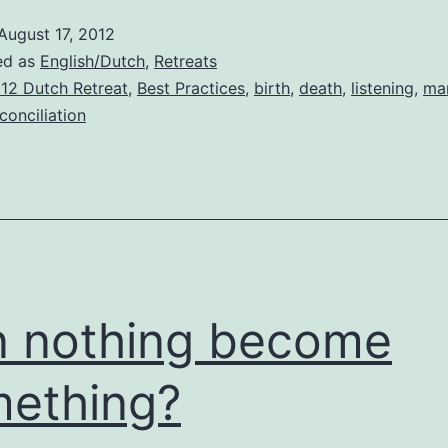
August 17, 2012
ed as
English/Dutch
,
Retreats
12 Dutch Retreat
,
Best Practices
,
birth
,
death
,
listening
,
ma
conciliation
 nothing become
ething?