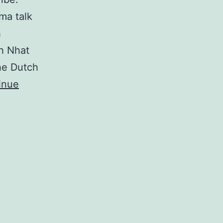
ma talk
h
ch Nhat
the Dutch
inue