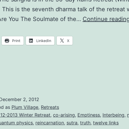
. This is the seventh dharma talk of the retreat 
re You The Soulmate of the…
Continue readin
Print
LinkedIn
X
December 2, 2012
ed as
Plum Village
,
Retreats
12-2013 Winter Retreat
,
co-arising
,
Emptiness
,
Interbeing
,
uantum physics
,
reincarnation
,
sutra
,
truth
,
twelve links