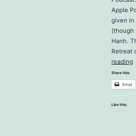
Apple Po
given in
(though 
Hanh. Th
Retreat
C
reading
F
Share this:
Email
B
Like this: