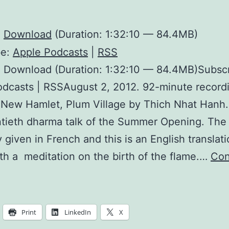
:
Download
(Duration: 1:32:10 — 84.4MB)
be:
Apple Podcasts
|
RSS
: Download (Duration: 1:32:10 — 84.4MB)Subscr
dcasts | RSSAugust 2, 2012. 92-minute record
 New Hamlet, Plum Village by Thich Nhat Hanh. 
tieth dharma talk of the Summer Opening. The 
ly given in French and this is an English translat
th a meditation on the birth of the flame.…
Con
Can
othing
become
Print
LinkedIn
X
omething?