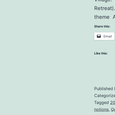
Retreat)
theme A
Share this:
Email
Like this:
Published
Categoriz
Tagged
20
notions
,
Q