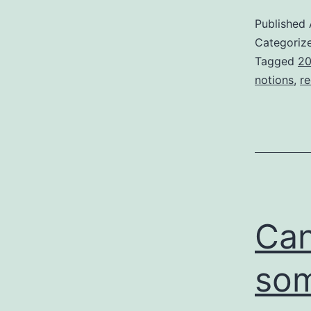
Published
Categoriz
Tagged
20
notions
,
re
Can
som