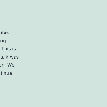
ibe:
ing
This is
talk was
ion. We
tinue