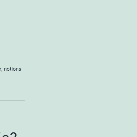
h
,
notions