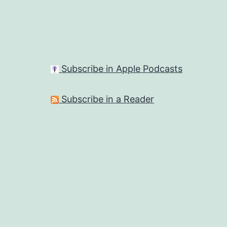
Subscribe in Apple Podcasts
Subscribe in a Reader