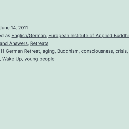
June 14, 2011
ed as
English/German
,
European Institute of Applied Buddh
 and Answers
,
Retreats
11 German Retreat
,
aging
,
Buddhism
,
consciousness
,
crisis
,
Wake Up
,
young people