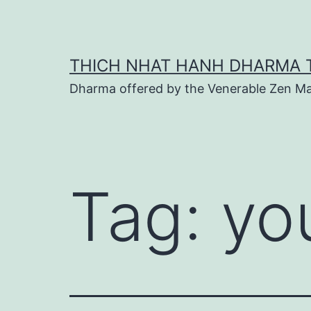
Skip
to
content
THICH NHAT HANH DHARMA 
Dharma offered by the Venerable Zen Ma
Tag:
yo