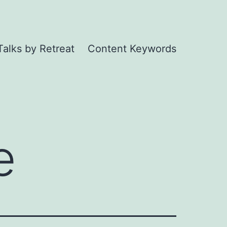
Talks by Retreat
Content Keywords
e