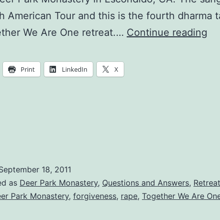
h American Tour and this is the fourth dharma ta
Wh
ether We Are One retreat.…
Continue reading
is
th
Print
LinkedIn
X
Pu
of
Pe
an
Lif
September 18, 2011
ed as
Deer Park Monastery
,
Questions and Answers
,
Retrea
er Park Monastery
,
forgiveness
,
rape
,
Together We Are On