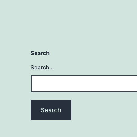
Search
Search…