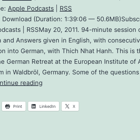
be:
Apple Podcasts
|
RSS
: Download (Duration: 1:39:06 — 50.6MB)Subscr
dcasts | RSSMay 20, 2011. 94-minute session 
 and Answers given in English, with consecuti
ion into German, with Thich Nhat Hanh. This is th
he German Retreat at the European Institute of 
 in Waldbröl, Germany. Some of the questions
Living
ntinue reading
Practice
Communities
Print
LinkedIn
X
for
Young
People