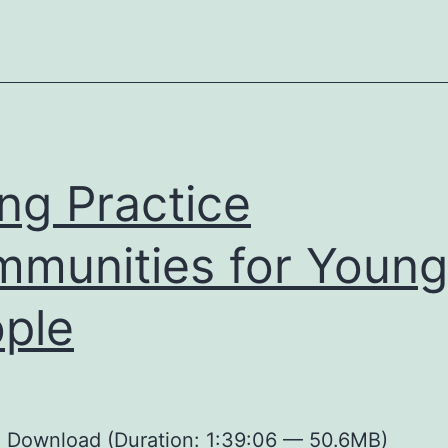
ing Practice
munities for Young
ple
:
Download
(Duration: 1:39:06 — 50.6MB)