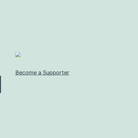
Become a Supporter