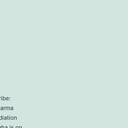
ibe:
harma
diation
ha is on