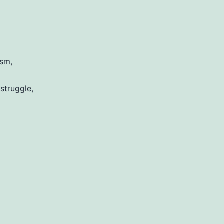
ism
,
,
struggle
,