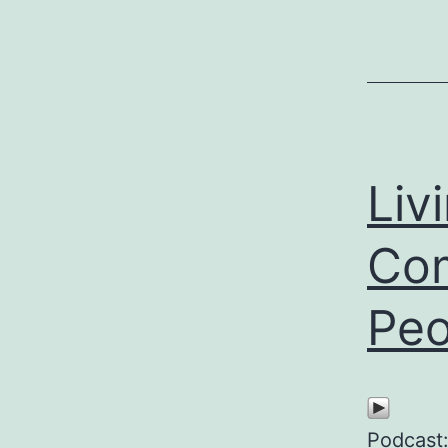
Liv
Com
Peo
Podcast