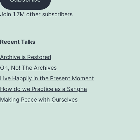
Join 1.7M other subscribers
Recent Talks
Archive is Restored
Oh, No! The Archives
Live Happily in the Present Moment
How do we Practice as a Sangha
Making Peace with Ourselves