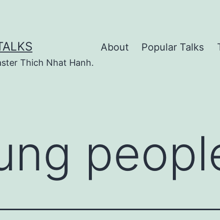
TALKS
About
Popular Talks
ster Thich Nhat Hanh.
ung peopl