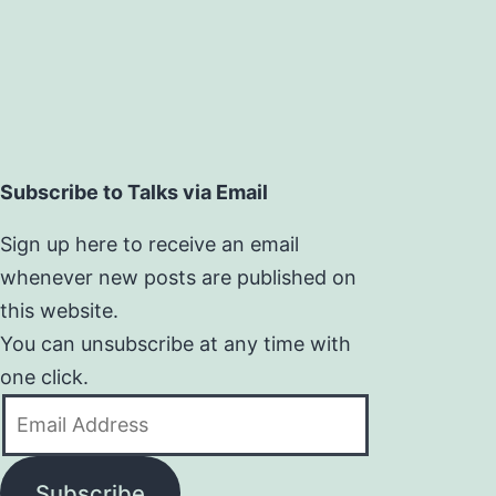
Subscribe to Talks via Email
Sign up here to receive an email
whenever new posts are published on
this website.
You can unsubscribe at any time with
one click.
Email
Address
Subscribe