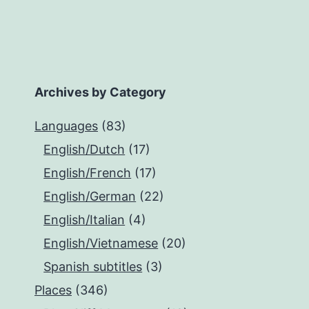
Archives by Category
Languages
(83)
English/Dutch
(17)
English/French
(17)
English/German
(22)
English/Italian
(4)
English/Vietnamese
(20)
Spanish subtitles
(3)
Places
(346)