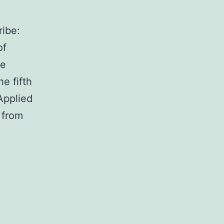
ibe:
of
ve
e fifth
Applied
 from