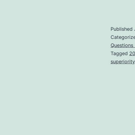
Published
Categoriz
Questions
Tagged
20
superiority