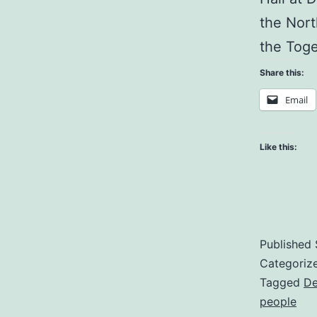
the Nort
the Tog
Share this:
Email
Like this:
Published
Categoriz
Tagged
De
people