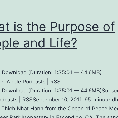
t is the Purpose of
ple and Life?
:
Download
(Duration: 1:35:01 — 44.6MB)
be:
Apple Podcasts
|
RSS
 Download (Duration: 1:35:01 — 44.6MB)Subscr
odcasts | RSSSeptember 10, 2011. 95-minute d
h Thich Nhat Hanh from the Ocean of Peace Me
Deer Park Monastery in Escondido, CA. The sang