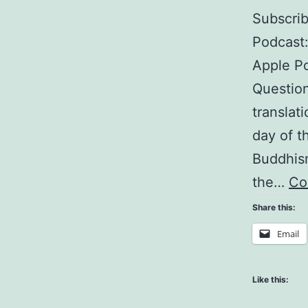
Subscri
Podcast
Apple Po
Question
translat
day of t
Buddhism
the…
Co
Share this:
Email
Like this: