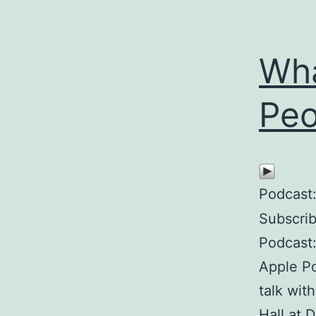
Wha
Peo
Podcast
Subscri
Podcast:
Apple P
talk wit
Hall at 