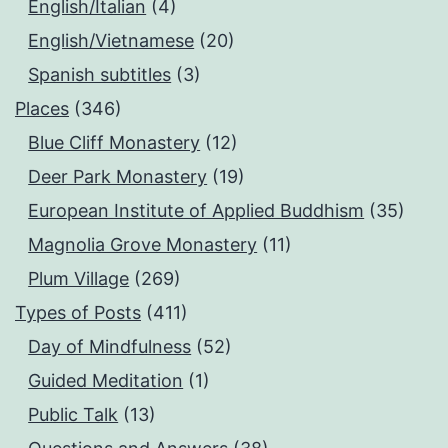
English/Italian
(4)
English/Vietnamese
(20)
Spanish subtitles
(3)
Places
(346)
Blue Cliff Monastery
(12)
Deer Park Monastery
(19)
European Institute of Applied Buddhism
(35)
Magnolia Grove Monastery
(11)
Plum Village
(269)
Types of Posts
(411)
Day of Mindfulness
(52)
Guided Meditation
(1)
Public Talk
(13)