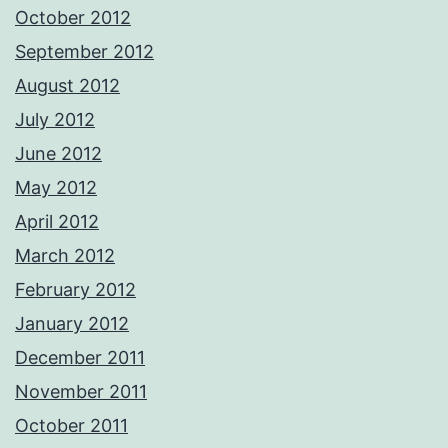
October 2012
September 2012
August 2012
July 2012
June 2012
May 2012
April 2012
March 2012
February 2012
January 2012
December 2011
November 2011
October 2011