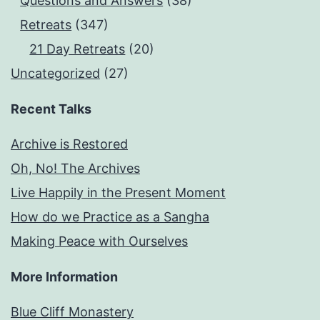
Questions and Answers
(38)
Retreats
(347)
21 Day Retreats
(20)
Uncategorized
(27)
Recent Talks
Archive is Restored
Oh, No! The Archives
Live Happily in the Present Moment
How do we Practice as a Sangha
Making Peace with Ourselves
More Information
Blue Cliff Monastery