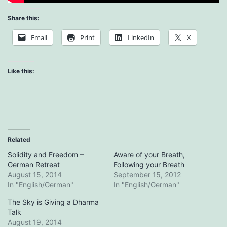
Share this:
Email
Print
LinkedIn
X
Like this:
Related
Solidity and Freedom –
Aware of your Breath,
German Retreat
Following your Breath
August 15, 2014
September 15, 2012
In "English/German"
In "English/German"
The Sky is Giving a Dharma
Talk
August 19, 2014