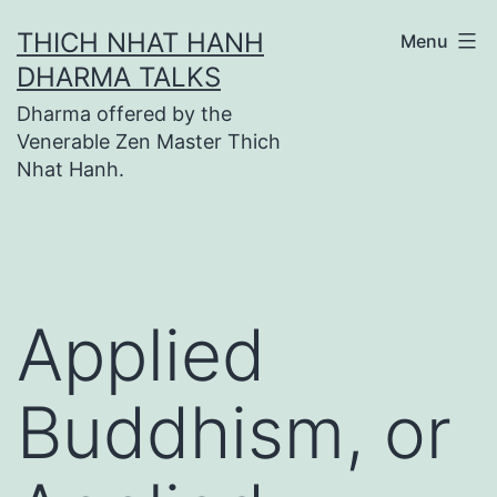
Skip
THICH NHAT HANH
Menu
to
DHARMA TALKS
content
Dharma offered by the
Venerable Zen Master Thich
Nhat Hanh.
Applied
Buddhism, or