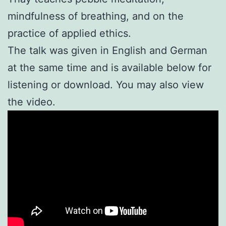
mindfulness of breathing, and on the
practice of applied ethics.
The talk was given in English and German
at the same time and is available below for
listening or download. You may also view
the video.