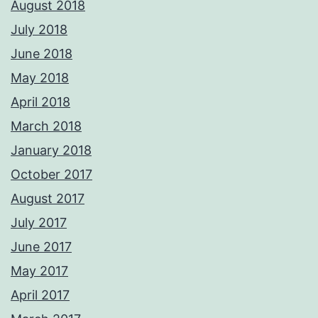
August 2018
July 2018
June 2018
May 2018
April 2018
March 2018
January 2018
October 2017
August 2017
July 2017
June 2017
May 2017
April 2017