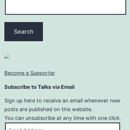
Become a Supporter
Subscribe to Talks via Email
Sign up here to receive an email whenever new
posts are published on this website.
You can unsubscribe at any time with one click.
Email