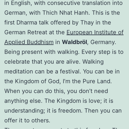
in English, with consecutive translation into
German, with Thich Nhat Hanh. This is the
first Dharma talk offered by Thay in the
German Retreat at the
European Institute of
Applied Buddhism
in
Waldbröl
, Germany.
Being present with walking. Every step is to
celebrate that you are alive. Walking
meditation can be a festival. You can be in
the Kingdom of God, I’m the Pure Land.
When you can do this, you don’t need
anything else. The Kingdom is love; it is
understanding; it is freedom. Then you can
offer it to others.