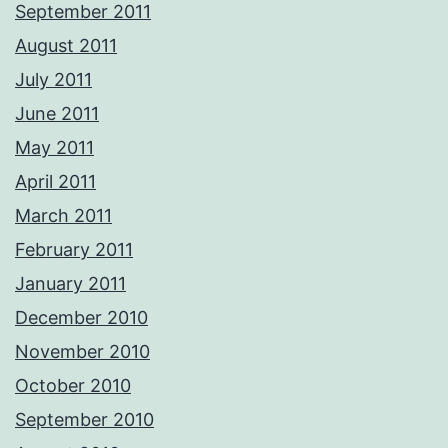
September 2011
August 2011
July 2011
June 2011
May 2011
April 2011
March 2011
February 2011
January 2011
December 2010
November 2010
October 2010
September 2010