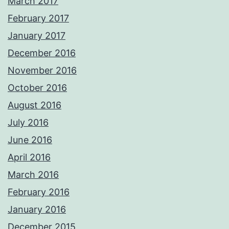
March 2017
February 2017
January 2017
December 2016
November 2016
October 2016
August 2016
July 2016
June 2016
April 2016
March 2016
February 2016
January 2016
December 2015