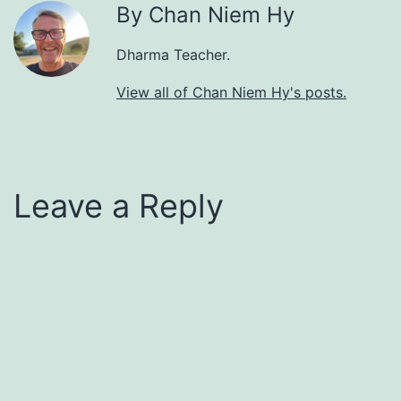
By Chan Niem Hy
Dharma Teacher.
View all of Chan Niem Hy's posts.
Leave a Reply