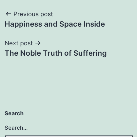
Post
Previous post
Happiness and Space Inside
navigation
Next post
The Noble Truth of Suffering
Search
Search…