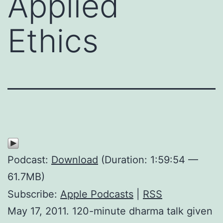
Applied
Ethics
Podcast:
Download
(Duration: 1:59:54 —
61.7MB)
Subscribe:
Apple Podcasts
|
RSS
May 17, 2011. 120-minute dharma talk given