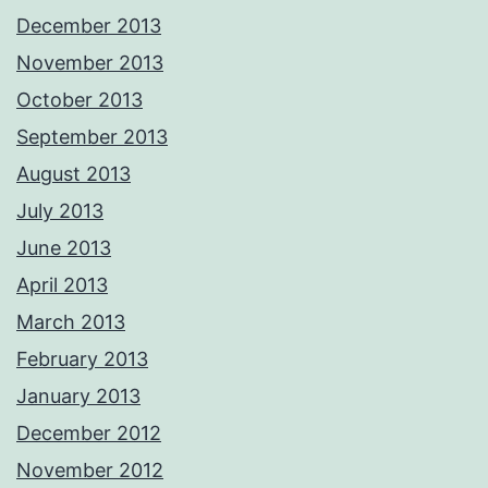
December 2013
November 2013
October 2013
September 2013
August 2013
July 2013
June 2013
April 2013
March 2013
February 2013
January 2013
December 2012
November 2012