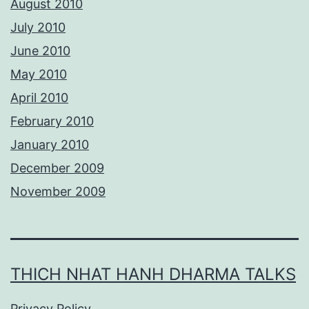
August 2010
July 2010
June 2010
May 2010
April 2010
February 2010
January 2010
December 2009
November 2009
THICH NHAT HANH DHARMA TALKS
Privacy Policy