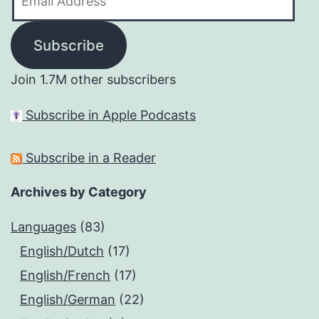
Address
Subscribe
Join 1.7M other subscribers
Subscribe in Apple Podcasts
Subscribe in a Reader
Archives by Category
Languages
(83)
English/Dutch
(17)
English/French
(17)
English/German
(22)