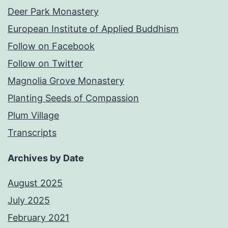
Deer Park Monastery
European Institute of Applied Buddhism
Follow on Facebook
Follow on Twitter
Magnolia Grove Monastery
Planting Seeds of Compassion
Plum Village
Transcripts
Archives by Date
August 2025
July 2025
February 2021