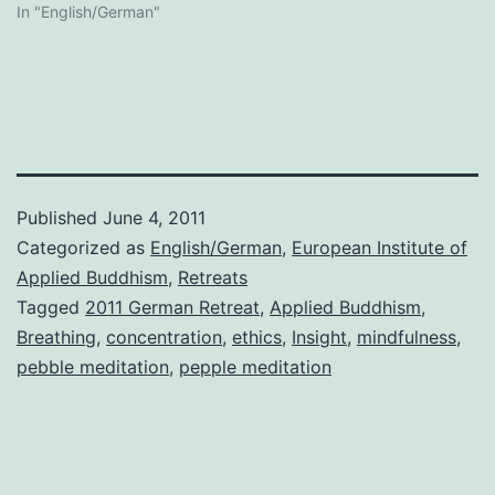
In "English/German"
Published
June 4, 2011
Categorized as
English/German
,
European Institute of
Applied Buddhism
,
Retreats
Tagged
2011 German Retreat
,
Applied Buddhism
,
Breathing
,
concentration
,
ethics
,
Insight
,
mindfulness
,
pebble meditation
,
pepple meditation