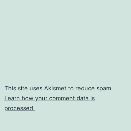
This site uses Akismet to reduce spam.
Learn how your comment data is
processed.