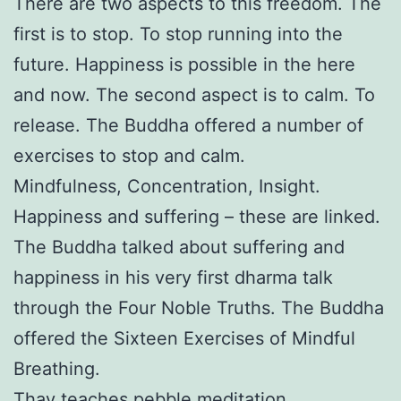
There are two aspects to this freedom. The
first is to stop. To stop running into the
future. Happiness is possible in the here
and now. The second aspect is to calm. To
release. The Buddha offered a number of
exercises to stop and calm.
Mindfulness, Concentration, Insight.
Happiness and suffering – these are linked.
The Buddha talked about suffering and
happiness in his very first dharma talk
through the Four Noble Truths. The Buddha
offered the Sixteen Exercises of Mindful
Breathing.
Thay teaches pebble meditation,