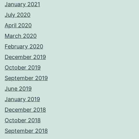
January 2021
July 2020
April 2020
March 2020
February 2020
December 2019
October 2019
September 2019
June 2019
January 2019
December 2018
October 2018
September 2018