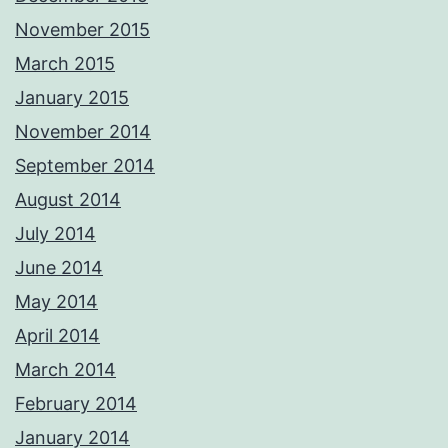
November 2015
March 2015
January 2015
November 2014
September 2014
August 2014
July 2014
June 2014
May 2014
April 2014
March 2014
February 2014
January 2014