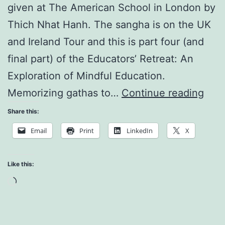
given at The American School in London by
Thich Nhat Hanh. The sangha is on the UK
and Ireland Tour and this is part four (and
final part) of the Educators’ Retreat: An
Exploration of Mindful Education.
Appl
Memorizing gathas to…
Continue reading
Budd
Share this:
Teac
Email
Print
LinkedIn
X
to
the
Like this:
Cla
Loading…