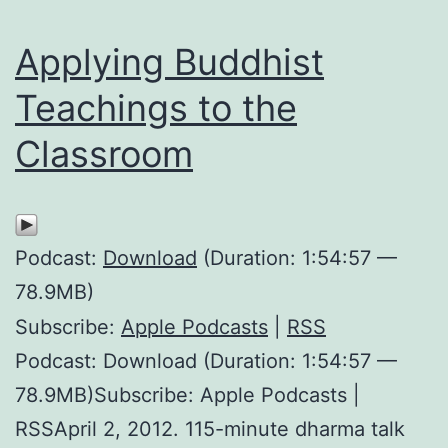
Applying Buddhist
Teachings to the
Classroom
Podcast:
Download
(Duration: 1:54:57 —
78.9MB)
Subscribe:
Apple Podcasts
|
RSS
Podcast: Download (Duration: 1:54:57 —
78.9MB)Subscribe: Apple Podcasts |
RSSApril 2, 2012. 115-minute dharma talk