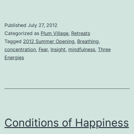
Published
July 27, 2012
Categorized as
Plum Village
,
Retreats
Tagged
2012 Summer Opening
,
Breathing
,
concentration
,
Fear
,
Insight
,
mindfulness
,
Three
Energies
Conditions of Happiness