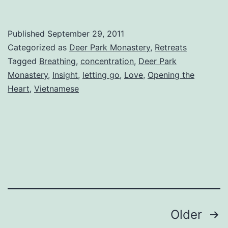
Published
September 29, 2011
Categorized as
Deer Park Monastery
,
Retreats
Tagged
Breathing
,
concentration
,
Deer Park
Monastery
,
Insight
,
letting go
,
Love
,
Opening the
Heart
,
Vietnamese
Posts
Older