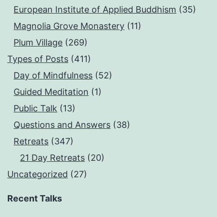
European Institute of Applied Buddhism
(35)
Magnolia Grove Monastery
(11)
Plum Village
(269)
Types of Posts
(411)
Day of Mindfulness
(52)
Guided Meditation
(1)
Public Talk
(13)
Questions and Answers
(38)
Retreats
(347)
21 Day Retreats
(20)
Uncategorized
(27)
Recent Talks