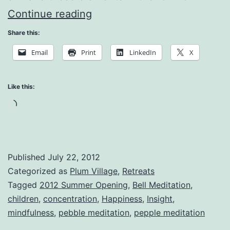
Conditions
Continue reading
of
Share this:
Happiness
Email
Print
LinkedIn
X
Like this:
Loading…
Published
July 22, 2012
Categorized as
Plum Village
,
Retreats
Tagged
2012 Summer Opening
,
Bell Meditation
,
children
,
concentration
,
Happiness
,
Insight
,
mindfulness
,
pebble meditation
,
pepple meditation