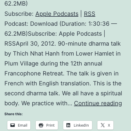
62.2MB)
Subscribe:
Apple Podcasts
|
RSS
Podcast: Download (Duration: 1:30:36 —
62.2MB)Subscribe: Apple Podcasts |
RSSApril 30, 2012. 90-minute dharma talk
by Thich Nhat Hanh from Lower Hamlet in
Plum Village during the 12th annual
Francophone Retreat. The talk is given in
French with English translation. This is the
second dharma talk. We all have a spiritual
Th
body. We practice with…
Continue reading
Hol
Share this:
of
Email
Print
LinkedIn
X