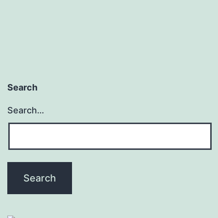
pagination
Search
Search…