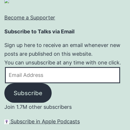
Become a Supporter
Subscribe to Talks via Email
Sign up here to receive an email whenever new
posts are published on this website.
You can unsubscribe at any time with one click.
Email
Address
Subscribe
Join 1.7M other subscribers
Subscribe in Apple Podcasts