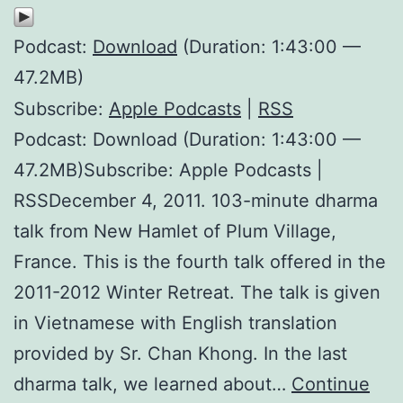
Podcast:
Download
(Duration: 1:43:00 —
47.2MB)
Subscribe:
Apple Podcasts
|
RSS
Podcast: Download (Duration: 1:43:00 —
47.2MB)Subscribe: Apple Podcasts |
RSSDecember 4, 2011. 103-minute dharma
talk from New Hamlet of Plum Village,
France. This is the fourth talk offered in the
2011-2012 Winter Retreat. The talk is given
in Vietnamese with English translation
provided by Sr. Chan Khong. In the last
dharma talk, we learned about…
Continue