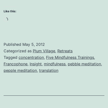
Min
Con
Like this:
an
Loading…
Ins
Published
May 5, 2012
Categorized as
Plum Village
,
Retreats
Tagged
concentration
,
Five Mindfulness Trainings
,
Francophone
,
Insight
,
mindfulness
,
pebble meditation
,
pepple meditation
,
translation