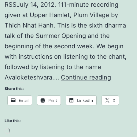
RSSJuly 14, 2012. 111-minute recording
given at Upper Hamlet, Plum Village by
Thich Nhat Hanh. This is the sixth dharma
talk of the Summer Opening and the
beginning of the second week. We begin
with instructions on listening to the chant,
followed by listening to the name
We
Avaloketeshvara.…
Continue reading
Are
Share this:
Peace
Email
Print
LinkedIn
X
Like this:
Loading…