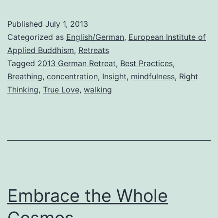
Published
July 1, 2013
Categorized as
English/German
,
European Institute of
Applied Buddhism
,
Retreats
Tagged
2013 German Retreat
,
Best Practices
,
Breathing
,
concentration
,
Insight
,
mindfulness
,
Right
Thinking
,
True Love
,
walking
Embrace the Whole
Cosmos