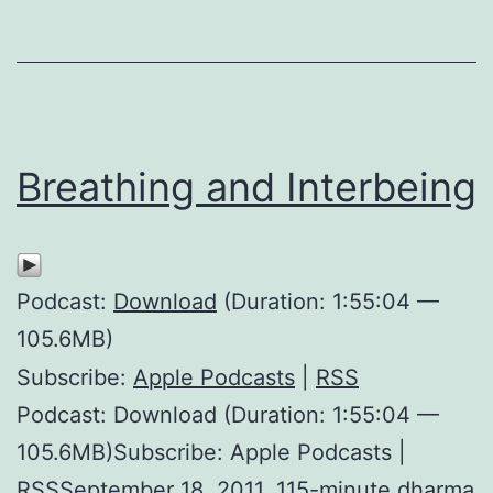
Breathing and Interbeing
Podcast:
Download
(Duration: 1:55:04 —
105.6MB)
Subscribe:
Apple Podcasts
|
RSS
Podcast: Download (Duration: 1:55:04 —
105.6MB)Subscribe: Apple Podcasts |
RSSSeptember 18, 2011. 115-minute dharma