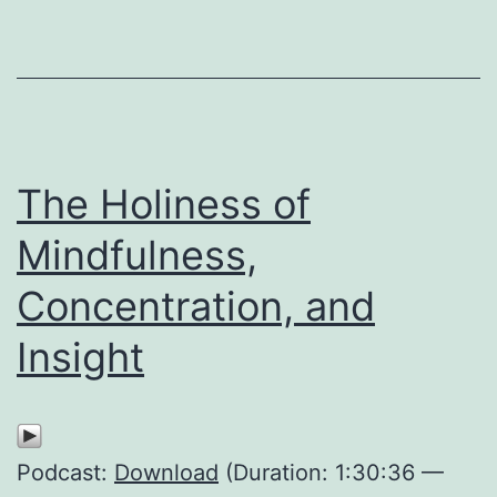
The Holiness of
Mindfulness,
Concentration, and
Insight
Podcast:
Download
(Duration: 1:30:36 —