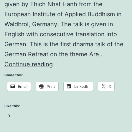
given by Thich Nhat Hanh from the
European Institute of Applied Buddhism in
Waldbrol, Germany. The talk is given in
English with consecutive translation into
German. This is the first dharma talk of the
German Retreat on the theme Are…
What
Continue reading
is
Share this:
Right
Email
Print
LinkedIn
X
Thinking
Like this:
Loading…