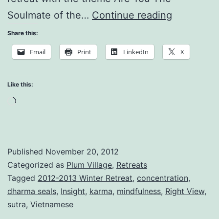
Embrace
Soulmate of the…
Continue reading
the
Share this:
Whole
Email
Print
LinkedIn
X
Cosmos
Like this:
Loading…
Published
November 20, 2012
Categorized as
Plum Village
,
Retreats
Tagged
2012-2013 Winter Retreat
,
concentration
,
dharma seals
,
Insight
,
karma
,
mindfulness
,
Right View
,
sutra
,
Vietnamese