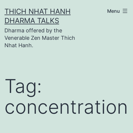
Skip
THICH NHAT HANH
Menu
to
DHARMA TALKS
content
Dharma offered by the
Venerable Zen Master Thich
Nhat Hanh.
Tag:
concentration