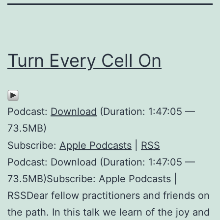
Turn Every Cell On
Podcast:
Download
(Duration: 1:47:05 —
73.5MB)
Subscribe:
Apple Podcasts
|
RSS
Podcast: Download (Duration: 1:47:05 —
73.5MB)Subscribe: Apple Podcasts |
RSSDear fellow practitioners and friends on
the path. In this talk we learn of the joy and