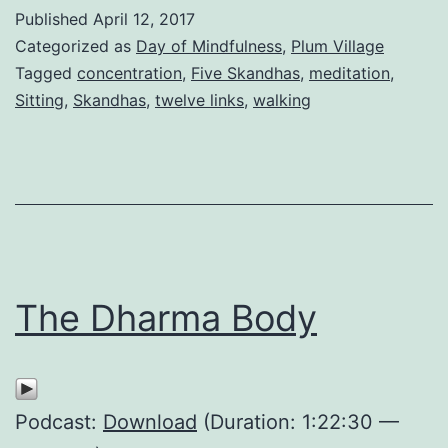
Published
April 12, 2017
Categorized as
Day of Mindfulness
,
Plum Village
Tagged
concentration
,
Five Skandhas
,
meditation
,
Sitting
,
Skandhas
,
twelve links
,
walking
The Dharma Body
Podcast:
Download
(Duration: 1:22:30 —