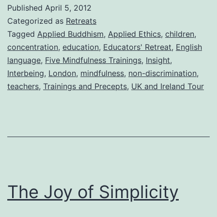
Published
April 5, 2012
Categorized as
Retreats
Tagged
Applied Buddhism
,
Applied Ethics
,
children
,
concentration
,
education
,
Educators' Retreat
,
English
language
,
Five Mindfulness Trainings
,
Insight
,
Interbeing
,
London
,
mindfulness
,
non-discrimination
,
teachers
,
Trainings and Precepts
,
UK and Ireland Tour
The Joy of Simplicity