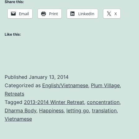
Dharma
Share this:
Body
Email
Print
LinkedIn
X
Like this:
Published
January 13, 2014
Categorized as
English/Vietnamese
,
Plum Village
,
Retreats
Tagged
2013-2014 Winter Retreat
,
concentration
,
Dharma Body
,
Happiness
,
letting go
,
translation
,
Vietnamese