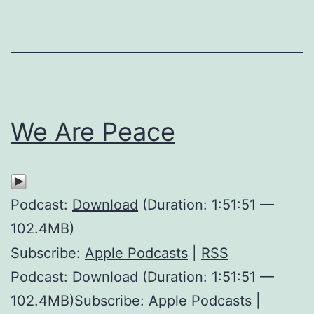
We Are Peace
Podcast:
Download
(Duration: 1:51:51 —
102.4MB)
Subscribe:
Apple Podcasts
|
RSS
Podcast: Download (Duration: 1:51:51 —
102.4MB)Subscribe: Apple Podcasts |