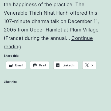
the happiness of the practice. The
Venerable Thich Nhat Hanh offered this
107-minute dharma talk on December 11,
2005 from Upper Hamlet at Plum Village
(France) during the annual…
Continue
Turn
reading
Every
Share this:
Cell
Email
Print
LinkedIn
X
On
Like this: