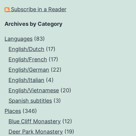
Subscribe in a Reader
Archives by Category
Languages
(83)
English/Dutch
(17)
English/French
(17)
English/German
(22)
English/Italian
(4)
English/Vietnamese
(20)
Spanish subtitles
(3)
Places
(346)
Blue Cliff Monastery
(12)
Deer Park Monastery
(19)