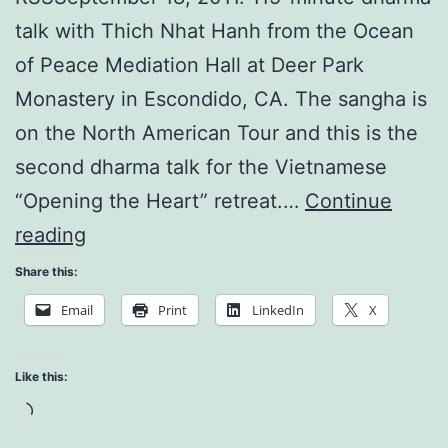
talk with Thich Nhat Hanh from the Ocean
of Peace Mediation Hall at Deer Park
Monastery in Escondido, CA. The sangha is
on the North American Tour and this is the
second dharma talk for the Vietnamese
“Opening the Heart” retreat.…
Continue
Breathing
reading
and
Share this:
Interbeing
Email
Print
LinkedIn
X
Like this:
Loading…