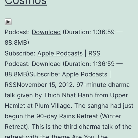
Podcast:
Download
(Duration: 1:36:59 —
88.8MB)
Subscribe:
Apple Podcasts
|
RSS
Podcast: Download (Duration: 1:36:59 —
88.8MB)Subscribe: Apple Podcasts |
RSSNovember 15, 2012. 97-minute dharma
talk given by Thich Nhat Hanh from Upper
Hamlet at Plum Village. The sangha had just
begun the 90-day Rains Retreat (Winter
Retreat). This is the third dharma talk of the
retreat with the theme Are You The