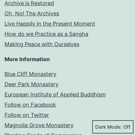
Archive is Restored
Oh, No! The Archives
Live Happily in the Present Moment
How do we Practice as a Sangha
Making Peace with Ourselves
More Information
Blue Cliff Monastery
Deer Park Monastery
European Institute of Applied Buddhism
Follow on Facebook
Follow on Twitter
Magnolia Grove Monastery
Dark Mode: