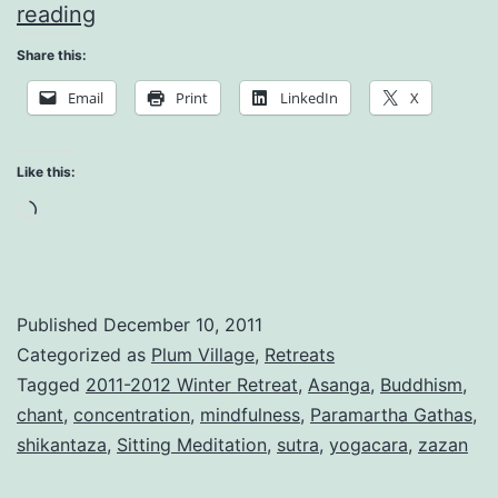
The
reading
Joy
Share this:
of
Email
Print
LinkedIn
X
Simplicity
Like this:
Loading…
Published
December 10, 2011
Categorized as
Plum Village
,
Retreats
Tagged
2011-2012 Winter Retreat
,
Asanga
,
Buddhism
,
chant
,
concentration
,
mindfulness
,
Paramartha Gathas
,
shikantaza
,
Sitting Meditation
,
sutra
,
yogacara
,
zazan