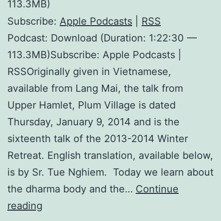
113.3MB)
Subscribe:
Apple Podcasts
|
RSS
Podcast: Download (Duration: 1:22:30 —
113.3MB)Subscribe: Apple Podcasts |
RSSOriginally given in Vietnamese,
available from Lang Mai, the talk from
Upper Hamlet, Plum Village is dated
Thursday, January 9, 2014 and is the
sixteenth talk of the 2013-2014 Winter
Retreat. English translation, available below,
is by Sr. Tue Nghiem. Today we learn about
the dharma body and the…
Continue
The
reading