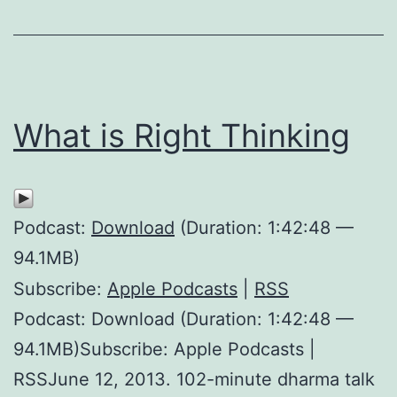
What is Right Thinking
Podcast:
Download
(Duration: 1:42:48 —
94.1MB)
Subscribe:
Apple Podcasts
|
RSS
Podcast: Download (Duration: 1:42:48 —
94.1MB)Subscribe: Apple Podcasts |
RSSJune 12, 2013. 102-minute dharma talk