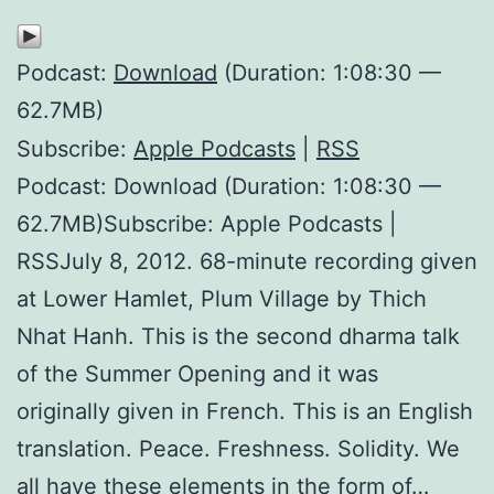
Podcast:
Download
(Duration: 1:08:30 —
62.7MB)
Subscribe:
Apple Podcasts
|
RSS
Podcast: Download (Duration: 1:08:30 —
62.7MB)Subscribe: Apple Podcasts |
RSSJuly 8, 2012. 68-minute recording given
at Lower Hamlet, Plum Village by Thich
Nhat Hanh. This is the second dharma talk
of the Summer Opening and it was
originally given in French. This is an English
translation. Peace. Freshness. Solidity. We
all have these elements in the form of…