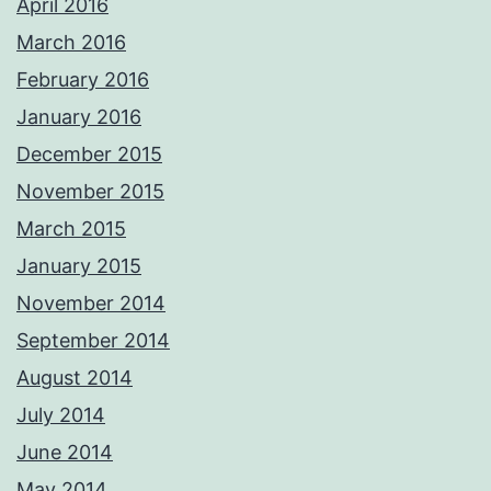
April 2016
March 2016
February 2016
January 2016
December 2015
November 2015
March 2015
January 2015
November 2014
September 2014
August 2014
July 2014
June 2014
May 2014