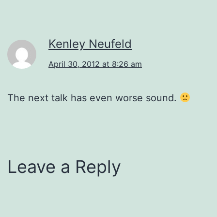
Kenley Neufeld
April 30, 2012 at 8:26 am
The next talk has even worse sound.
Leave a Reply