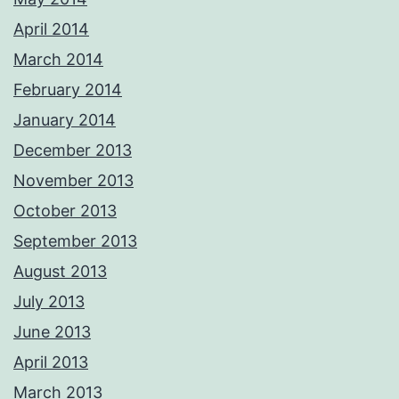
April 2014
March 2014
February 2014
January 2014
December 2013
November 2013
October 2013
September 2013
August 2013
July 2013
June 2013
April 2013
March 2013