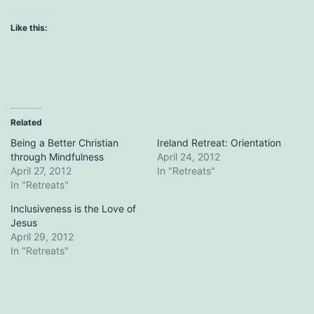
Like this:
Related
Being a Better Christian
Ireland Retreat: Orientation
through Mindfulness
April 24, 2012
April 27, 2012
In "Retreats"
In "Retreats"
Inclusiveness is the Love of
Jesus
April 29, 2012
In "Retreats"