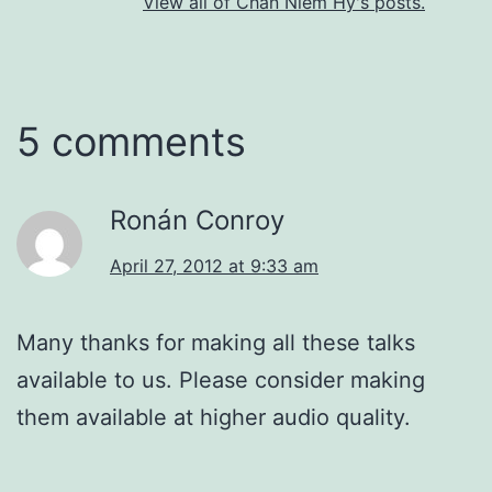
View all of Chan Niem Hy's posts.
5 comments
Ronán Conroy
April 27, 2012 at 9:33 am
Many thanks for making all these talks
available to us. Please consider making
them available at higher audio quality.