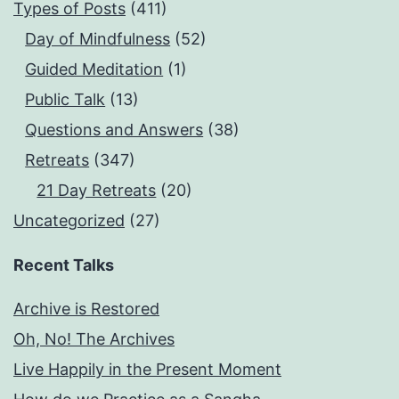
Types of Posts
(411)
Day of Mindfulness
(52)
Guided Meditation
(1)
Public Talk
(13)
Questions and Answers
(38)
Retreats
(347)
21 Day Retreats
(20)
Uncategorized
(27)
Recent Talks
Archive is Restored
Oh, No! The Archives
Live Happily in the Present Moment