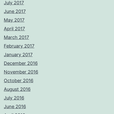
July 2017
June 2017
May 2017
April 2017
March 2017
February 2017
January 2017
December 2016
November 2016
October 2016
August 2016
July 2016
June 2016