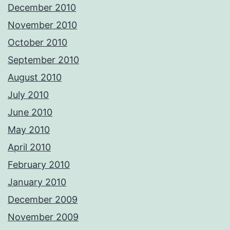
December 2010
November 2010
October 2010
September 2010
August 2010
July 2010
June 2010
May 2010
April 2010
February 2010
January 2010
December 2009
November 2009