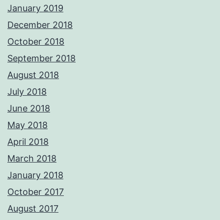
January 2019
December 2018
October 2018
September 2018
August 2018
July 2018
June 2018
May 2018
April 2018
March 2018
January 2018
October 2017
August 2017