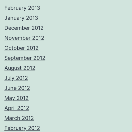
February 2013
January 2013
December 2012
November 2012
October 2012
September 2012
August 2012
July 2012
June 2012
May 2012
April 2012
March 2012
February 2012