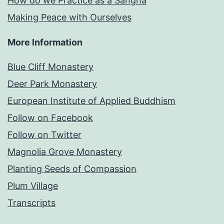
How do we Practice as a Sangha
Making Peace with Ourselves
More Information
Blue Cliff Monastery
Deer Park Monastery
European Institute of Applied Buddhism
Follow on Facebook
Follow on Twitter
Magnolia Grove Monastery
Planting Seeds of Compassion
Plum Village
Transcripts