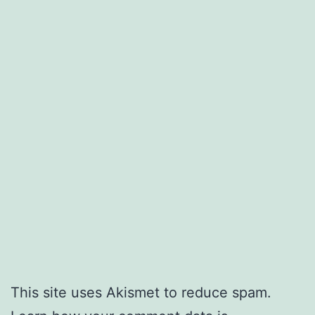
This site uses Akismet to reduce spam.