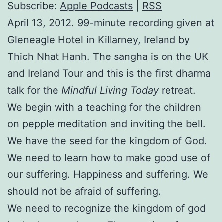
Subscribe:
Apple Podcasts
|
RSS
April 13, 2012. 99-minute recording given at
Gleneagle Hotel in Killarney, Ireland by
Thich Nhat Hanh. The sangha is on the UK
and Ireland Tour and this is the first dharma
talk for the
Mindful Living Today
retreat.
We begin with a teaching for the children
on pepple meditation and inviting the bell.
We have the seed for the kingdom of God.
We need to learn how to make good use of
our suffering. Happiness and suffering. We
should not be afraid of suffering.
We need to recognize the kingdom of god