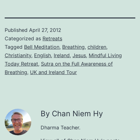
Published
April 27, 2012
Categorized as
Retreats
Tagged
Bell Meditation
,
Breathing
,
children
,
Christianity
,
English
,
Ireland
,
Jesus
,
Mindful Living
Today Retreat
,
Sutra on the Full Awareness of
Breathing
,
UK and Ireland Tour
By Chan Niem Hy
Dharma Teacher.