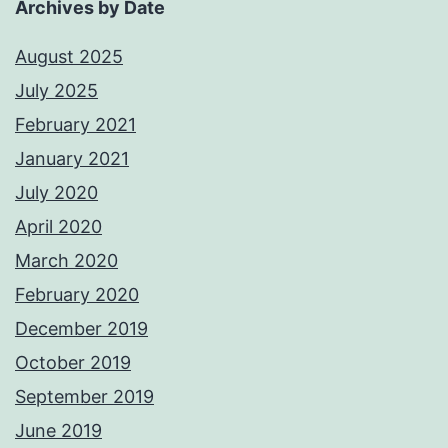
Archives by Date
August 2025
July 2025
February 2021
January 2021
July 2020
April 2020
March 2020
February 2020
December 2019
October 2019
September 2019
June 2019