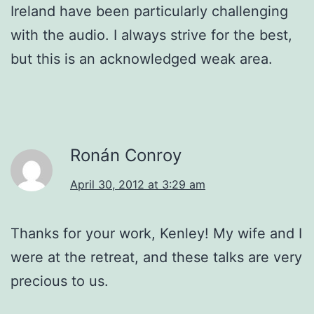
Ireland have been particularly challenging
with the audio. I always strive for the best,
but this is an acknowledged weak area.
Ronán Conroy
April 30, 2012 at 3:29 am
Thanks for your work, Kenley! My wife and I
were at the retreat, and these talks are very
precious to us.