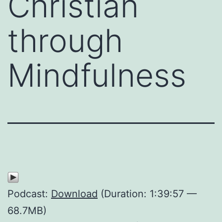
Christian
through
Mindfulness
Podcast:
Download
(Duration: 1:39:57 —
68.7MB)