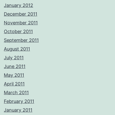
January 2012
December 2011
November 2011
October 2011
September 2011
August 2011
July 2011
June 2011
May 2011
April 2011
March 2011
February 2011
January 2011