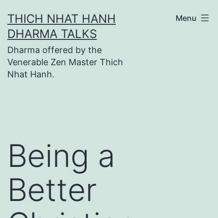
Skip
THICH NHAT HANH
Menu
to
DHARMA TALKS
content
Dharma offered by the
Venerable Zen Master Thich
Nhat Hanh.
Being a
Better