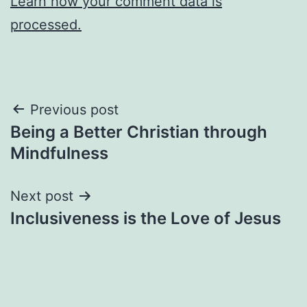
Learn how your comment data is
processed.
Post
Previous post
Being a Better Christian through
navigation
Mindfulness
Next post
Inclusiveness is the Love of Jesus