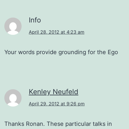
Info
April 28, 2012 at 4:23 am
Your words provide grounding for the Ego
Kenley Neufeld
April 29, 2012 at 9:26 pm
Thanks Ronan. These particular talks in