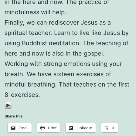
in the here and now. The practice of
mindfulness will help.
Finally, we can rediscover Jesus as a
spiritual teacher. Learn to live like Jesus by
using Buddhist meditation. The teaching of
here and now is also in the gospel.
Working with strong emotions using your
breath. We have sixteen exercises of
mindful breathing. That teaches on the first
8-exercises.
Share this:
Email
Print
LinkedIn
X