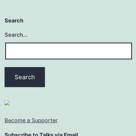
Search
Search…
Become a Supporter
Subscribe to Talks via Email