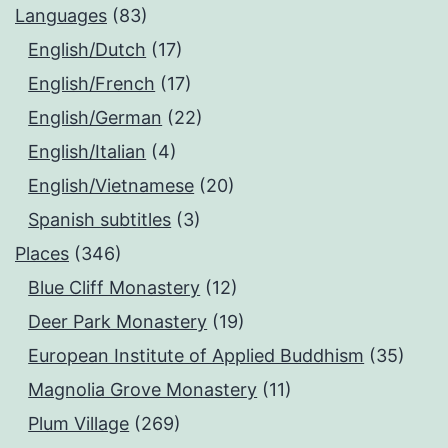
Languages
(83)
English/Dutch
(17)
English/French
(17)
English/German
(22)
English/Italian
(4)
English/Vietnamese
(20)
Spanish subtitles
(3)
Places
(346)
Blue Cliff Monastery
(12)
Deer Park Monastery
(19)
European Institute of Applied Buddhism
(35)
Magnolia Grove Monastery
(11)
Plum Village
(269)