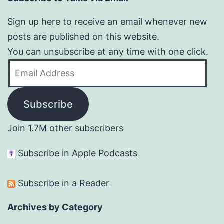
Sign up here to receive an email whenever new
posts are published on this website.
You can unsubscribe at any time with one click.
Email
Address
Subscribe
Join 1.7M other subscribers
Subscribe in Apple Podcasts
Subscribe in a Reader
Archives by Category