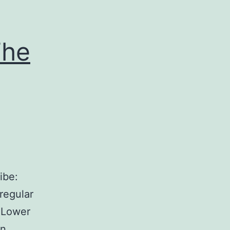
The
ibe:
regular
e Lower
in