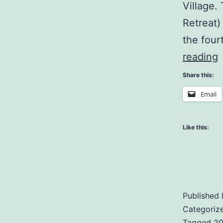
Village.
Retreat)
the four
J
reading
Share this:
Email
H
Like this:
Published
Categoriz
Tagged
20