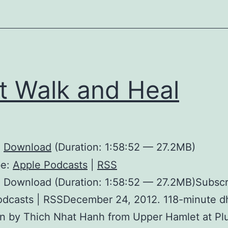
t Walk and Heal
:
Download
(Duration: 1:58:52 — 27.2MB)
be:
Apple Podcasts
|
RSS
 Download (Duration: 1:58:52 — 27.2MB)Subscr
odcasts | RSSDecember 24, 2012. 118-minute 
en by Thich Nhat Hanh from Upper Hamlet at P