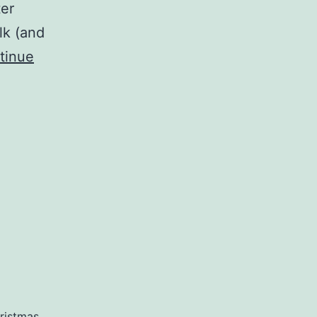
ter
lk (and
tinue
ristmas
,