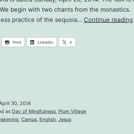
 We begin with two chants from the monastics.
ess practice of the sequoia…
Continue reading
Print
LinkedIn
X
April 30, 2014
ed as
Day of Mindfulness
,
Plum Village
akening
,
Camus
,
English
,
Jesus