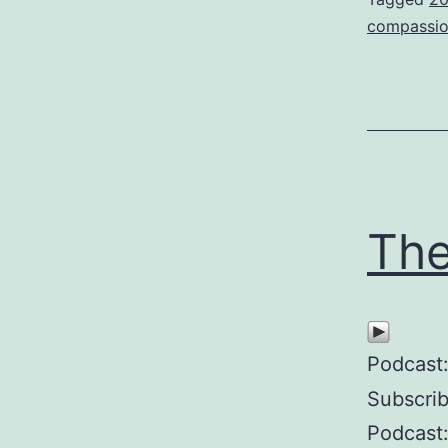
compassi
The
Podcast
Subscri
Podcast