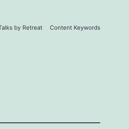
Talks by Retreat
Content Keywords