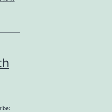
th
ribe: