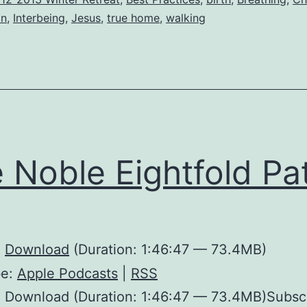
on
,
Interbeing
,
Jesus
,
true home
,
walking
 Noble Eightfold Pa
:
Download
(Duration: 1:46:47 — 73.4MB)
be:
Apple Podcasts
|
RSS
: Download (Duration: 1:46:47 — 73.4MB)Subsc