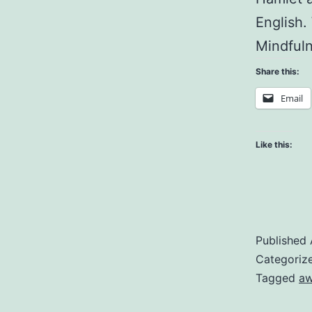
English.
Mindfuln
Share this:
Email
Like this:
Published
Categoriz
Tagged
aw