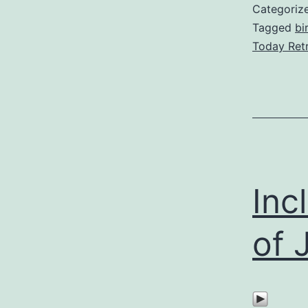
Categoriz
Tagged
bi
Today Ret
Inc
of 