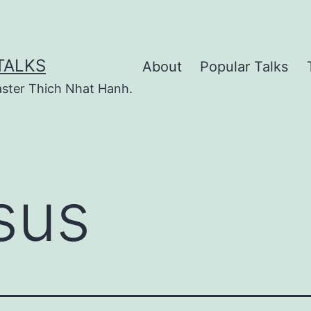
TALKS
About
Popular Talks
ster Thich Nhat Hanh.
sus