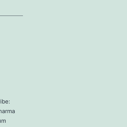
ibe:
dharma
lum