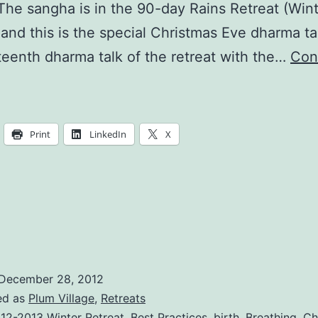
 The sangha is in the 90-day Rains Retreat (Win
 and this is the special Christmas Eve dharma ta
teenth dharma talk of the retreat with the…
Con
ust
Walk
and
Print
LinkedIn
X
eal
December 28, 2012
ed as
Plum Village
,
Retreats
12-2013 Winter Retreat
,
Best Practices
,
birth
,
Breathing
,
Ch