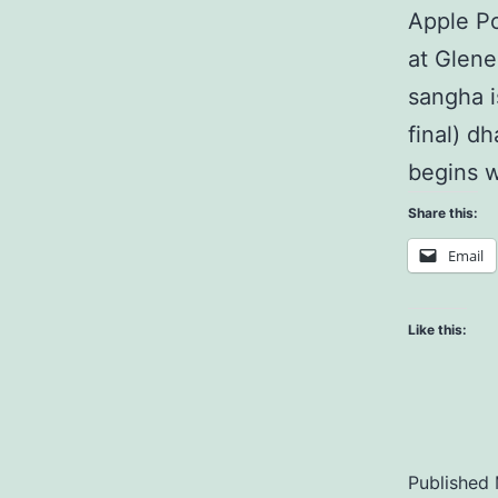
Apple Po
at Glene
sangha i
final) d
begins w
Share this:
Email
Like this:
Published