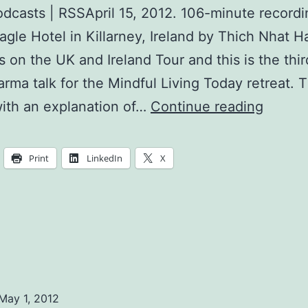
dcasts | RSSApril 15, 2012. 106-minute recordi
agle Hotel in Killarney, Ireland by Thich Nhat 
s on the UK and Ireland Tour and this is the thi
harma talk for the Mindful Living Today retreat. 
The
ith an explanation of…
Continue reading
Noble
Eightfo
Print
LinkedIn
X
Path
May 1, 2012