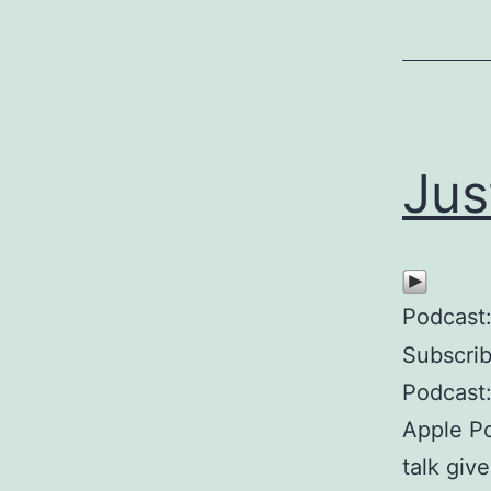
Jus
Podcast
Subscri
Podcast:
Apple P
talk giv