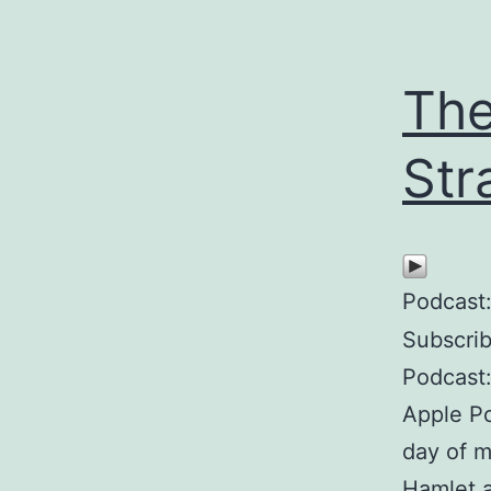
The
Str
Podcast
Subscri
Podcast:
Apple Po
day of m
Hamlet a