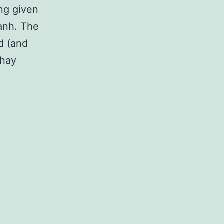
ng given
Hanh. The
rd (and
Thay
ld