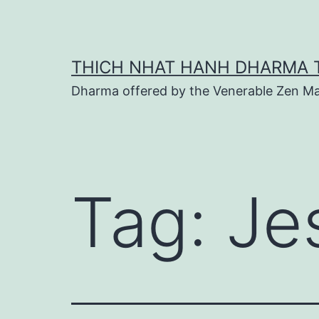
Skip
to
content
THICH NHAT HANH DHARMA 
Dharma offered by the Venerable Zen Ma
Tag:
Je