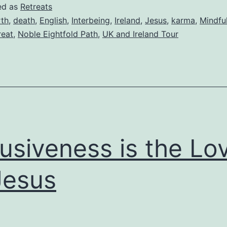
ed as
Retreats
rth
,
death
,
English
,
Interbeing
,
Ireland
,
Jesus
,
karma
,
Mindful
reat
,
Noble Eightfold Path
,
UK and Ireland Tour
lusiveness is the Lo
Jesus