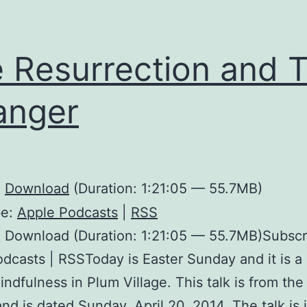
 Resurrection and 
anger
:
Download
(Duration: 1:21:05 — 55.7MB)
be:
Apple Podcasts
|
RSS
 Download (Duration: 1:21:05 — 55.7MB)Subscr
dcasts | RSSToday is Easter Sunday and it is a 
indfulness in Plum Village. This talk is from th
nd is dated Sunday, April 20, 2014. The talk is 