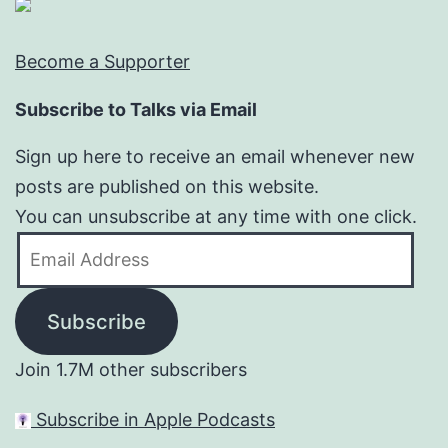
Become a Supporter
Subscribe to Talks via Email
Sign up here to receive an email whenever new
posts are published on this website.
You can unsubscribe at any time with one click.
Email
Address
Subscribe
Join 1.7M other subscribers
Subscribe in Apple Podcasts