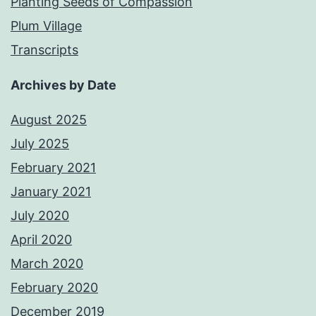
Planting Seeds of Compassion
Plum Village
Transcripts
Archives by Date
August 2025
July 2025
February 2021
January 2021
July 2020
April 2020
March 2020
February 2020
December 2019