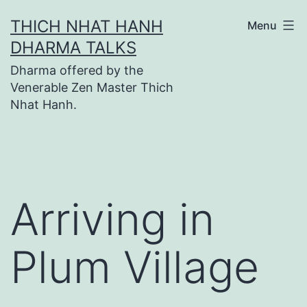
Skip
THICH NHAT HANH
Menu
to
DHARMA TALKS
content
Dharma offered by the
Venerable Zen Master Thich
Nhat Hanh.
Arriving in
Plum Village