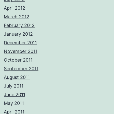
April 2012
March 2012
February 2012
January 2012
December 2011
November 2011
October 2011
September 2011
August 2011
July 2011
June 2011
May 2011
April 2011