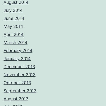
August 2014
July 2014
June 2014
May 2014
April 2014
March 2014
February 2014
January 2014
December 2013
November 2013
October 2013
September 2013
August 2013