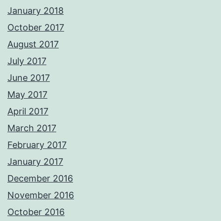
January 2018
October 2017
August 2017
July 2017
June 2017
May 2017
April 2017
March 2017
February 2017
January 2017
December 2016
November 2016
October 2016