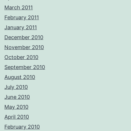
March 2011
February 2011
January 2011
December 2010
November 2010
October 2010
September 2010
August 2010
July 2010
June 2010
May 2010
April 2010
February 2010