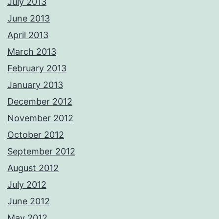
July 2013
June 2013
April 2013
March 2013
February 2013
January 2013
December 2012
November 2012
October 2012
September 2012
August 2012
July 2012
June 2012
May 2012