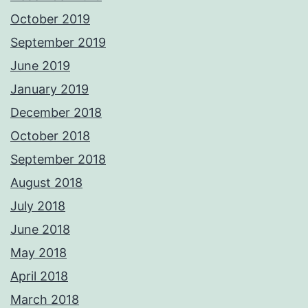
October 2019
September 2019
June 2019
January 2019
December 2018
October 2018
September 2018
August 2018
July 2018
June 2018
May 2018
April 2018
March 2018