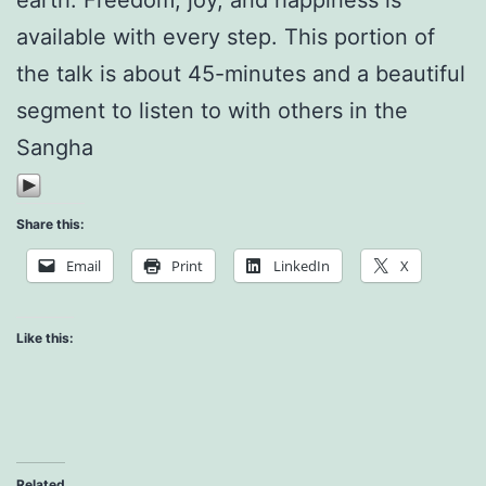
available with every step. This portion of
the talk is about 45-minutes and a beautiful
segment to listen to with others in the
Sangha
Share this:
Email
Print
LinkedIn
X
Like this:
Related