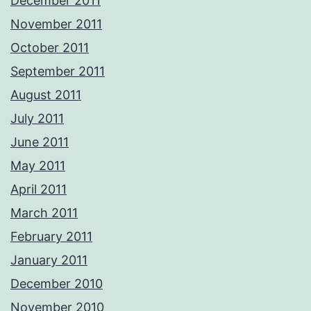
December 2011
November 2011
October 2011
September 2011
August 2011
July 2011
June 2011
May 2011
April 2011
March 2011
February 2011
January 2011
December 2010
November 2010