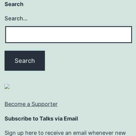
Search
Search…
Become a Supporter
Subscribe to Talks via Email
Sign up here to receive an email whenever new