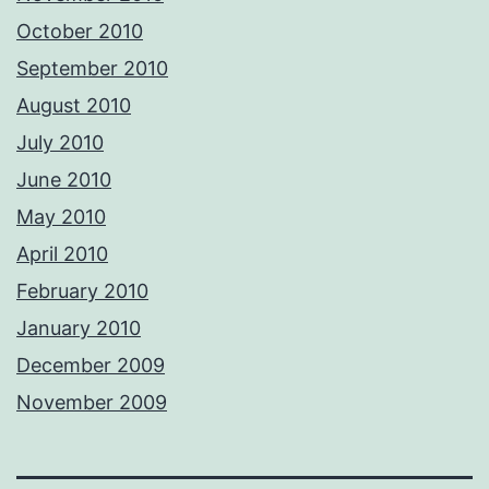
October 2010
September 2010
August 2010
July 2010
June 2010
May 2010
April 2010
February 2010
January 2010
December 2009
November 2009