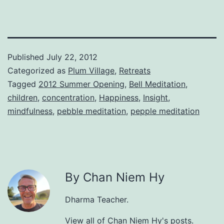
Published
July 22, 2012
Categorized as
Plum Village
,
Retreats
Tagged
2012 Summer Opening
,
Bell Meditation
,
children
,
concentration
,
Happiness
,
Insight
,
mindfulness
,
pebble meditation
,
pepple meditation
By Chan Niem Hy
Dharma Teacher.
View all of Chan Niem Hy's posts.