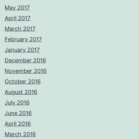
May 2017
April 2017
March 2017
February 2017
January 2017
December 2016
November 2016
October 2016
August 2016
July 2016
June 2016
April 2016
March 2016