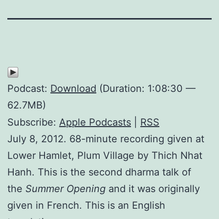
Podcast:
Download
(Duration: 1:08:30 —
62.7MB)
Subscribe:
Apple Podcasts
|
RSS
July 8, 2012. 68-minute recording given at
Lower Hamlet, Plum Village by Thich Nhat
Hanh. This is the second dharma talk of
the
Summer Opening
and it was originally
given in French. This is an English