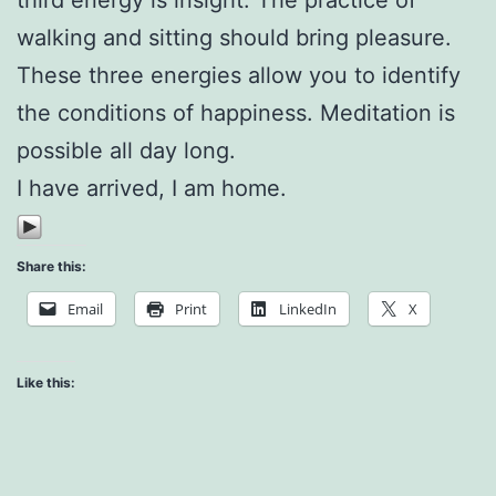
walking and sitting should bring pleasure.
These three energies allow you to identify
the conditions of happiness. Meditation is
possible all day long.
I have arrived, I am home.
Share this:
Email
Print
LinkedIn
X
Like this: