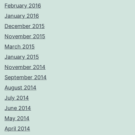
February 2016
January 2016
December 2015
November 2015
March 2015
January 2015
November 2014
September 2014
August 2014
July 2014
June 2014
May 2014
April 2014