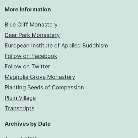
More Information
Blue Cliff Monastery
Deer Park Monastery
European Institute of Applied Buddhism
Follow on Facebook
Follow on Twitter
Magnolia Grove Monastery
Planting Seeds of Compassion
Plum Village
Transcripts
Archives by Date