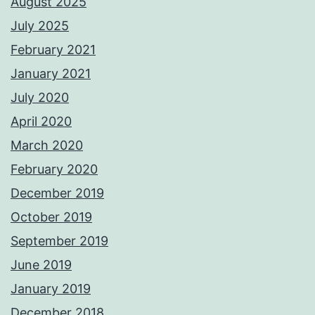
August 2025
July 2025
February 2021
January 2021
July 2020
April 2020
March 2020
February 2020
December 2019
October 2019
September 2019
June 2019
January 2019
December 2018