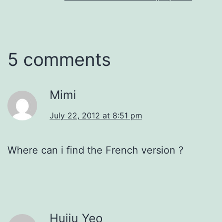
5 comments
Mimi
July 22, 2012 at 8:51 pm
Where can i find the French version ?
Huiju Yeo