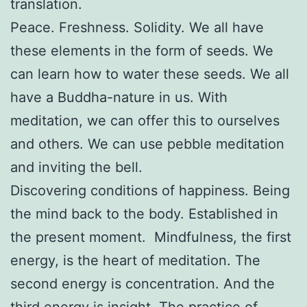
translation.
Peace. Freshness. Solidity. We all have
these elements in the form of seeds. We
can learn how to water these seeds. We all
have a Buddha-nature in us. With
meditation, we can offer this to ourselves
and others. We can use pebble meditation
and inviting the bell.
Discovering conditions of happiness. Being
the mind back to the body. Established in
the present moment. Mindfulness, the first
energy, is the heart of meditation. The
second energy is concentration. And the
third energy is insight. The practice of