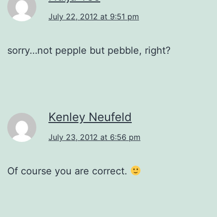
July 22, 2012 at 9:51 pm
sorry…not pepple but pebble, right?
Kenley Neufeld
July 23, 2012 at 6:56 pm
Of course you are correct.