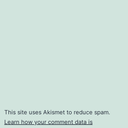
This site uses Akismet to reduce spam.
Learn how your comment data is