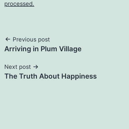
processed.
Post
Previous post
Arriving in Plum Village
navigation
Next post
The Truth About Happiness