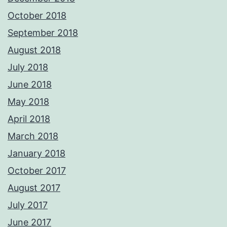
October 2018
September 2018
August 2018
July 2018
June 2018
May 2018
April 2018
March 2018
January 2018
October 2017
August 2017
July 2017
June 2017