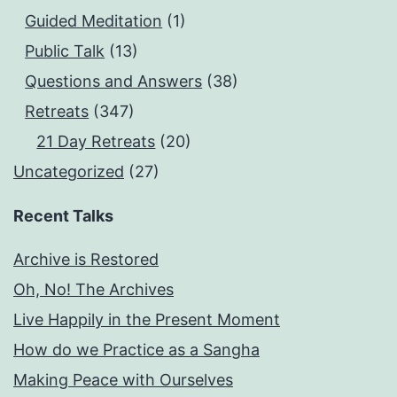
Guided Meditation
(1)
Public Talk
(13)
Questions and Answers
(38)
Retreats
(347)
21 Day Retreats
(20)
Uncategorized
(27)
Recent Talks
Archive is Restored
Oh, No! The Archives
Live Happily in the Present Moment
How do we Practice as a Sangha
Making Peace with Ourselves