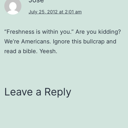
July 25, 2012 at 2:01 am
“Freshness is within you.” Are you kidding?
We’re Americans. Ignore this bullcrap and
read a bible. Yeesh.
Leave a Reply