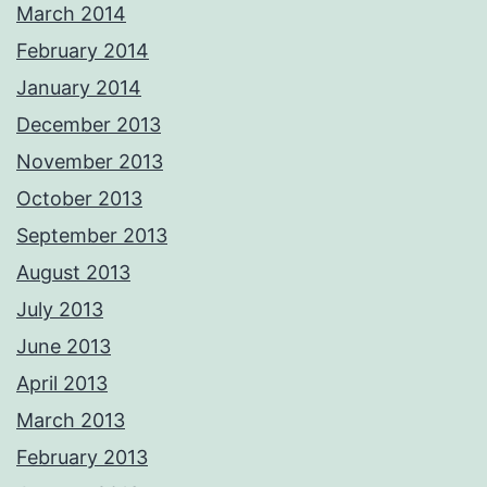
March 2014
February 2014
January 2014
December 2013
November 2013
October 2013
September 2013
August 2013
July 2013
June 2013
April 2013
March 2013
February 2013