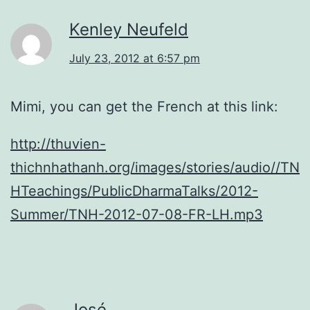
Kenley Neufeld
July 23, 2012 at 6:57 pm
Mimi, you can get the French at this link:
http://thuvien-
thichnhathanh.org/images/stories/audio//TN
HTeachings/PublicDharmaTalks/2012-
Summer/TNH-2012-07-08-FR-LH.mp3
José