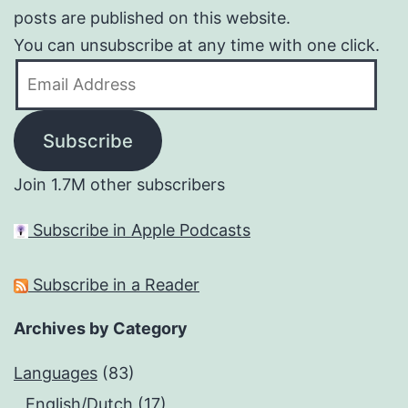
posts are published on this website.
You can unsubscribe at any time with one click.
Email
Address
Subscribe
Join 1.7M other subscribers
Subscribe in Apple Podcasts
Subscribe in a Reader
Archives by Category
Languages
(83)
English/Dutch
(17)