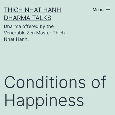
Skip
THICH NHAT HANH
Menu
to
DHARMA TALKS
content
Dharma offered by the
Venerable Zen Master Thich
Nhat Hanh.
Conditions of
Happiness