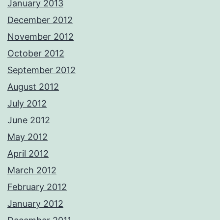
January 2013
December 2012
November 2012
October 2012
September 2012
August 2012
July 2012
June 2012
May 2012
April 2012
March 2012
February 2012
January 2012