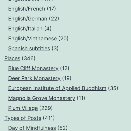
English/French
(17)
English/German
(22)
English/Italian
(4)
English/Vietnamese
(20)
Spanish subtitles
(3)
Places
(346)
Blue Cliff Monastery
(12)
Deer Park Monastery
(19)
European Institute of Applied Buddhism
(35)
Magnolia Grove Monastery
(11)
Plum Village
(269)
Types of Posts
(411)
Day of Mindfulness
(52)