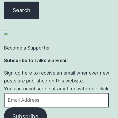
Become a Supporter
Subscribe to Talks via Email
Sign up here to receive an email whenever new
posts are published on this website.
You can unsubscribe at any time with one click.
Email
Address
Subscribe