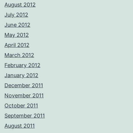
August 2012
July 2012
June 2012
May 2012
April 2012
March 2012
February 2012
January 2012
December 2011
November 2011
October 2011
September 2011
August 2011