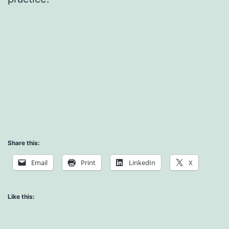
Share this:
Email
Print
LinkedIn
X
Like this: