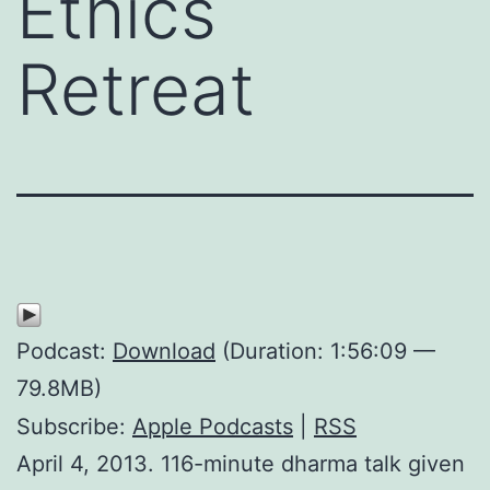
Ethics
Retreat
Podcast:
Download
(Duration: 1:56:09 —
79.8MB)
Subscribe:
Apple Podcasts
|
RSS
April 4, 2013. 116-minute dharma talk given