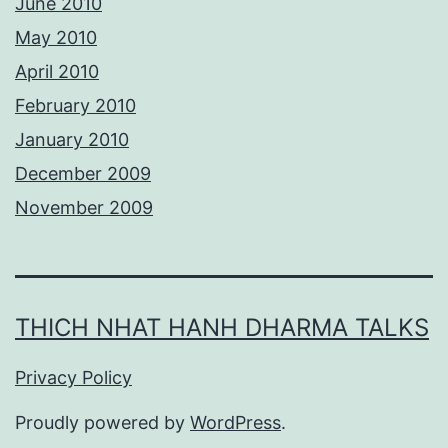
June 2010
May 2010
April 2010
February 2010
January 2010
December 2009
November 2009
THICH NHAT HANH DHARMA TALKS
Privacy Policy
Proudly powered by
WordPress
.