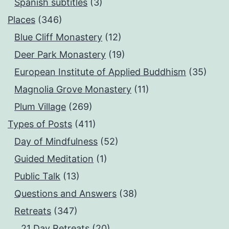
Spanish subtitles
(3)
Places
(346)
Blue Cliff Monastery
(12)
Deer Park Monastery
(19)
European Institute of Applied Buddhism
(35)
Magnolia Grove Monastery
(11)
Plum Village
(269)
Types of Posts
(411)
Day of Mindfulness
(52)
Guided Meditation
(1)
Public Talk
(13)
Questions and Answers
(38)
Retreats
(347)
21 Day Retreats
(20)