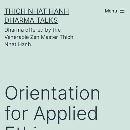
Skip
THICH NHAT HANH
Menu
to
DHARMA TALKS
content
Dharma offered by the
Venerable Zen Master Thich
Nhat Hanh.
Orientation
for Applied