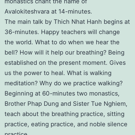
monastics chant the name of
Avalokiteshvara at 14-minutes.
The main talk by Thich Nhat Hanh begins at
36-minutes. Happy teachers will change
the world. What to do when we hear the
bell? How will it help our breathing? Being
established on the present moment. Gives
us the power to heal. What is walking
meditation? Why do we practice walking?
Beginning at 60-minutes two monastics,
Brother Phap Dung and Sister Tue Nghiem,
teach about the breathing practice, sitting
practice, eating practice, and noble silence
practice.