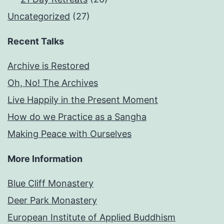
Uncategorized
(27)
Recent Talks
Archive is Restored
Oh, No! The Archives
Live Happily in the Present Moment
How do we Practice as a Sangha
Making Peace with Ourselves
More Information
Blue Cliff Monastery
Deer Park Monastery
European Institute of Applied Buddhism