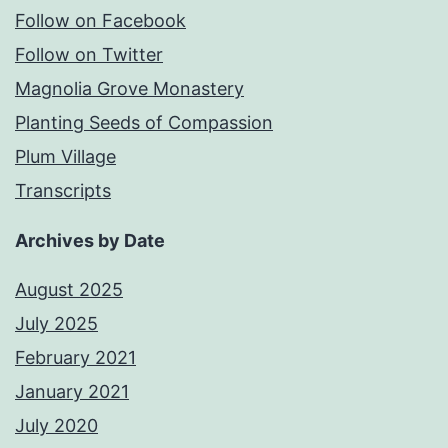
Follow on Facebook
Follow on Twitter
Magnolia Grove Monastery
Planting Seeds of Compassion
Plum Village
Transcripts
Archives by Date
August 2025
July 2025
February 2021
January 2021
July 2020