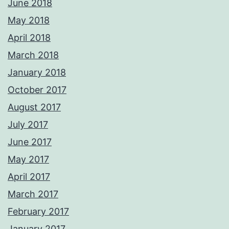
June 2018
May 2018
April 2018
March 2018
January 2018
October 2017
August 2017
July 2017
June 2017
May 2017
April 2017
March 2017
February 2017
January 2017