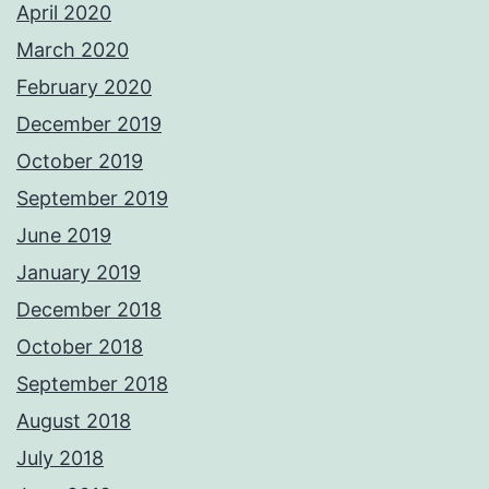
April 2020
March 2020
February 2020
December 2019
October 2019
September 2019
June 2019
January 2019
December 2018
October 2018
September 2018
August 2018
July 2018