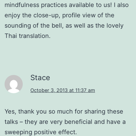
mindfulness practices available to us! I also
enjoy the close-up, profile view of the
sounding of the bell, as well as the lovely
Thai translation.
Stace
October 3, 2013 at 11:37 am
Yes, thank you so much for sharing these
talks – they are very beneficial and have a
sweeping positive effect.