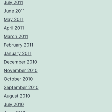
July 2011
June 2011
May 2011
April 2011
March 2011
February 2011
January 2011
December 2010
November 2010
October 2010
September 2010
August 2010
July 2010