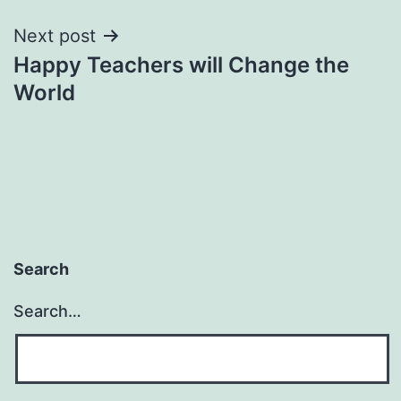
Next post
Happy Teachers will Change the
World
Search
Search…