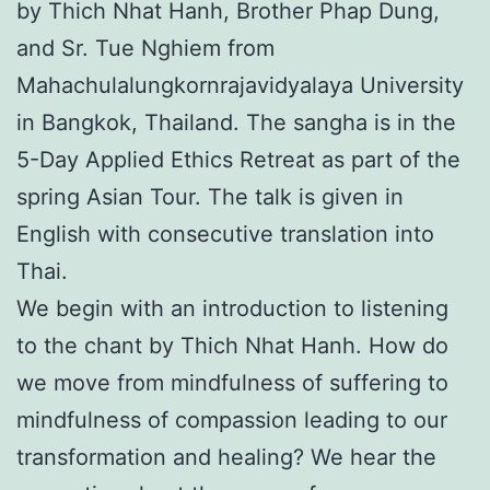
by Thich Nhat Hanh, Brother Phap Dung,
and Sr. Tue Nghiem from
Mahachulalungkornrajavidyalaya University
in Bangkok, Thailand. The sangha is in the
5-Day Applied Ethics Retreat as part of the
spring Asian Tour. The talk is given in
English with consecutive translation into
Thai.
We begin with an introduction to listening
to the chant by Thich Nhat Hanh. How do
we move from mindfulness of suffering to
mindfulness of compassion leading to our
transformation and healing? We hear the