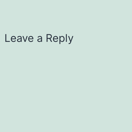
Leave a Reply