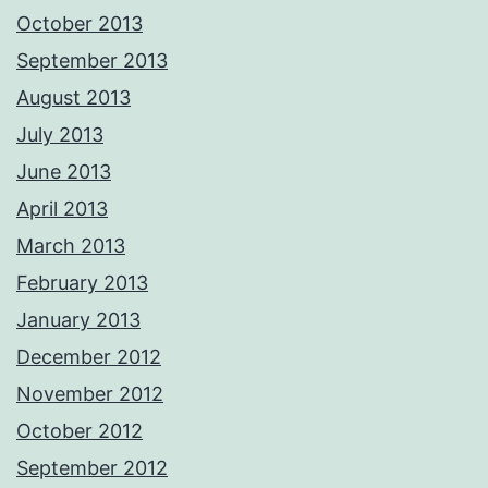
October 2013
September 2013
August 2013
July 2013
June 2013
April 2013
March 2013
February 2013
January 2013
December 2012
November 2012
October 2012
September 2012