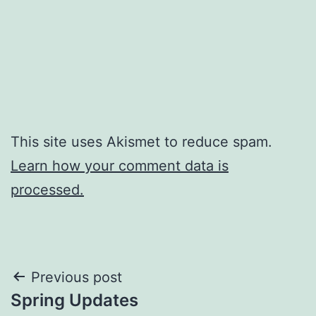
This site uses Akismet to reduce spam.
Learn how your comment data is
processed.
Post
Previous post
Spring Updates
navigation