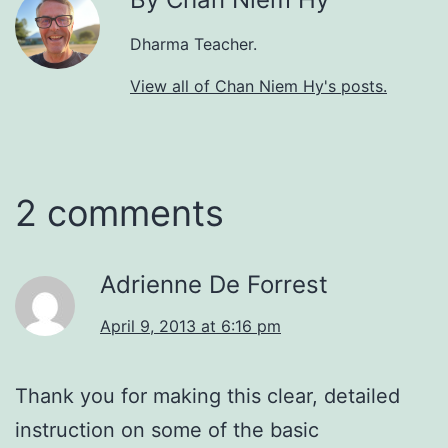
Dharma Teacher.
View all of Chan Niem Hy's posts.
2 comments
Adrienne De Forrest
April 9, 2013 at 6:16 pm
Thank you for making this clear, detailed
instruction on some of the basic