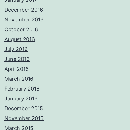
December 2016
November 2016
October 2016
August 2016
July 2016
June 2016
April 2016
March 2016
February 2016
January 2016
December 2015
November 2015
March 2015