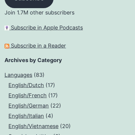
Join 1.7M other subscribers
Subscribe in Apple Podcasts
Subscribe in a Reader
Archives by Category
Languages
(83)
English/Dutch
(17)
English/French
(17)
English/German
(22)
English/Italian
(4)
English/Vietnamese
(20)