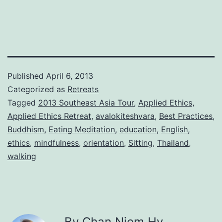
Published
April 6, 2013
Categorized as
Retreats
Tagged
2013 Southeast Asia Tour
,
Applied Ethics
,
Applied Ethics Retreat
,
avalokiteshvara
,
Best Practices
,
Buddhism
,
Eating Meditation
,
education
,
English
,
ethics
,
mindfulness
,
orientation
,
Sitting
,
Thailand
,
walking
By Chan Niem Hy