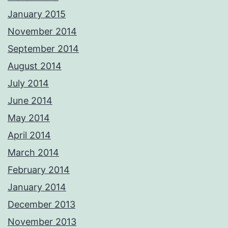
January 2015
November 2014
September 2014
August 2014
July 2014
June 2014
May 2014
April 2014
March 2014
February 2014
January 2014
December 2013
November 2013