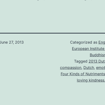
June 27, 2013
Categorized as
Eng
European Institute
Buddhis
Tagged
2013 Dut
compassion
,
Dutch
,
emot
Four Kinds of Nutriments
loving kindness