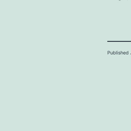
Published