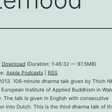
:
Download
(Duration: 1:46:32 — 97.5MB)
be:
Apple Podcasts
|
RSS
2013. 106-minute dharma talk given by Thich 
 European Institute of Applied Buddhism in Wal
 The talk is given in English with consecutive
ion into Dutch. This is the third dharma talk of 