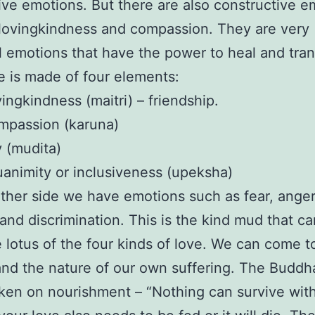
ive emotions. But there are also constructive e
lovingkindness and compassion. They are very
 emotions that have the power to heal and tra
e is made of four elements:
ingkindness (maitri) – friendship.
mpassion (karuna)
 (mudita)
animity or inclusiveness (upeksha)
ther side we have emotions such as fear, anger
 and discrimination. This is the kind mud that c
 lotus of the four kinds of love. We can come t
nd the nature of our own suffering. The Buddh
ken on nourishment – “Nothing can survive wit