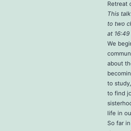
Retreat 
This tal
to two c
at 16:49
We begin
communit
about th
becoming
to study
to find 
sisterho
life in 
So far i