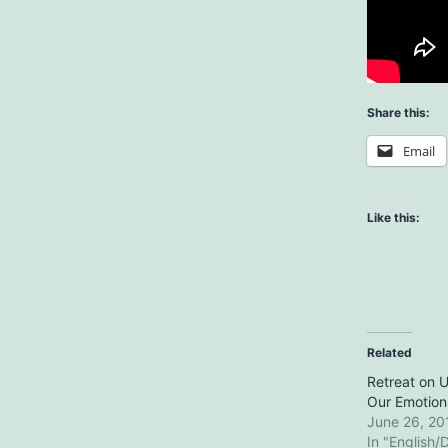
Share this:
Email
Like this:
Related
Retreat on 
Our Emotion
June 26, 20
In "English/