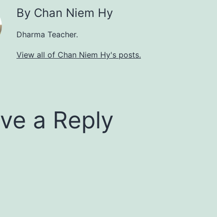
By Chan Niem Hy
Dharma Teacher.
View all of Chan Niem Hy's posts.
ve a Reply