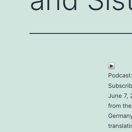
Podcast
Subscri
June 7, 
from the
Germany.
translat