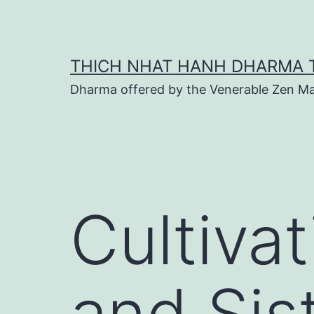
Skip
to
content
THICH NHAT HANH DHARMA 
Dharma offered by the Venerable Zen Ma
Cultiva
and Sis