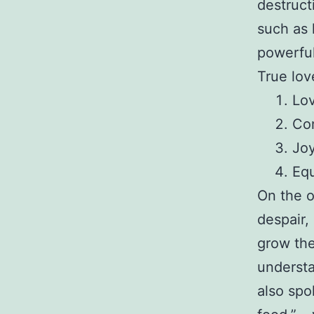
destruct
such as 
powerful
True lov
Lov
Co
Joy
Equ
On the o
despair,
grow the
understa
also spo