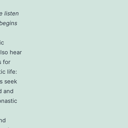
 listen
 begins
ic
lso hear
 for
c life:
cs seek
od and
onastic
and