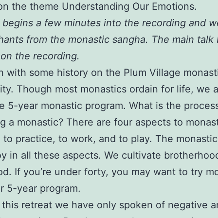
on the theme Understanding Our Emotions.
k begins a few minutes into the recording and we
hants from the monastic sangha. The main talk
 on the recording.
 with some history on the Plum Village monast
y. Though most monastics ordain for life, we a
e 5-year monastic program. What is the process
 a monastic? There are four aspects to monasti
, to practice, to work, and to play. The monasti
joy in all these aspects. We cultivate brotherho
od. If you’re under forty, you may want to try m
our 5-year program.
n this retreat we have only spoken of negative 