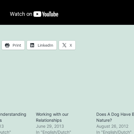
Print
LinkedIn
X
Understanding
Working with our
Does A Dog Have 
s
Relationships
Nature?
13
June 29, 2013
August 26, 2012
Dutch"
In "English/Dutch"
In "English/Dutch"