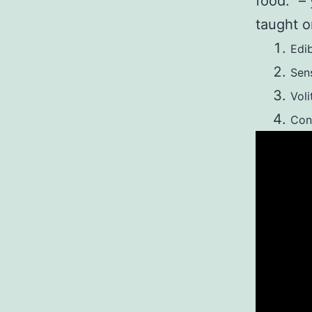
food.” –
taught o
Edi
Sen
Voli
Con