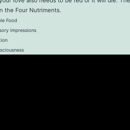
 your love also needs to be fed or it will die. T
n the Four Nutriments.
ble Food
sory impressions
tion
sciousness