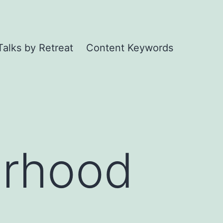
Talks by Retreat
Content Keywords
erhood