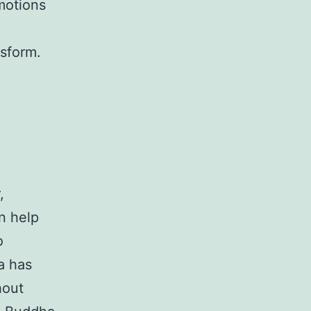
motions
nsform.
,
an help
o
a has
hout