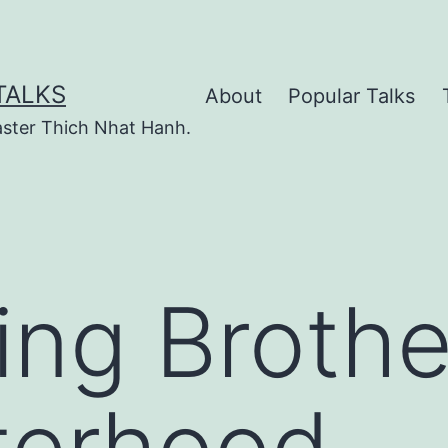
TALKS
About
Popular Talks
ster Thich Nhat Hanh.
ting Broth
terhood