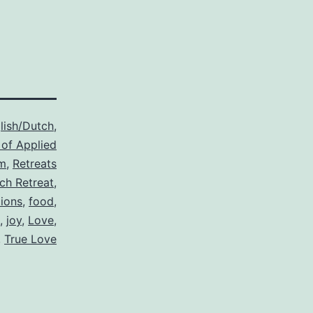
lish/Dutch
,
 of Applied
m
,
Retreats
ch Retreat
,
ions
,
food
,
,
joy
,
Love
,
,
True Love