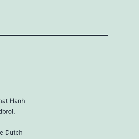
Nhat Hanh
dbrol,
the Dutch