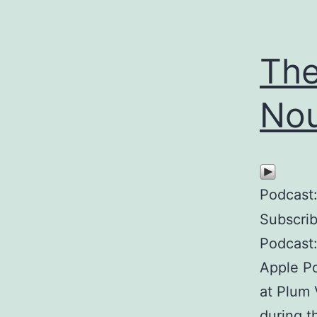
The
Nou
Podcast
Subscri
Podcast:
Apple Po
at Plum 
during t