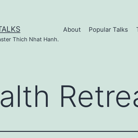
TALKS
About
Popular Talks
ster Thich Nhat Hanh.
alth Retre