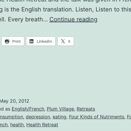
 is the English translation. Listen, Listen to th
The
ell. Every breath…
Continue reading
Noble
Truths
Print
LinkedIn
X
of
Nourishmen
May 20, 2012
ed as
English/French
,
Plum Village
,
Retreats
nsumption
,
depression
,
eating
,
Four Kinds of Nutriments
,
F
ench
,
health
,
Health Retreat