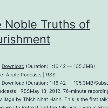
 Noble Truths of
rishment
:
Download
(Duration: 1:16:42 — 105.3MB)
be:
Apple Podcasts
|
RSS
 Download (Duration: 1:16:42 — 105.3MB)Subsc
dcasts | RSSMay 13, 2012. 76-minute recordin
Village by Thich Nhat Hanh. This is the first tal
he Health Retreat and the talk was given in Fre