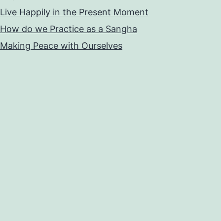
Live Happily in the Present Moment
How do we Practice as a Sangha
Making Peace with Ourselves