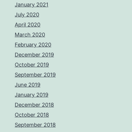
January 2021
July 2020
April 2020
March 2020
February 2020
December 2019
October 2019
September 2019
June 2019
January 2019
December 2018
October 2018
September 2018