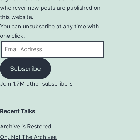
whenever new posts are published on
this website.
You can unsubscribe at any time with
one click.
Email
Address
Subscribe
Join 1.7M other subscribers
Recent Talks
Archive is Restored
Oh, No! The Archives