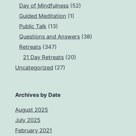
Day of Mindfulness
(52)
Guided Meditation
(1)
Public Talk
(13)
Questions and Answers
(38)
Retreats
(347)
21 Day Retreats
(20)
Uncategorized
(27)
Archives by Date
August 2025
July 2025
February 2021