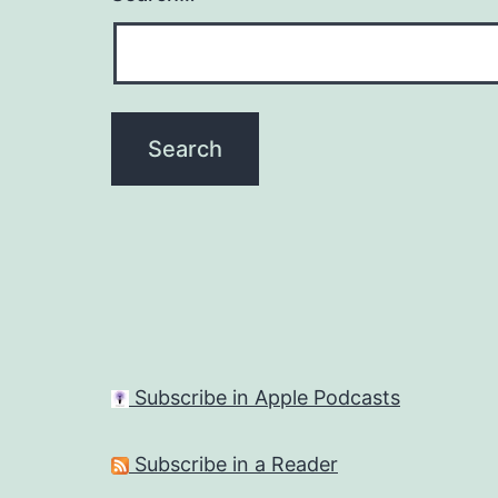
Subscribe in Apple Podcasts
Subscribe in a Reader