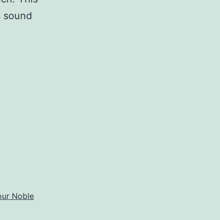
is sound
t
our Noble