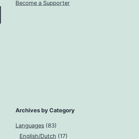
Become a Supporter
Archives by Category
Languages
(83)
English/Dutch
(17)