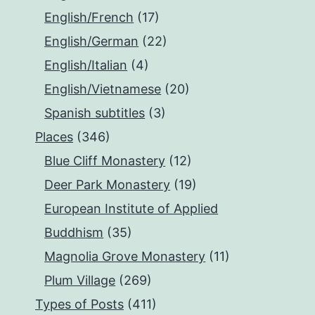
English/French
(17)
English/German
(22)
English/Italian
(4)
English/Vietnamese
(20)
Spanish subtitles
(3)
Places
(346)
Blue Cliff Monastery
(12)
Deer Park Monastery
(19)
European Institute of Applied
Buddhism
(35)
Magnolia Grove Monastery
(11)
Plum Village
(269)
Types of Posts
(411)