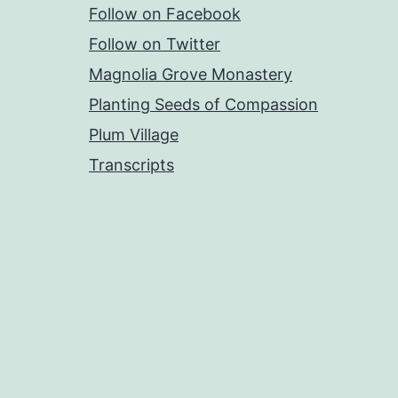
Follow on Facebook
Follow on Twitter
Magnolia Grove Monastery
Planting Seeds of Compassion
Plum Village
Transcripts