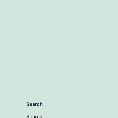
Search
Search…