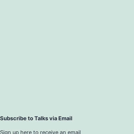
Subscribe to Talks via Email
Sign up here to receive an email