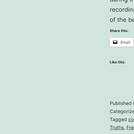
recording
of the b
Share this:
Email
Like this:
Published
Categoriz
Tagged
co
Truths
,
Fr