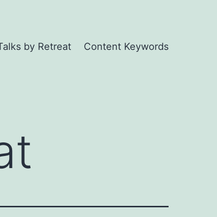
Talks by Retreat
Content Keywords
at