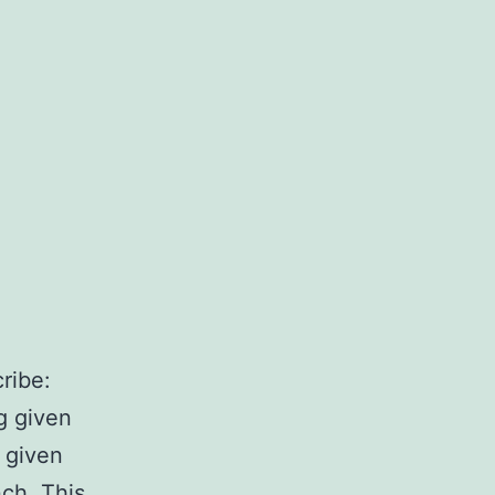
ribe:
g given
k given
nch. This