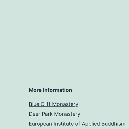
More Information
Blue Cliff Monastery
Deer Park Monastery
European Institute of Applied Buddhism