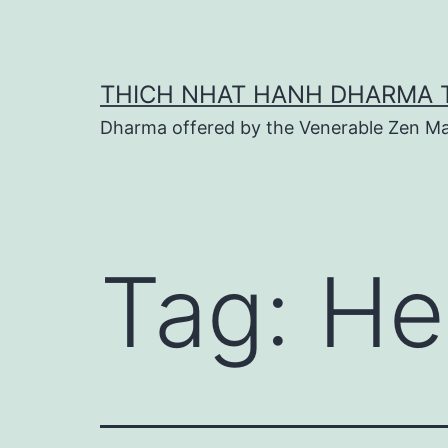
Skip
to
content
THICH NHAT HANH DHARMA 
Dharma offered by the Venerable Zen Ma
Tag:
He