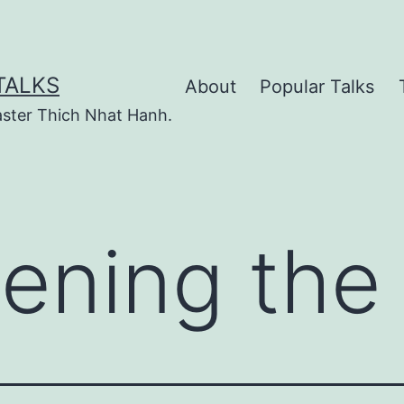
TALKS
About
Popular Talks
ster Thich Nhat Hanh.
ening the