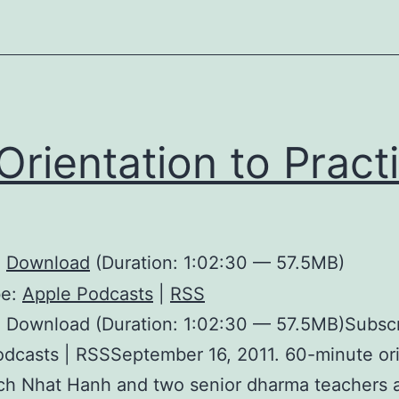
Orientation to Pract
:
Download
(Duration: 1:02:30 — 57.5MB)
be:
Apple Podcasts
|
RSS
: Download (Duration: 1:02:30 — 57.5MB)Subscr
dcasts | RSSSeptember 16, 2011. 60-minute ori
ch Nhat Hanh and two senior dharma teachers a