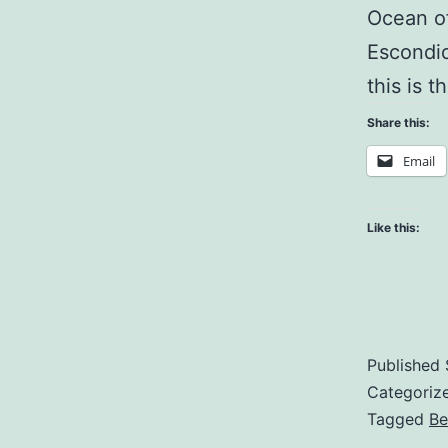
Ocean of
Escondid
this is t
Share this:
Email
Like this:
Published
Categoriz
Tagged
Be