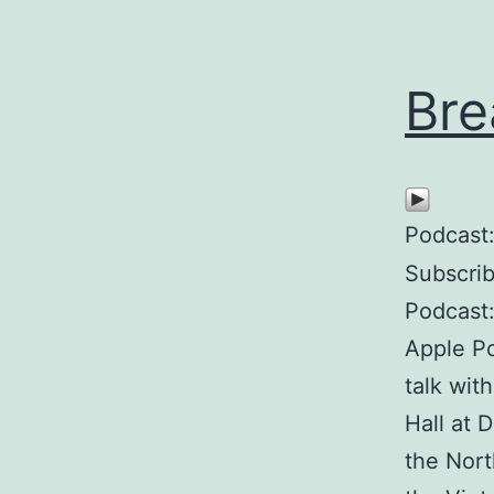
Bre
Podcast
Subscri
Podcast
Apple P
talk wit
Hall at 
the Nort