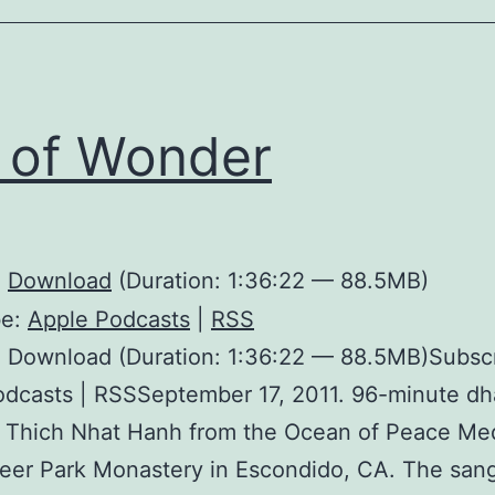
l of Wonder
:
Download
(Duration: 1:36:22 — 88.5MB)
be:
Apple Podcasts
|
RSS
: Download (Duration: 1:36:22 — 88.5MB)Subscr
odcasts | RSSSeptember 17, 2011. 96-minute d
h Thich Nhat Hanh from the Ocean of Peace Me
Deer Park Monastery in Escondido, CA. The sang