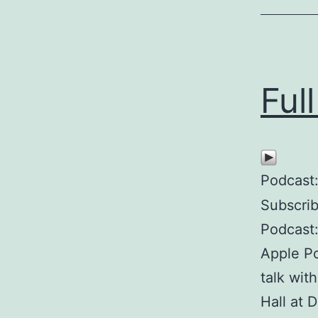
Ful
Podcast
Subscri
Podcast
Apple P
talk wit
Hall at 