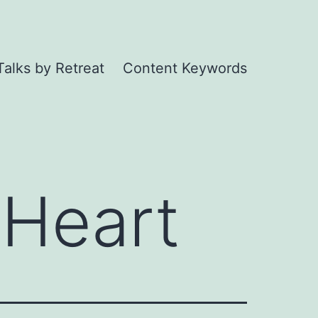
Talks by Retreat
Content Keywords
 Heart