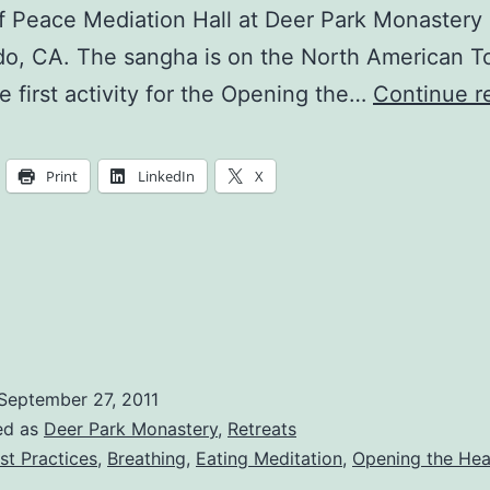
 Peace Mediation Hall at Deer Park Monastery 
o, CA. The sangha is on the North American T
he first activity for the Opening the…
Continue r
Print
LinkedIn
X
September 27, 2011
ed as
Deer Park Monastery
,
Retreats
st Practices
,
Breathing
,
Eating Meditation
,
Opening the Hea