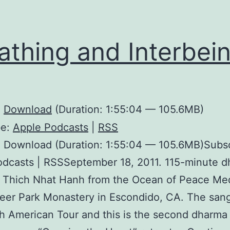
athing and Interbei
:
Download
(Duration: 1:55:04 — 105.6MB)
be:
Apple Podcasts
|
RSS
: Download (Duration: 1:55:04 — 105.6MB)Subsc
odcasts | RSSSeptember 18, 2011. 115-minute 
h Thich Nhat Hanh from the Ocean of Peace Me
Deer Park Monastery in Escondido, CA. The sang
h American Tour and this is the second dharma t