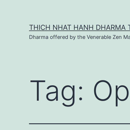
Skip
to
content
THICH NHAT HANH DHARMA 
Dharma offered by the Venerable Zen Ma
Tag:
Op