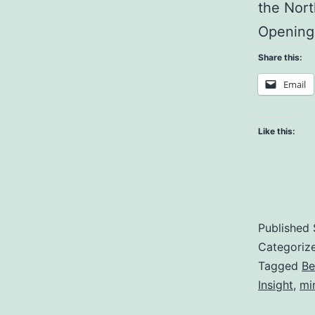
the Nort
Opening
Share this:
Email
Like this:
Published
Categoriz
Tagged
Be
Insight
,
mi