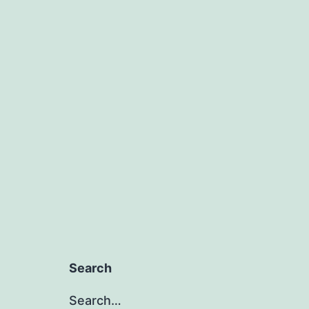
Search
Search…