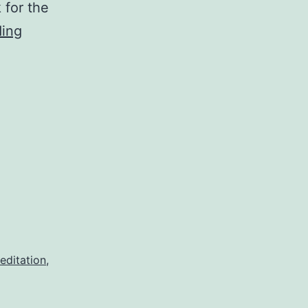
 for the
Full
ding
of
Wonder
editation
,