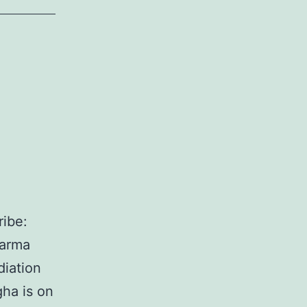
ibe:
harma
diation
ha is on