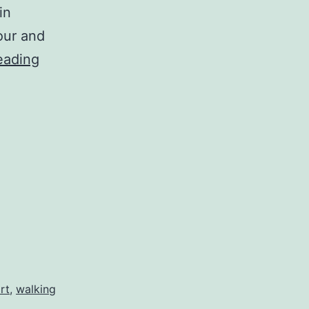
in
our and
An
eading
Orientation
to
Practice
rt
,
walking