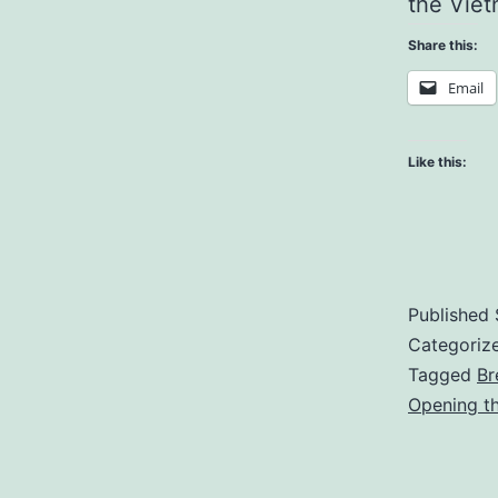
the Viet
Share this:
Email
Like this:
Published
Categoriz
Tagged
Br
Opening t