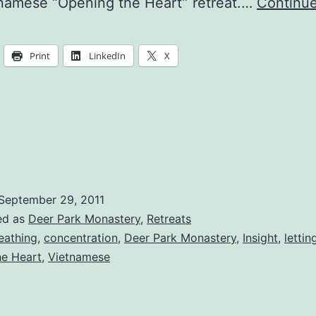
namese “Opening the Heart” retreat.…
Continue
Print
LinkedIn
X
September 29, 2011
ed as
Deer Park Monastery
,
Retreats
eathing
,
concentration
,
Deer Park Monastery
,
Insight
,
lettin
he Heart
,
Vietnamese