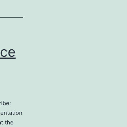
ice
ibe:
entation
t the