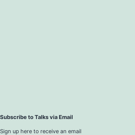
Subscribe to Talks via Email
Sign up here to receive an email