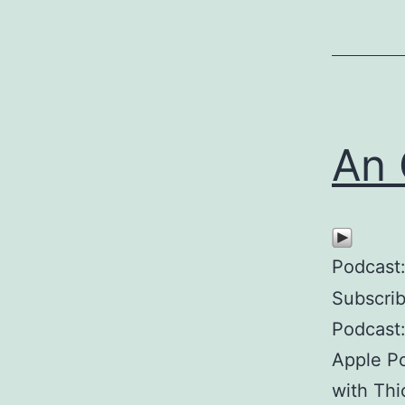
An 
Podcast
Subscri
Podcast
Apple Po
with Thi