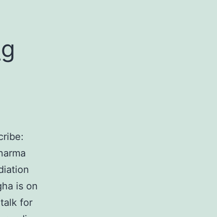
ng
ribe:
dharma
diation
ha is on
alk for