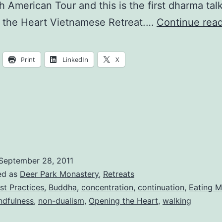
h American Tour and this is the first dharma talk
 the Heart Vietnamese Retreat.…
Continue rea
Print
LinkedIn
X
September 28, 2011
ed as
Deer Park Monastery
,
Retreats
st Practices
,
Buddha
,
concentration
,
continuation
,
Eating M
ndfulness
,
non-dualism
,
Opening the Heart
,
walking