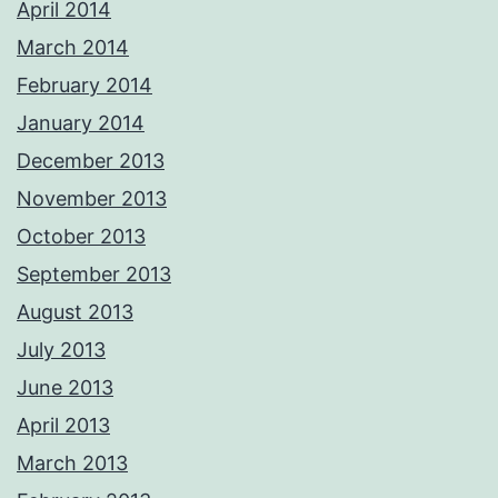
April 2014
March 2014
February 2014
January 2014
December 2013
November 2013
October 2013
September 2013
August 2013
July 2013
June 2013
April 2013
March 2013