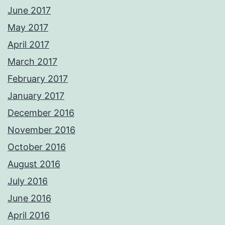
June 2017
May 2017
April 2017
March 2017
February 2017
January 2017
December 2016
November 2016
October 2016
August 2016
July 2016
June 2016
April 2016