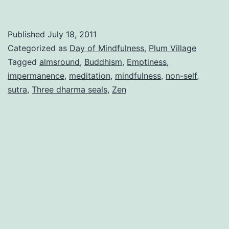
Published
July 18, 2011
Categorized as
Day of Mindfulness
,
Plum Village
Tagged
almsround
,
Buddhism
,
Emptiness
,
impermanence
,
meditation
,
mindfulness
,
non-self
,
sutra
,
Three dharma seals
,
Zen