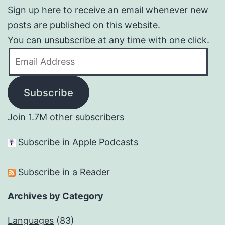
Sign up here to receive an email whenever new
posts are published on this website.
You can unsubscribe at any time with one click.
Email
Address
Subscribe
Join 1.7M other subscribers
Subscribe in Apple Podcasts
Subscribe in a Reader
Archives by Category
Languages
(83)