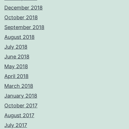
December 2018
October 2018
September 2018
August 2018
July 2018
June 2018
May 2018
April 2018
March 2018
January 2018
October 2017
August 2017
July 2017