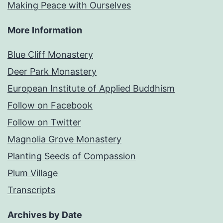
Making Peace with Ourselves
More Information
Blue Cliff Monastery
Deer Park Monastery
European Institute of Applied Buddhism
Follow on Facebook
Follow on Twitter
Magnolia Grove Monastery
Planting Seeds of Compassion
Plum Village
Transcripts
Archives by Date