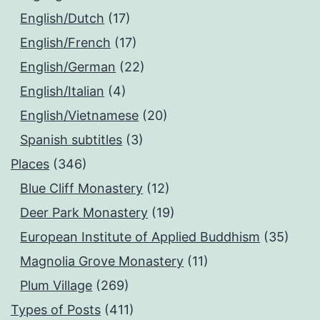
English/Dutch
(17)
English/French
(17)
English/German
(22)
English/Italian
(4)
English/Vietnamese
(20)
Spanish subtitles
(3)
Places
(346)
Blue Cliff Monastery
(12)
Deer Park Monastery
(19)
European Institute of Applied Buddhism
(35)
Magnolia Grove Monastery
(11)
Plum Village
(269)
Types of Posts
(411)