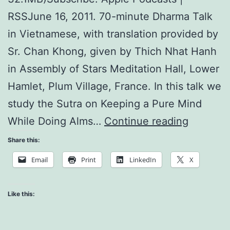
RSSJune 16, 2011. 70-minute Dharma Talk
in Vietnamese, with translation provided by
Sr. Chan Khong, given by Thich Nhat Hanh
in Assembly of Stars Meditation Hall, Lower
Hamlet, Plum Village, France. In this talk we
study the Sutra on Keeping a Pure Mind
Recogni
While Doing Alms…
Continue reading
the
Share this:
Fruit
Email
Print
LinkedIn
X
of
Our
Like this:
Habits