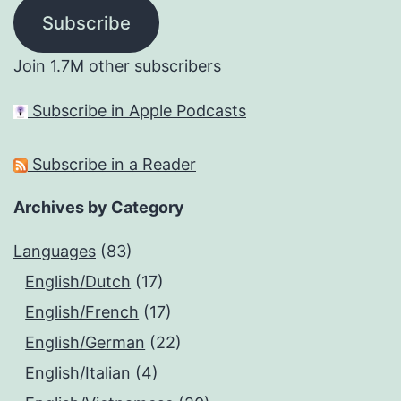
Subscribe
Join 1.7M other subscribers
Subscribe in Apple Podcasts
Subscribe in a Reader
Archives by Category
Languages
(83)
English/Dutch
(17)
English/French
(17)
English/German
(22)
English/Italian
(4)