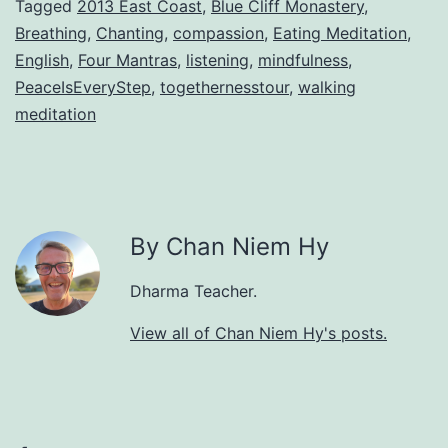
Tagged
2013 East Coast
,
Blue Cliff Monastery
,
Breathing
,
Chanting
,
compassion
,
Eating Meditation
,
English
,
Four Mantras
,
listening
,
mindfulness
,
PeaceIsEveryStep
,
togethernesstour
,
walking
meditation
By Chan Niem Hy
Dharma Teacher.
View all of Chan Niem Hy's posts.