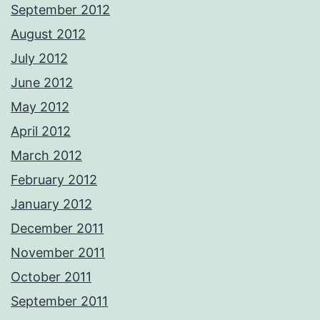
September 2012
August 2012
July 2012
June 2012
May 2012
April 2012
March 2012
February 2012
January 2012
December 2011
November 2011
October 2011
September 2011