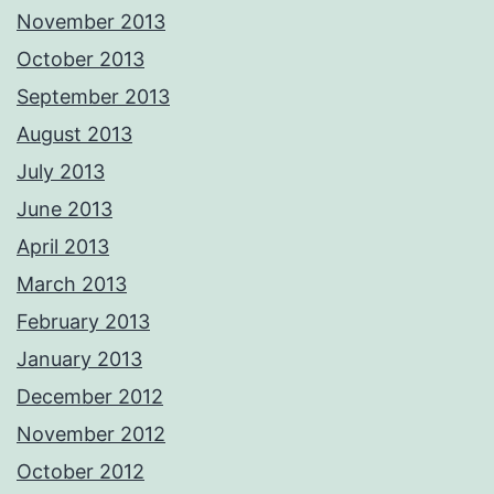
November 2013
October 2013
September 2013
August 2013
July 2013
June 2013
April 2013
March 2013
February 2013
January 2013
December 2012
November 2012
October 2012