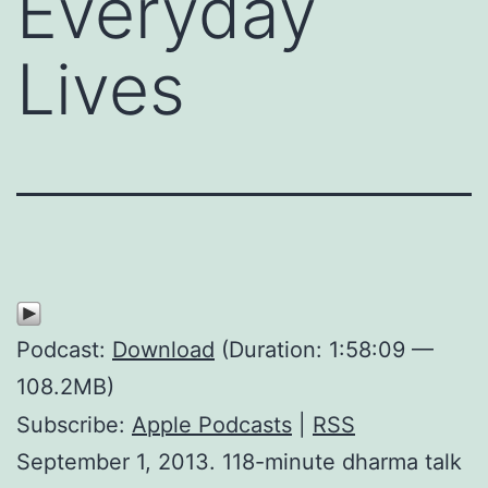
Everyday
Lives
Podcast:
Download
(Duration: 1:58:09 —
108.2MB)
Subscribe:
Apple Podcasts
|
RSS
September 1, 2013. 118-minute dharma talk