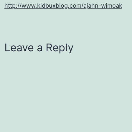
http://www.kidbuxblog.com/ajahn-wimoak
Leave a Reply