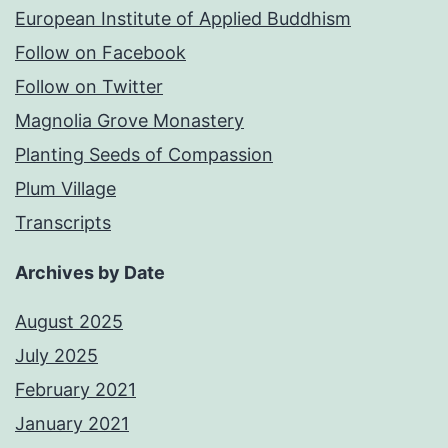
European Institute of Applied Buddhism
Follow on Facebook
Follow on Twitter
Magnolia Grove Monastery
Planting Seeds of Compassion
Plum Village
Transcripts
Archives by Date
August 2025
July 2025
February 2021
January 2021