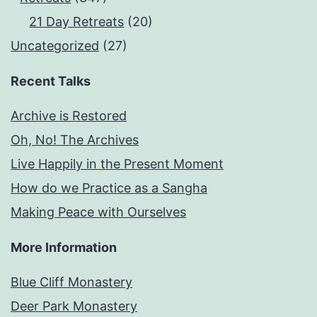
21 Day Retreats
(20)
Uncategorized
(27)
Recent Talks
Archive is Restored
Oh, No! The Archives
Live Happily in the Present Moment
How do we Practice as a Sangha
Making Peace with Ourselves
More Information
Blue Cliff Monastery
Deer Park Monastery