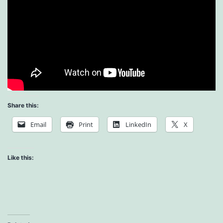
Share this:
Email
Print
LinkedIn
X
Like this: