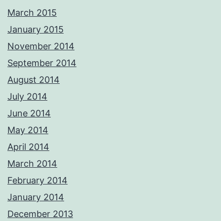
March 2015
January 2015
November 2014
September 2014
August 2014
July 2014
June 2014
May 2014
April 2014
March 2014
February 2014
January 2014
December 2013