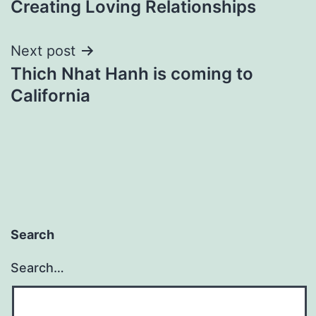
Creating Loving Relationships
navigation
Next post
Thich Nhat Hanh is coming to
California
Search
Search…