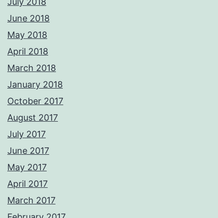
July 2018
June 2018
May 2018
April 2018
March 2018
January 2018
October 2017
August 2017
July 2017
June 2017
May 2017
April 2017
March 2017
February 2017