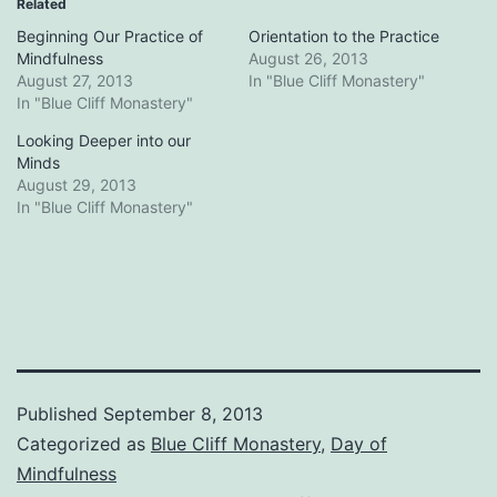
Related
Beginning Our Practice of
Orientation to the Practice
Mindfulness
August 26, 2013
August 27, 2013
In "Blue Cliff Monastery"
In "Blue Cliff Monastery"
Looking Deeper into our
Minds
August 29, 2013
In "Blue Cliff Monastery"
Published
September 8, 2013
Categorized as
Blue Cliff Monastery
,
Day of
Mindfulness