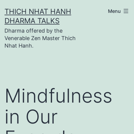
Skip
THICH NHAT HANH
Menu
to
DHARMA TALKS
content
Dharma offered by the
Venerable Zen Master Thich
Nhat Hanh.
Mindfulness
in Our