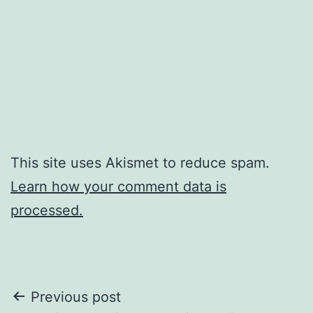
This site uses Akismet to reduce spam.
Learn how your comment data is
processed.
Post
Previous post