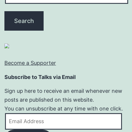
Become a Supporter
Subscribe to Talks via Email
Sign up here to receive an email whenever new
posts are published on this website.
You can unsubscribe at any time with one click.
Email
Address