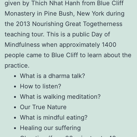
given by Thich Nhat Hanh from Blue Cliff
Monastery in Pine Bush, New York during
the 2013 Nourishing Great Togetherness
teaching tour. This is a public Day of
Mindfulness when approximately 1400
people came to Blue Cliff to learn about the
practice.
What is a dharma talk?
How to listen?
What is walking meditation?
Our True Nature
What is mindful eating?
Healing our suffering