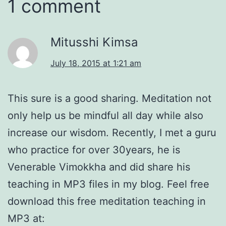
1 comment
Mitusshi Kimsa
July 18, 2015 at 1:21 am
This sure is a good sharing. Meditation not
only help us be mindful all day while also
increase our wisdom. Recently, I met a guru
who practice for over 30years, he is
Venerable Vimokkha and did share his
teaching in MP3 files in my blog. Feel free
download this free meditation teaching in
MP3 at: