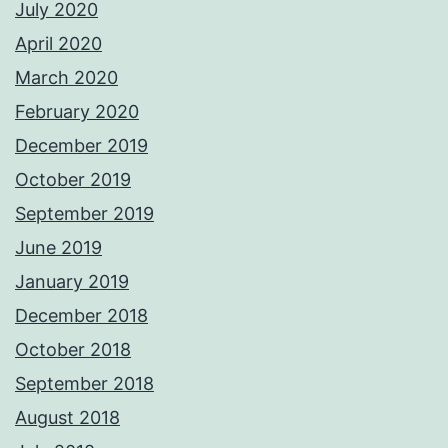
July 2020
April 2020
March 2020
February 2020
December 2019
October 2019
September 2019
June 2019
January 2019
December 2018
October 2018
September 2018
August 2018