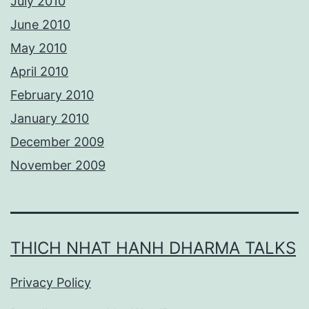
July 2010
June 2010
May 2010
April 2010
February 2010
January 2010
December 2009
November 2009
THICH NHAT HANH DHARMA TALKS
Privacy Policy