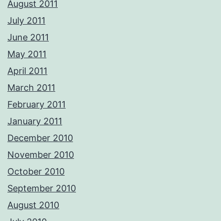
August 2011
July 2011
June 2011
May 2011
April 2011
March 2011
February 2011
January 2011
December 2010
November 2010
October 2010
September 2010
August 2010