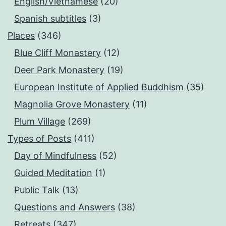
English/Vietnamese
(20)
Spanish subtitles
(3)
Places
(346)
Blue Cliff Monastery
(12)
Deer Park Monastery
(19)
European Institute of Applied Buddhism
(35)
Magnolia Grove Monastery
(11)
Plum Village
(269)
Types of Posts
(411)
Day of Mindfulness
(52)
Guided Meditation
(1)
Public Talk
(13)
Questions and Answers
(38)
Retreats
(347)