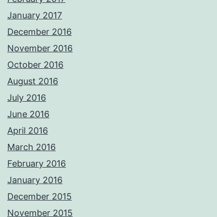
January 2017
December 2016
November 2016
October 2016
August 2016
July 2016
June 2016
April 2016
March 2016
February 2016
January 2016
December 2015
November 2015