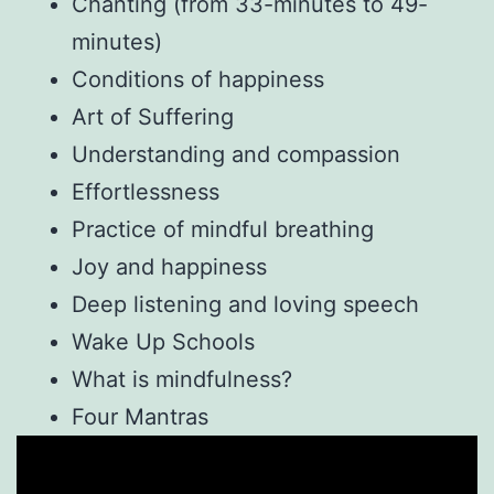
Chanting (from 33-minutes to 49-
minutes)
Conditions of happiness
Art of Suffering
Understanding and compassion
Effortlessness
Practice of mindful breathing
Joy and happiness
Deep listening and loving speech
Wake Up Schools
What is mindfulness?
Four Mantras