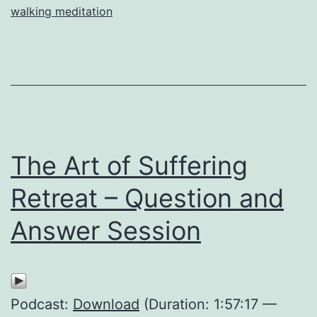
walking meditation
The Art of Suffering
Retreat – Question and
Answer Session
Podcast:
Download
(Duration: 1:57:17 —