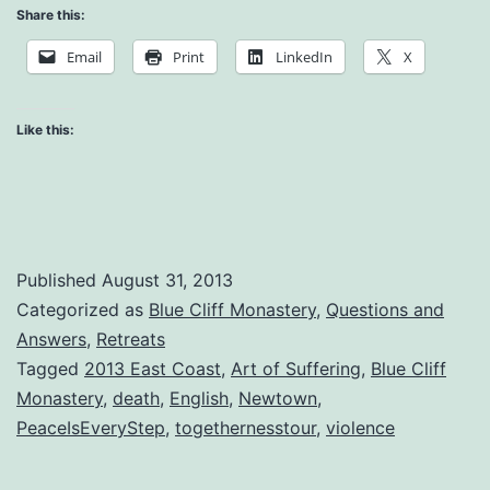
Art
Share this:
of
Email
Print
LinkedIn
X
Suffering
Retreat
Like this:
–
Question
and
Answer
Published
August 31, 2013
Session
Categorized as
Blue Cliff Monastery
,
Questions and
Answers
,
Retreats
Tagged
2013 East Coast
,
Art of Suffering
,
Blue Cliff
Monastery
,
death
,
English
,
Newtown
,
PeaceIsEveryStep
,
togethernesstour
,
violence