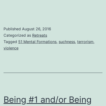
Published
August 26, 2016
Categorized as
Retreats
Tagged
51 Mental Formations
,
suchness
,
terrorism
,
violence
Being #1 and/or Being