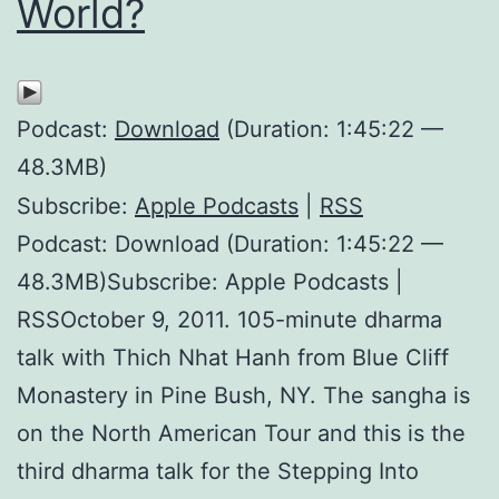
World?
Podcast:
Download
(Duration: 1:45:22 —
48.3MB)
Subscribe:
Apple Podcasts
|
RSS
Podcast: Download (Duration: 1:45:22 —
48.3MB)Subscribe: Apple Podcasts |
RSSOctober 9, 2011. 105-minute dharma
talk with Thich Nhat Hanh from Blue Cliff
Monastery in Pine Bush, NY. The sangha is
on the North American Tour and this is the
third dharma talk for the Stepping Into