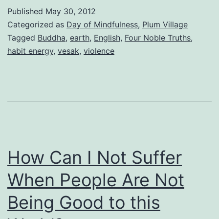
Published
May 30, 2012
Categorized as
Day of Mindfulness
,
Plum Village
Tagged
Buddha
,
earth
,
English
,
Four Noble Truths
,
habit energy
,
vesak
,
violence
How Can I Not Suffer
When People Are Not
Being Good to this