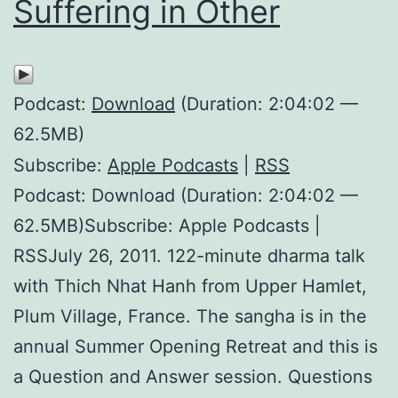
Suffering in Other
Podcast:
Download
(Duration: 2:04:02 —
62.5MB)
Subscribe:
Apple Podcasts
|
RSS
Podcast: Download (Duration: 2:04:02 —
62.5MB)Subscribe: Apple Podcasts |
RSSJuly 26, 2011. 122-minute dharma talk
with Thich Nhat Hanh from Upper Hamlet,
Plum Village, France. The sangha is in the
annual Summer Opening Retreat and this is
a Question and Answer session. Questions