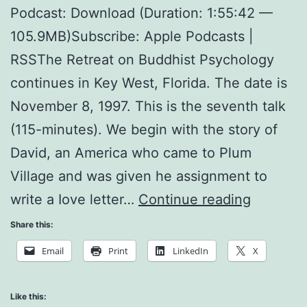
Podcast: Download (Duration: 1:55:42 —
105.9MB)Subscribe: Apple Podcasts |
RSSThe Retreat on Buddhist Psychology
continues in Key West, Florida. The date is
November 8, 1997. This is the seventh talk
(115-minutes). We begin with the story of
David, an America who came to Plum
Village and was given he assignment to
Reconcil
write a Iove letter…
Continue reading
Share this:
Email
Print
LinkedIn
X
Like this: