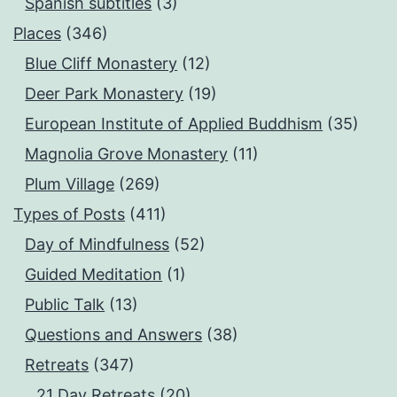
Spanish subtitles
(3)
Places
(346)
Blue Cliff Monastery
(12)
Deer Park Monastery
(19)
European Institute of Applied Buddhism
(35)
Magnolia Grove Monastery
(11)
Plum Village
(269)
Types of Posts
(411)
Day of Mindfulness
(52)
Guided Meditation
(1)
Public Talk
(13)
Questions and Answers
(38)
Retreats
(347)
21 Day Retreats
(20)