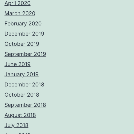
April 2020
March 2020
February 2020
December 2019
October 2019
September 2019
June 2019
January 2019
December 2018
October 2018
September 2018
August 2018
July 2018