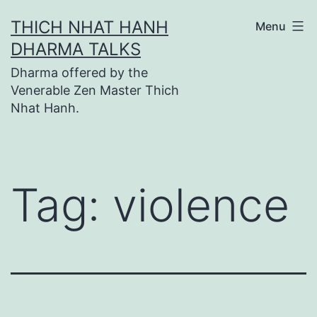
Skip
THICH NHAT HANH
Menu
to
DHARMA TALKS
content
Dharma offered by the
Venerable Zen Master Thich
Nhat Hanh.
Tag:
violence