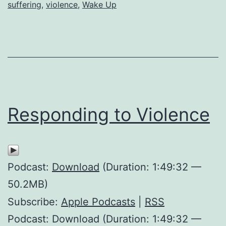
this
suffering
,
violence
,
Wake Up
World?
Responding to Violence
Podcast:
Download
(Duration: 1:49:32 —
50.2MB)
Subscribe:
Apple Podcasts
|
RSS
Podcast: Download (Duration: 1:49:32 —