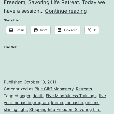
Freedom, Savoring Life Retreat. Today we
How
have a session…
Continue reading
Can
Share this:
I
Email
Print
LinkedIn
X
Not
Suffer
Like this:
When
People
Are
Not
Published
October 13, 2011
Being
Categorized as
Blue Cliff Monastery
,
Retreats
Tagged
anger
,
death
,
Five Mindfulness Trainings
,
five
Good
year monastic program
,
karma
,
monastic
,
prisons
,
to
shining light
,
Stepping Into Freedom Savoring Life
,