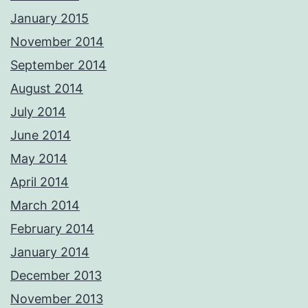
January 2015
November 2014
September 2014
August 2014
July 2014
June 2014
May 2014
April 2014
March 2014
February 2014
January 2014
December 2013
November 2013