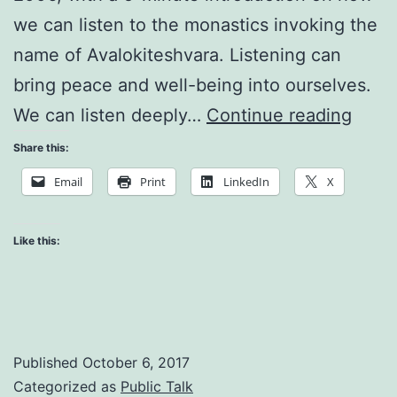
we can listen to the monastics invoking the
name of Avalokiteshvara. Listening can
bring peace and well-being into ourselves.
The
We can listen deeply…
Continue reading
Art
Share this:
of
Email
Print
LinkedIn
X
Mindf
Walk
Like this:
Published
October 6, 2017
Categorized as
Public Talk