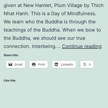
given at New Hamlet, Plum Village by Thich
Nhat Hanh. This is a Day of Mindfulness.
We learn who the Buddha is through the
teachings of the Buddha. When we bow to
the Buddha, we should see our true
W
connection. Interbeing.…
Continue reading
is
Share this:
th
Email
Print
LinkedIn
X
Bu
Like this: