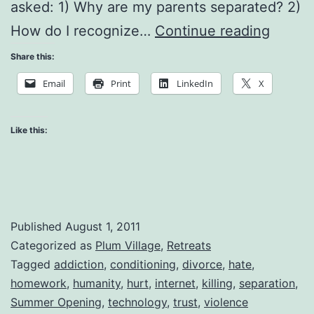
asked: 1) Why are my parents separated? 2)
Suffer
How do I recognize…
Continue reading
in
Share this:
Oursel
Email
Print
LinkedIn
X
Suffer
in
Like this:
Other
Published
August 1, 2011
Categorized as
Plum Village
,
Retreats
Tagged
addiction
,
conditioning
,
divorce
,
hate
,
homework
,
humanity
,
hurt
,
internet
,
killing
,
separation
,
Summer Opening
,
technology
,
trust
,
violence