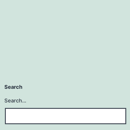
Search
Search…