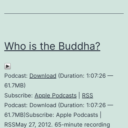
Who is the Buddha?
Podcast:
Download
(Duration: 1:07:26 —
61.7MB)
Subscribe:
Apple Podcasts
|
RSS
Podcast: Download (Duration: 1:07:26 —
61.7MB)Subscribe: Apple Podcasts |
RSSMay 27, 2012. 65-minute recording