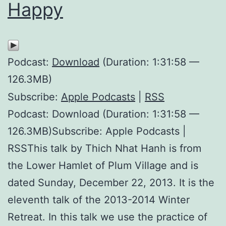
Happy
Podcast:
Download
(Duration: 1:31:58 —
126.3MB)
Subscribe:
Apple Podcasts
|
RSS
Podcast: Download (Duration: 1:31:58 —
126.3MB)Subscribe: Apple Podcasts |
RSSThis talk by Thich Nhat Hanh is from
the Lower Hamlet of Plum Village and is
dated Sunday, December 22, 2013. It is the
eleventh talk of the 2013-2014 Winter
Retreat. In this talk we use the practice of