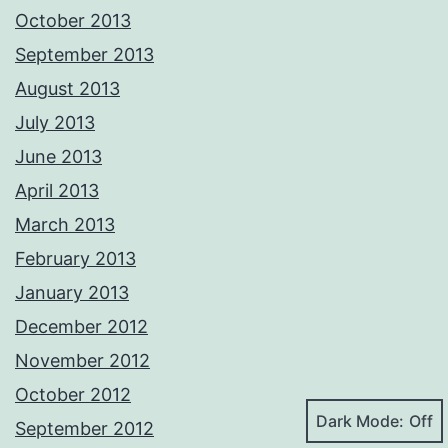
October 2013
September 2013
August 2013
July 2013
June 2013
April 2013
March 2013
February 2013
January 2013
December 2012
November 2012
October 2012
Dark Mode:
September 2012