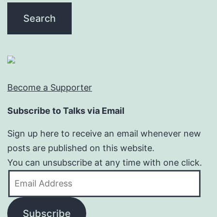
Become a Supporter
Subscribe to Talks via Email
Sign up here to receive an email whenever new
posts are published on this website.
You can unsubscribe at any time with one click.
Email
Address
Subscribe