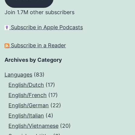
Join 1.7M other subscribers
Subscribe in Apple Podcasts
Subscribe in a Reader
Archives by Category
Languages
(83)
English/Dutch
(17)
English/French
(17)
English/German
(22)
English/Italian
(4)
English/Vietnamese
(20)