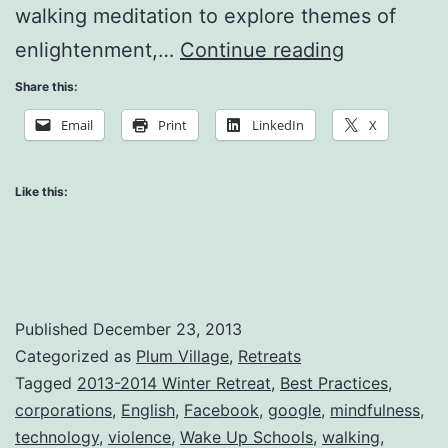
walking meditation to explore themes of
Being
enlightenment,…
Continue reading
#1
Share this:
and/or
Email
Print
LinkedIn
X
Being
Happy
Like this:
Published
December 23, 2013
Categorized as
Plum Village
,
Retreats
Tagged
2013-2014 Winter Retreat
,
Best Practices
,
corporations
,
English
,
Facebook
,
google
,
mindfulness
,
technology
,
violence
,
Wake Up Schools
,
walking
,