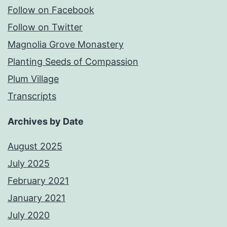
Follow on Facebook
Follow on Twitter
Magnolia Grove Monastery
Planting Seeds of Compassion
Plum Village
Transcripts
Archives by Date
August 2025
July 2025
February 2021
January 2021
July 2020