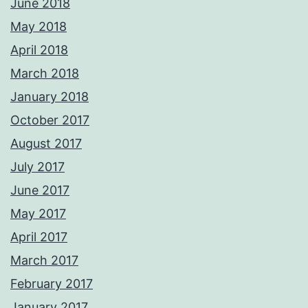
June 2018
May 2018
April 2018
March 2018
January 2018
October 2017
August 2017
July 2017
June 2017
May 2017
April 2017
March 2017
February 2017
January 2017