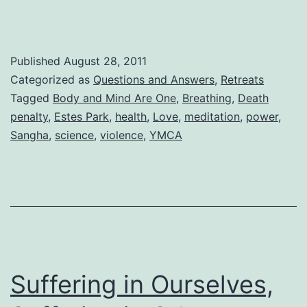
Published
August 28, 2011
Categorized as
Questions and Answers
,
Retreats
Tagged
Body and Mind Are One
,
Breathing
,
Death
penalty
,
Estes Park
,
health
,
Love
,
meditation
,
power
,
Sangha
,
science
,
violence
,
YMCA
Suffering in Ourselves,