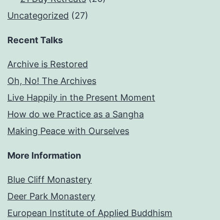
Uncategorized
(27)
Recent Talks
Archive is Restored
Oh, No! The Archives
Live Happily in the Present Moment
How do we Practice as a Sangha
Making Peace with Ourselves
More Information
Blue Cliff Monastery
Deer Park Monastery
European Institute of Applied Buddhism