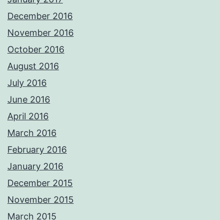
December 2016
November 2016
October 2016
August 2016
July 2016
June 2016
April 2016
March 2016
February 2016
January 2016
December 2015
November 2015
March 2015