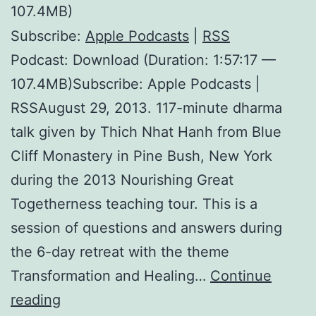
107.4MB)
Subscribe:
Apple Podcasts
|
RSS
Podcast: Download (Duration: 1:57:17 —
107.4MB)Subscribe: Apple Podcasts |
RSSAugust 29, 2013. 117-minute dharma
talk given by Thich Nhat Hanh from Blue
Cliff Monastery in Pine Bush, New York
during the 2013 Nourishing Great
Togetherness teaching tour. This is a
session of questions and answers during
the 6-day retreat with the theme
Transformation and Healing…
Continue
The
reading