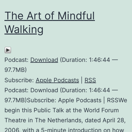
The Art of Mindful
Walking
Podcast:
Download
(Duration: 1:46:44 —
97.7MB)
Subscribe:
Apple Podcasts
|
RSS
Podcast: Download (Duration: 1:46:44 —
97.7MB)Subscribe: Apple Podcasts | RSSWe
begin this Public Talk at the World Forum
Theatre in The Netherlands, dated April 28,
2006, with a 5-minute introduction on how