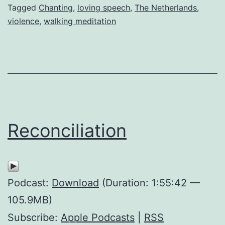
Tagged
Chanting
,
loving speech
,
The Netherlands
,
violence
,
walking meditation
Reconciliation
Podcast:
Download
(Duration: 1:55:42 —
105.9MB)
Subscribe:
Apple Podcasts
|
RSS