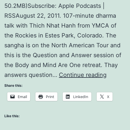
50.2MB)Subscribe: Apple Podcasts |
RSSAugust 22, 2011. 107-minute dharma
talk with Thich Nhat Hanh from YMCA of
the Rockies in Estes Park, Colorado. The
sangha is on the North American Tour and
this is the Question and Answer session of
the Body and Mind Are One retreat. Thay
Respond
answers question…
Continue reading
to
Share this:
Violenc
Email
Print
LinkedIn
X
Like this: