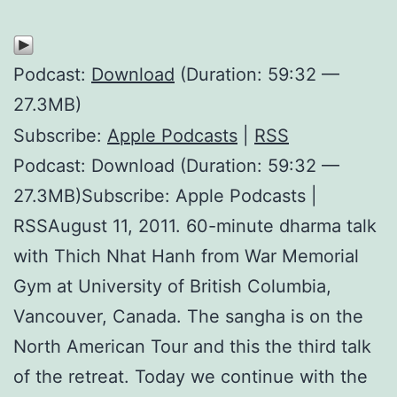
Podcast:
Download
(Duration: 59:32 —
27.3MB)
Subscribe:
Apple Podcasts
|
RSS
Podcast: Download (Duration: 59:32 —
27.3MB)Subscribe: Apple Podcasts |
RSSAugust 11, 2011. 60-minute dharma talk
with Thich Nhat Hanh from War Memorial
Gym at University of British Columbia,
Vancouver, Canada. The sangha is on the
North American Tour and this the third talk
of the retreat. Today we continue with the