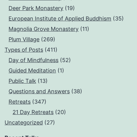
Deer Park Monastery
(19)
European Institute of Applied Buddhism
(35)
Magnolia Grove Monastery
(11)
Plum Village
(269)
Types of Posts
(411)
Day of Mindfulness
(52)
Guided Meditation
(1)
Public Talk
(13)
Questions and Answers
(38)
Retreats
(347)
21 Day Retreats
(20)
Uncategorized
(27)