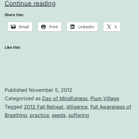
Mindfulness
Continue reading
is
Share this:
There
Email
Print
LinkedIn
X
to
Recognize
Like this:
Published
November 5, 2012
Categorized as
Day of Mindfulness
,
Plum Village
Tagged
2012 Fall Retreat
,
diligence
,
Full Awareness of
Breathing
,
practice
,
seeds
,
suffering