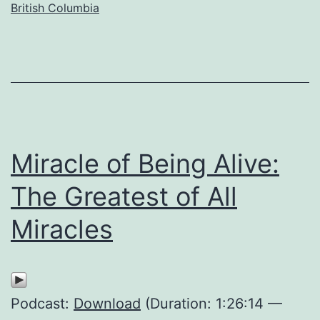
British Columbia
Miracle of Being Alive:
The Greatest of All
Miracles
Podcast:
Download
(Duration: 1:26:14 —