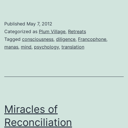
Published
May 7, 2012
Categorized as
Plum Village
,
Retreats
Tagged
consciousness
,
diligence
,
Francophone
,
manas
,
mind
,
psychology
,
translation
Miracles of
Reconciliation