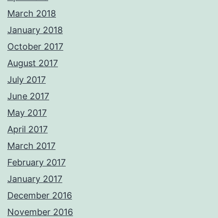
March 2018
January 2018
October 2017
August 2017
July 2017
June 2017
May 2017
April 2017
March 2017
February 2017
January 2017
December 2016
November 2016