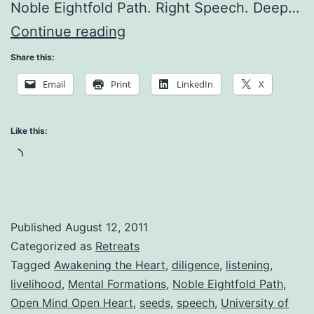
Noble Eightfold Path. Right Speech. Deep…
Miracles
Continue reading
of
Share this:
Reconciliation
Email
Print
LinkedIn
X
Like this:
Loading…
Published
August 12, 2011
Categorized as
Retreats
Tagged
Awakening the Heart
,
diligence
,
listening
,
livelihood
,
Mental Formations
,
Noble Eightfold Path
,
Open Mind Open Heart
,
seeds
,
speech
,
University of