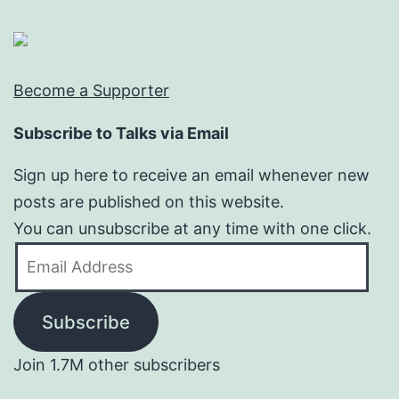
Become a Supporter
Subscribe to Talks via Email
Sign up here to receive an email whenever new
posts are published on this website.
You can unsubscribe at any time with one click.
Email
Address
Subscribe
Join 1.7M other subscribers