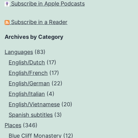
Subscribe in Apple Podcasts
Subscribe in a Reader
Archives by Category
Languages
(83)
English/Dutch
(17)
English/French
(17)
English/German
(22)
English/Italian
(4)
English/Vietnamese
(20)
Spanish subtitles
(3)
Places
(346)
Blue Cliff Monastery
(12)