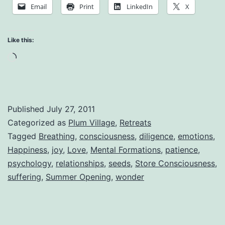
Being
Email
Print
LinkedIn
X
Alive:
The
Like this:
Greatest
Loading…
of
All
Miracles
Published
July 27, 2011
Categorized as
Plum Village
,
Retreats
Tagged
Breathing
,
consciousness
,
diligence
,
emotions
,
Happiness
,
joy
,
Love
,
Mental Formations
,
patience
,
psychology
,
relationships
,
seeds
,
Store Consciousness
,
suffering
,
Summer Opening
,
wonder