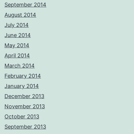
September 2014
August 2014
July 2014
June 2014
May 2014
April 2014
March 2014
February 2014
January 2014
December 2013
November 2013
October 2013
September 2013