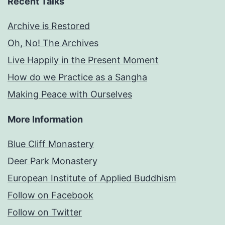
Recent Talks
Archive is Restored
Oh, No! The Archives
Live Happily in the Present Moment
How do we Practice as a Sangha
Making Peace with Ourselves
More Information
Blue Cliff Monastery
Deer Park Monastery
European Institute of Applied Buddhism
Follow on Facebook
Follow on Twitter