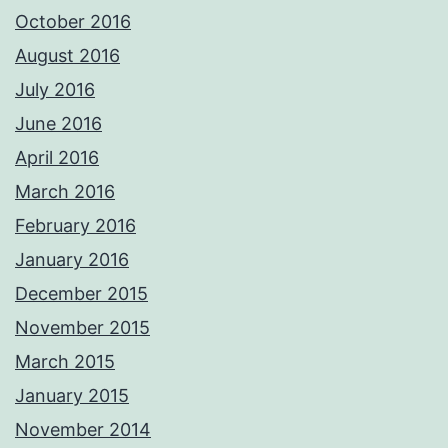
October 2016
August 2016
July 2016
June 2016
April 2016
March 2016
February 2016
January 2016
December 2015
November 2015
March 2015
January 2015
November 2014