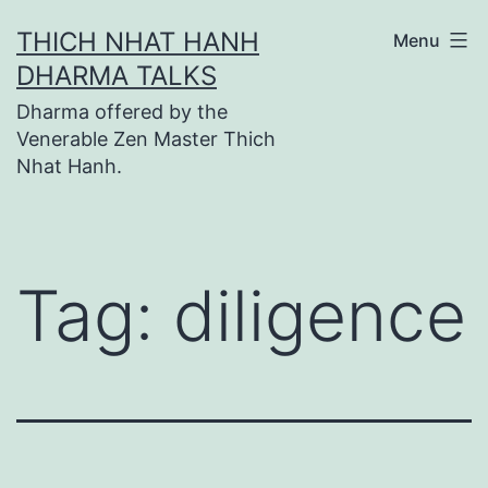
Skip
THICH NHAT HANH
Menu
to
DHARMA TALKS
content
Dharma offered by the
Venerable Zen Master Thich
Nhat Hanh.
Tag:
diligence