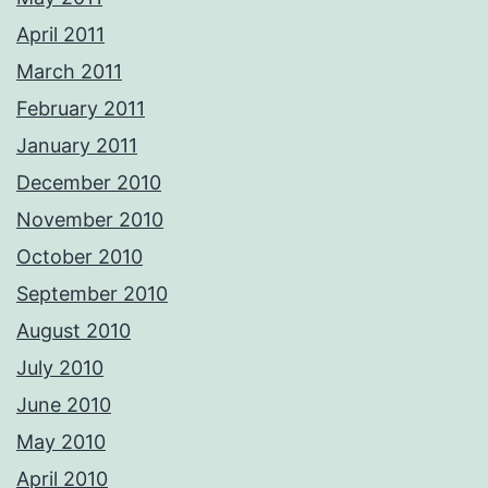
April 2011
March 2011
February 2011
January 2011
December 2010
November 2010
October 2010
September 2010
August 2010
July 2010
June 2010
May 2010
April 2010