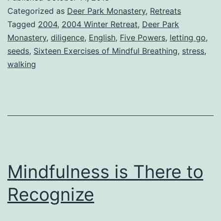
Categorized as
Deer Park Monastery
,
Retreats
Tagged
2004
,
2004 Winter Retreat
,
Deer Park
Monastery
,
diligence
,
English
,
Five Powers
,
letting go
,
seeds
,
Sixteen Exercises of Mindful Breathing
,
stress
,
walking
Mindfulness is There to
Recognize