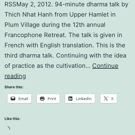
RSSMay 2, 2012. 94-minute dharma talk by
Thich Nhat Hanh from Upper Hamlet in
Plum Village during the 12th annual
Francophone Retreat. The talk is given in
French with English translation. This is the
third dharma talk. Continuing with the idea
of practice as the cultivation…
Continue
Mindfulness
reading
is
Share this:
a
Email
Print
LinkedIn
X
Source
of
Like this:
Happiness
Loading…