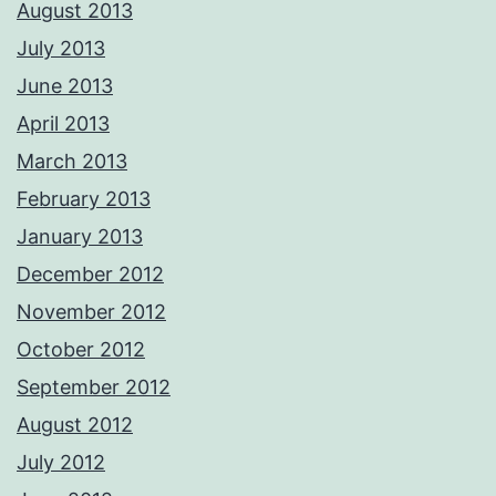
August 2013
July 2013
June 2013
April 2013
March 2013
February 2013
January 2013
December 2012
November 2012
October 2012
September 2012
August 2012
July 2012