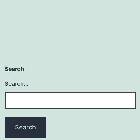
Search
Search…