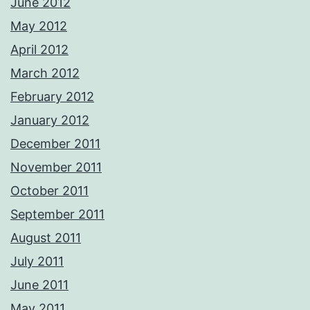
June 2012
May 2012
April 2012
March 2012
February 2012
January 2012
December 2011
November 2011
October 2011
September 2011
August 2011
July 2011
June 2011
May 2011