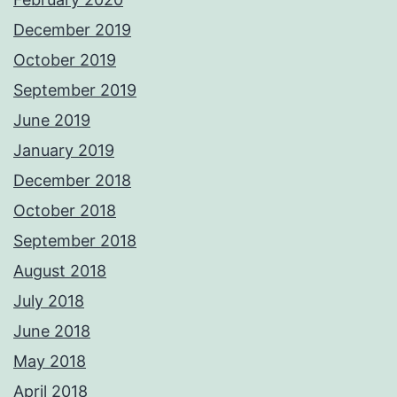
December 2019
October 2019
September 2019
June 2019
January 2019
December 2018
October 2018
September 2018
August 2018
July 2018
June 2018
May 2018
April 2018