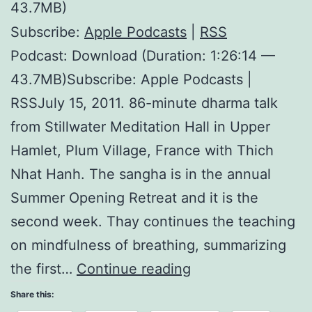
43.7MB)
Subscribe:
Apple Podcasts
|
RSS
Podcast: Download (Duration: 1:26:14 —
43.7MB)Subscribe: Apple Podcasts |
RSSJuly 15, 2011. 86-minute dharma talk
from Stillwater Meditation Hall in Upper
Hamlet, Plum Village, France with Thich
Nhat Hanh. The sangha is in the annual
Summer Opening Retreat and it is the
second week. Thay continues the teaching
on mindfulness of breathing, summarizing
Miracle
the first…
Continue reading
of
Share this: