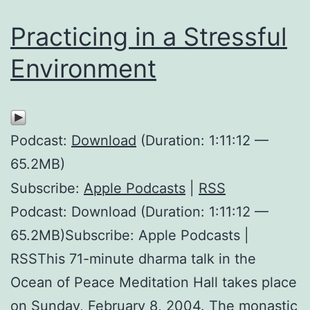
Practicing in a Stressful
Environment
Podcast:
Download
(Duration: 1:11:12 —
65.2MB)
Subscribe:
Apple Podcasts
|
RSS
Podcast: Download (Duration: 1:11:12 —
65.2MB)Subscribe: Apple Podcasts |
RSSThis 71-minute dharma talk in the
Ocean of Peace Meditation Hall takes place
on Sunday, February 8, 2004. The monastic