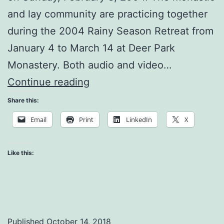
and lay community are practicing together
during the 2004 Rainy Season Retreat from
January 4 to March 14 at Deer Park
Monastery. Both audio and video…
Practicing
Continue reading
in
Share this:
a
Email
Print
LinkedIn
X
Stressful
Environment
Like this:
Published
October 14, 2018