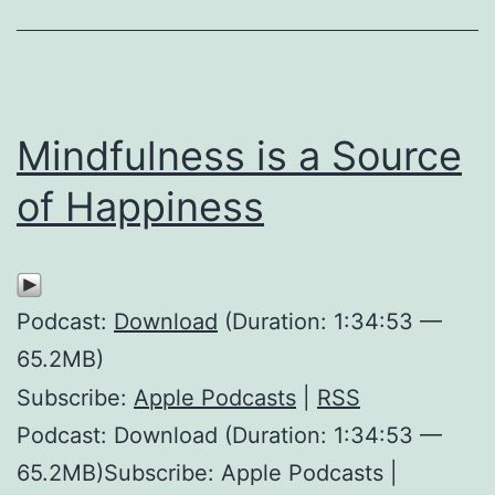
Mindfulness is a Source
of Happiness
Podcast:
Download
(Duration: 1:34:53 —
65.2MB)
Subscribe:
Apple Podcasts
|
RSS
Podcast: Download (Duration: 1:34:53 —
65.2MB)Subscribe: Apple Podcasts |