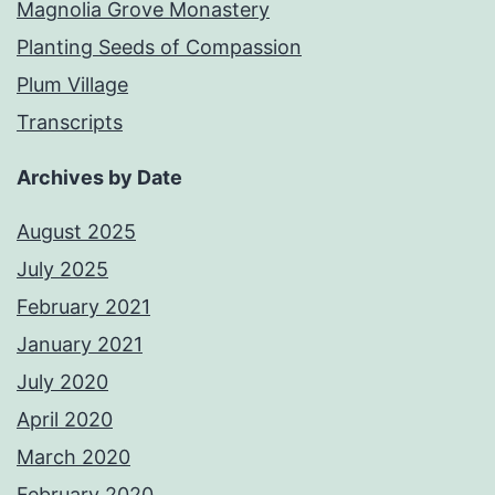
Magnolia Grove Monastery
Planting Seeds of Compassion
Plum Village
Transcripts
Archives by Date
August 2025
July 2025
February 2021
January 2021
July 2020
April 2020
March 2020
February 2020