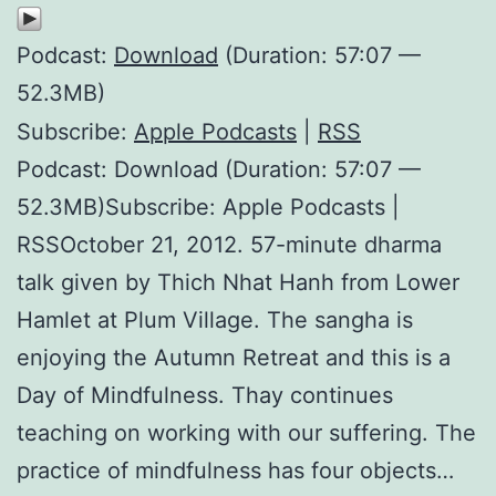
Podcast:
Download
(Duration: 57:07 —
52.3MB)
Subscribe:
Apple Podcasts
|
RSS
Podcast: Download (Duration: 57:07 —
52.3MB)Subscribe: Apple Podcasts |
RSSOctober 21, 2012. 57-minute dharma
talk given by Thich Nhat Hanh from Lower
Hamlet at Plum Village. The sangha is
enjoying the Autumn Retreat and this is a
Day of Mindfulness. Thay continues
teaching on working with our suffering. The
practice of mindfulness has four objects…