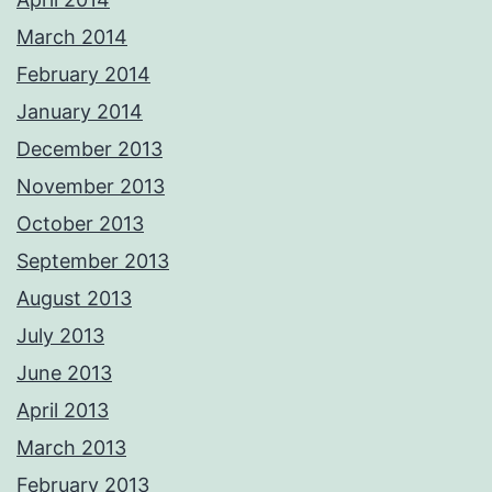
March 2014
February 2014
January 2014
December 2013
November 2013
October 2013
September 2013
August 2013
July 2013
June 2013
April 2013
March 2013
February 2013