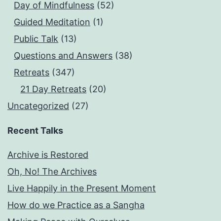
Day of Mindfulness
(52)
Guided Meditation
(1)
Public Talk
(13)
Questions and Answers
(38)
Retreats
(347)
21 Day Retreats
(20)
Uncategorized
(27)
Recent Talks
Archive is Restored
Oh, No! The Archives
Live Happily in the Present Moment
How do we Practice as a Sangha