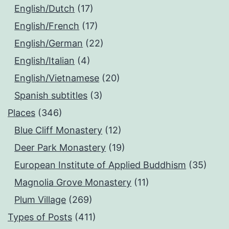
English/Dutch
(17)
English/French
(17)
English/German
(22)
English/Italian
(4)
English/Vietnamese
(20)
Spanish subtitles
(3)
Places
(346)
Blue Cliff Monastery
(12)
Deer Park Monastery
(19)
European Institute of Applied Buddhism
(35)
Magnolia Grove Monastery
(11)
Plum Village
(269)
Types of Posts
(411)