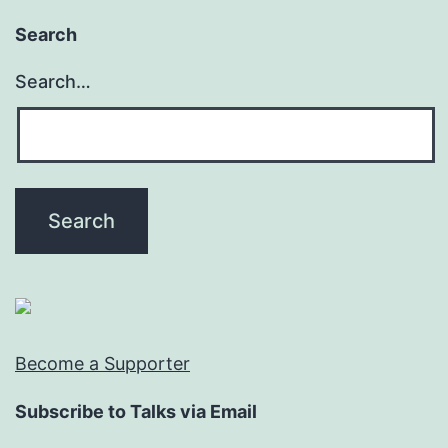
Search
Search…
Become a Supporter
Subscribe to Talks via Email