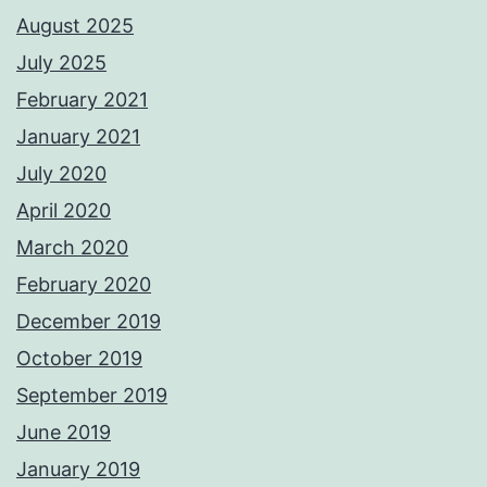
August 2025
July 2025
February 2021
January 2021
July 2020
April 2020
March 2020
February 2020
December 2019
October 2019
September 2019
June 2019
January 2019