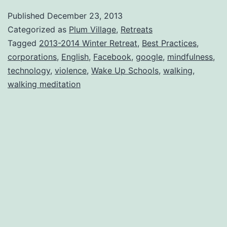
Published
December 23, 2013
Categorized as
Plum Village
,
Retreats
Tagged
2013-2014 Winter Retreat
,
Best Practices
,
corporations
,
English
,
Facebook
,
google
,
mindfulness
,
technology
,
violence
,
Wake Up Schools
,
walking
,
walking meditation