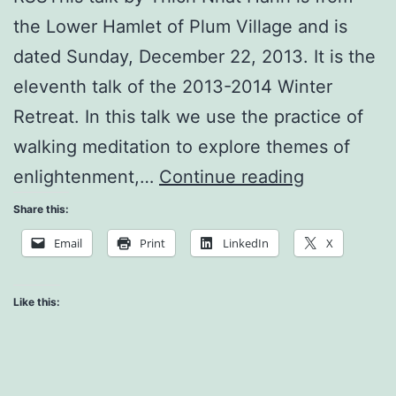
the Lower Hamlet of Plum Village and is
dated Sunday, December 22, 2013. It is the
eleventh talk of the 2013-2014 Winter
Retreat. In this talk we use the practice of
walking meditation to explore themes of
Being
enlightenment,…
Continue reading
#1
Share this:
and/or
Email
Print
LinkedIn
X
Being
Happy
Like this: