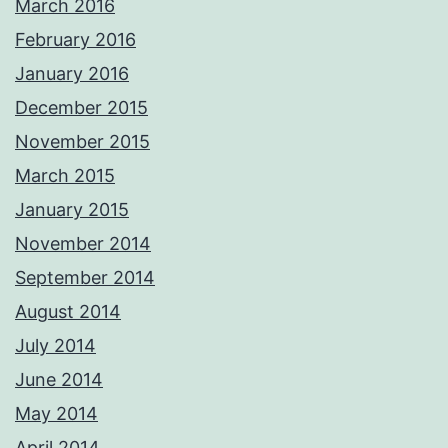
March 2016
February 2016
January 2016
December 2015
November 2015
March 2015
January 2015
November 2014
September 2014
August 2014
July 2014
June 2014
May 2014
April 2014