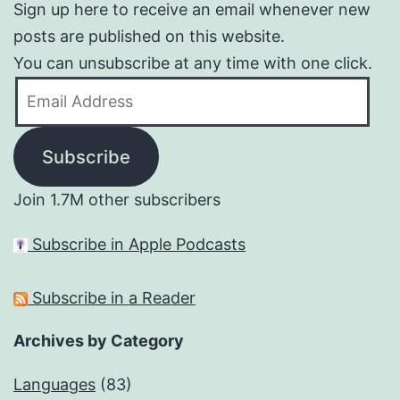
Sign up here to receive an email whenever new
posts are published on this website.
You can unsubscribe at any time with one click.
Email
Address
Subscribe
Join 1.7M other subscribers
Subscribe in Apple Podcasts
Subscribe in a Reader
Archives by Category
Languages
(83)