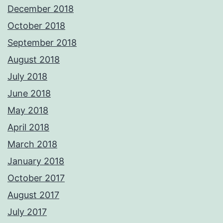
December 2018
October 2018
September 2018
August 2018
July 2018
June 2018
May 2018
April 2018
March 2018
January 2018
October 2017
August 2017
July 2017