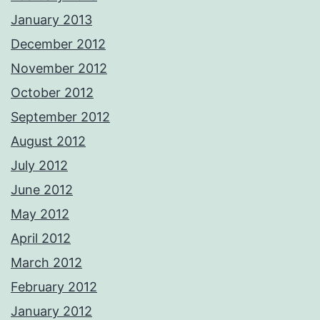
January 2013
December 2012
November 2012
October 2012
September 2012
August 2012
July 2012
June 2012
May 2012
April 2012
March 2012
February 2012
January 2012