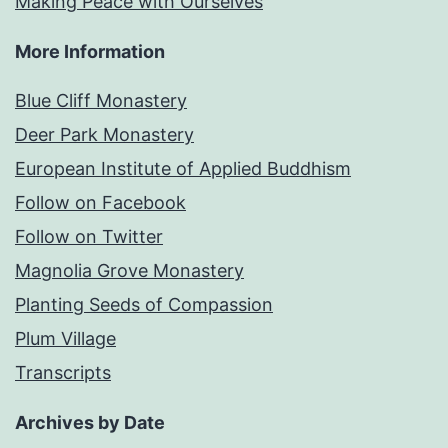
Making Peace with Ourselves
More Information
Blue Cliff Monastery
Deer Park Monastery
European Institute of Applied Buddhism
Follow on Facebook
Follow on Twitter
Magnolia Grove Monastery
Planting Seeds of Compassion
Plum Village
Transcripts
Archives by Date