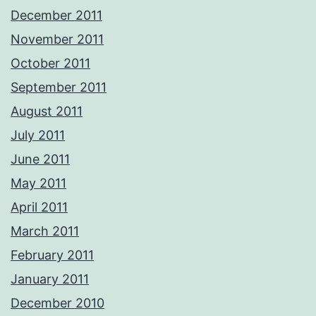
December 2011
November 2011
October 2011
September 2011
August 2011
July 2011
June 2011
May 2011
April 2011
March 2011
February 2011
January 2011
December 2010