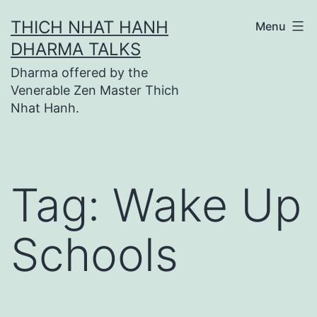
Skip
THICH NHAT HANH
Menu
to
DHARMA TALKS
content
Dharma offered by the
Venerable Zen Master Thich
Nhat Hanh.
Tag:
Wake Up
Schools