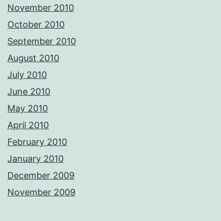
November 2010
October 2010
September 2010
August 2010
July 2010
June 2010
May 2010
April 2010
February 2010
January 2010
December 2009
November 2009