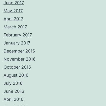
June 2017
May 2017
April 2017
March 2017
February 2017
January 2017
December 2016
November 2016
October 2016
August 2016
July 2016
June 2016
April 2016