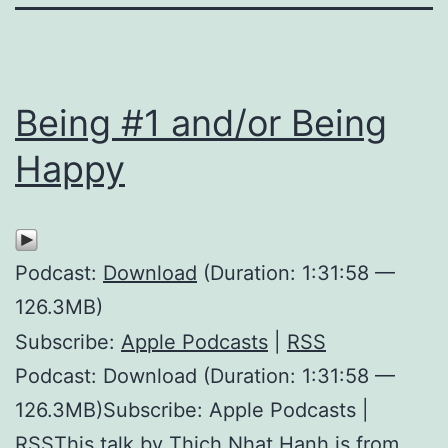
Being #1 and/or Being
Happy
Podcast:
Download
(Duration: 1:31:58 —
126.3MB)
Subscribe:
Apple Podcasts
|
RSS
Podcast: Download (Duration: 1:31:58 —
126.3MB)Subscribe: Apple Podcasts |
RSSThis talk by Thich Nhat Hanh is from