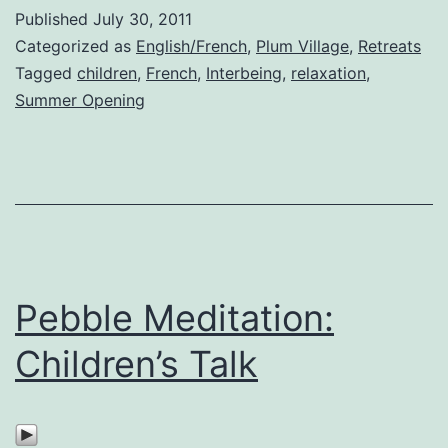
Published
July 30, 2011
Categorized as
English/French
,
Plum Village
,
Retreats
Tagged
children
,
French
,
Interbeing
,
relaxation
,
Summer Opening
Pebble Meditation:
Children’s Talk