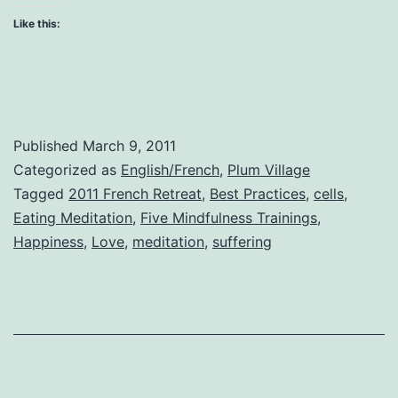
Like this:
Published
March 9, 2011
Categorized as
English/French
,
Plum Village
Tagged
2011 French Retreat
,
Best Practices
,
cells
,
Eating Meditation
,
Five Mindfulness Trainings
,
Happiness
,
Love
,
meditation
,
suffering