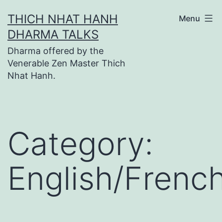
Skip
THICH NHAT HANH
Menu
to
DHARMA TALKS
content
Dharma offered by the
Venerable Zen Master Thich
Nhat Hanh.
Category:
English/Frenc