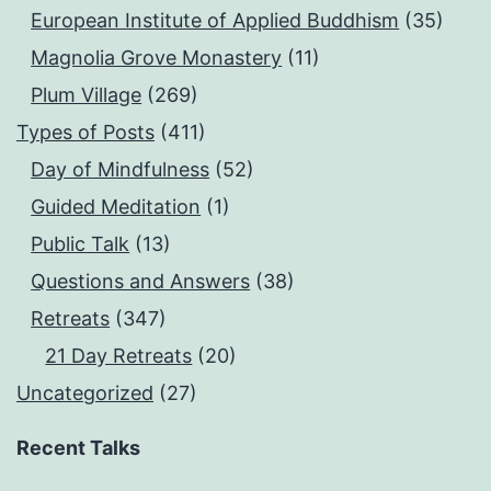
European Institute of Applied Buddhism
(35)
Magnolia Grove Monastery
(11)
Plum Village
(269)
Types of Posts
(411)
Day of Mindfulness
(52)
Guided Meditation
(1)
Public Talk
(13)
Questions and Answers
(38)
Retreats
(347)
21 Day Retreats
(20)
Uncategorized
(27)
Recent Talks