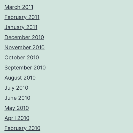
March 2011
February 2011
January 2011
December 2010
November 2010
October 2010
September 2010
August 2010
July 2010
June 2010
May 2010
April 2010
February 2010