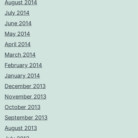
August 2014
July 2014
June 2014
May 2014
April 2014
March 2014
February 2014
January 2014
December 2013
November 2013
October 2013
September 2013
August 2013