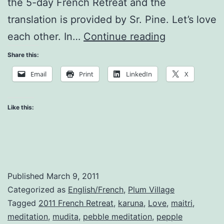
the 5-day French Retreat and the
translation is provided by Sr. Pine. Let’s love
Teachings
each other. In…
Continue reading
on
Share this:
Love
Email
Print
LinkedIn
X
Like this:
Published
March 9, 2011
Categorized as
English/French
,
Plum Village
Tagged
2011 French Retreat
,
karuna
,
Love
,
maitri
,
meditation
,
mudita
,
pebble meditation
,
pepple