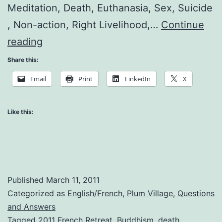
Meditation, Death, Euthanasia, Sex, Suicide
, Non-action, Right Livelihood,…
Continue
Questions
reading
and
Share this:
Answers
Email
Print
LinkedIn
X
Like this:
Published
March 11, 2011
Categorized as
English/French
,
Plum Village
,
Questions
and Answers
Tagged
2011 French Retreat
,
Buddhism
,
death
,