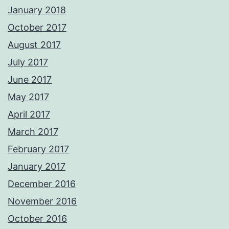
January 2018
October 2017
August 2017
July 2017
June 2017
May 2017
April 2017
March 2017
February 2017
January 2017
December 2016
November 2016
October 2016