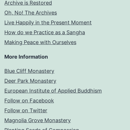
Archive is Restored
Oh, No! The Archives
Live Happily in the Present Moment
How do we Practice as a Sangha
Making Peace with Ourselves
More Information
Blue Cliff Monastery
Deer Park Monastery
European Institute of Applied Buddhism
Follow on Facebook
Follow on Twitter
Magnolia Grove Monastery