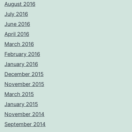
August 2016
July 2016
June 2016
April 2016
March 2016
February 2016
January 2016
December 2015
November 2015
March 2015
January 2015
November 2014
September 2014