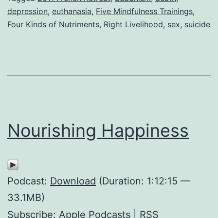
depression
,
euthanasia
,
Five Mindfulness Trainings
,
Four Kinds of Nutriments
,
Right Livelihood
,
sex
,
suicide
Nourishing Happiness
Podcast:
Download
(Duration: 1:12:15 —
33.1MB)
Subscribe:
Apple Podcasts
|
RSS