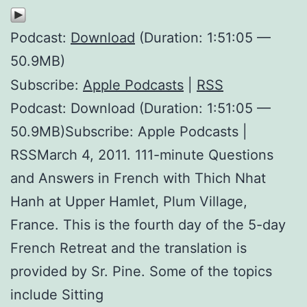
Podcast:
Download
(Duration: 1:51:05 —
50.9MB)
Subscribe:
Apple Podcasts
|
RSS
Podcast: Download (Duration: 1:51:05 —
50.9MB)Subscribe: Apple Podcasts |
RSSMarch 4, 2011. 111-minute Questions
and Answers in French with Thich Nhat
Hanh at Upper Hamlet, Plum Village,
France. This is the fourth day of the 5-day
French Retreat and the translation is
provided by Sr. Pine. Some of the topics
include Sitting