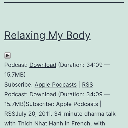
Relaxing My Body
Podcast:
Download
(Duration: 34:09 —
15.7MB)
Subscribe:
Apple Podcasts
|
RSS
Podcast: Download (Duration: 34:09 —
15.7MB)Subscribe: Apple Podcasts |
RSSJuly 20, 2011. 34-minute dharma talk
with Thich Nhat Hanh in French, with