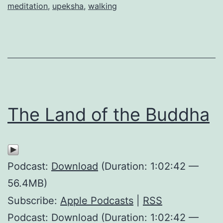
meditation
,
upeksha
,
walking
The Land of the Buddha
Podcast:
Download
(Duration: 1:02:42 —
56.4MB)
Subscribe:
Apple Podcasts
|
RSS
Podcast: Download (Duration: 1:02:42 —