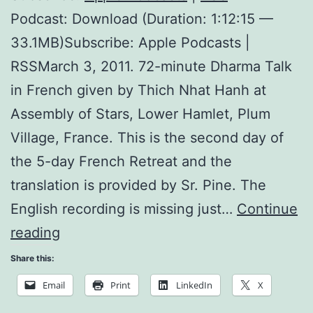
Podcast: Download (Duration: 1:12:15 —
33.1MB)Subscribe: Apple Podcasts |
RSSMarch 3, 2011. 72-minute Dharma Talk
in French given by Thich Nhat Hanh at
Assembly of Stars, Lower Hamlet, Plum
Village, France. This is the second day of
the 5-day French Retreat and the
translation is provided by Sr. Pine. The
English recording is missing just…
Continue
Nourishing
reading
Happiness
Share this:
Email
Print
LinkedIn
X