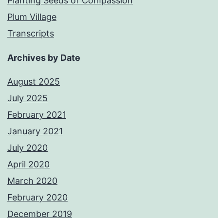
Planting Seeds of Compassion
Plum Village
Transcripts
Archives by Date
August 2025
July 2025
February 2021
January 2021
July 2020
April 2020
March 2020
February 2020
December 2019