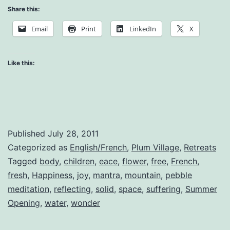
Meditation:
Share this:
Children’s
Email
Print
LinkedIn
X
Talk
Like this:
Published
July 28, 2011
Categorized as
English/French
,
Plum Village
,
Retreats
Tagged
body
,
children
,
eace
,
flower
,
free
,
French
,
fresh
,
Happiness
,
joy
,
mantra
,
mountain
,
pebble
meditation
,
reflecting
,
solid
,
space
,
suffering
,
Summer
Opening
,
water
,
wonder