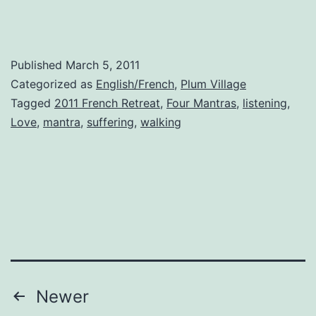
Published
March 5, 2011
Categorized as
English/French
,
Plum Village
Tagged
2011 French Retreat
,
Four Mantras
,
listening
,
Love
,
mantra
,
suffering
,
walking
Posts
Newer