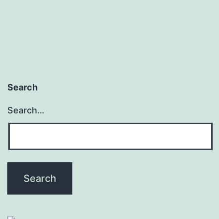
pagination
Search
Search…