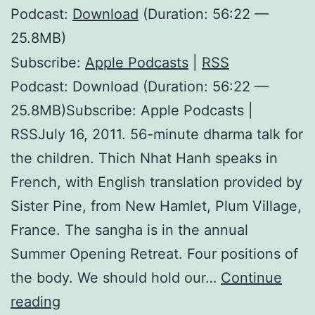
Podcast:
Download
(Duration: 56:22 —
25.8MB)
Subscribe:
Apple Podcasts
|
RSS
Podcast: Download (Duration: 56:22 —
25.8MB)Subscribe: Apple Podcasts |
RSSJuly 16, 2011. 56-minute dharma talk for
the children. Thich Nhat Hanh speaks in
French, with English translation provided by
Sister Pine, from New Hamlet, Plum Village,
France. The sangha is in the annual
Summer Opening Retreat. Four positions of
the body. We should hold our…
Continue
Pebble
reading