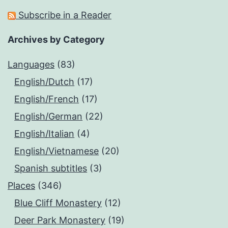
Subscribe in a Reader
Archives by Category
Languages
(83)
English/Dutch
(17)
English/French
(17)
English/German
(22)
English/Italian
(4)
English/Vietnamese
(20)
Spanish subtitles
(3)
Places
(346)
Blue Cliff Monastery
(12)
Deer Park Monastery
(19)