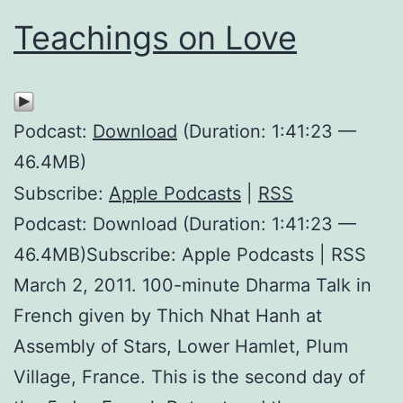
Teachings on Love
Podcast:
Download
(Duration: 1:41:23 —
46.4MB)
Subscribe:
Apple Podcasts
|
RSS
Podcast: Download (Duration: 1:41:23 —
46.4MB)Subscribe: Apple Podcasts | RSS
March 2, 2011. 100-minute Dharma Talk in
French given by Thich Nhat Hanh at
Assembly of Stars, Lower Hamlet, Plum
Village, France. This is the second day of