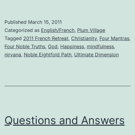
Published
March 15, 2011
Categorized as
English/French
,
Plum Village
Tagged
2011 French Retreat
,
Christianity
,
Four Mantras
,
Four Noble Truths
,
God
,
Happiness
,
mindfulness
,
nirvana
,
Noble Eightfold Path
,
Ultimate Dimension
Questions and Answers