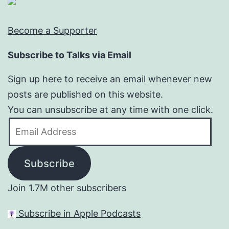
Become a Supporter
Subscribe to Talks via Email
Sign up here to receive an email whenever new
posts are published on this website.
You can unsubscribe at any time with one click.
Email
Address
Subscribe
Join 1.7M other subscribers
Subscribe in Apple Podcasts