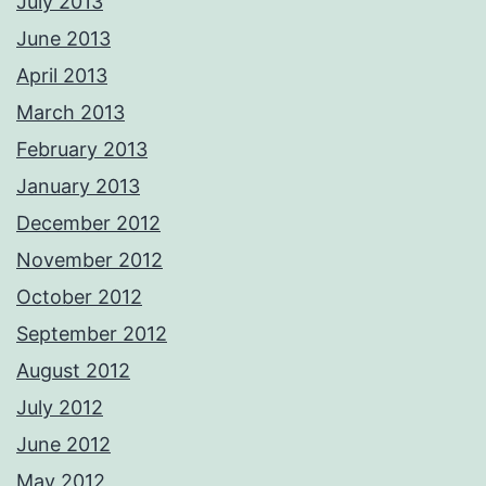
July 2013
June 2013
April 2013
March 2013
February 2013
January 2013
December 2012
November 2012
October 2012
September 2012
August 2012
July 2012
June 2012
May 2012