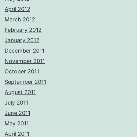
April 2012
March 2012
February 2012
January 2012
December 2011
November 2011
October 2011
September 2011
August 2011
July 2011
June 2011
May 2011
April 2011