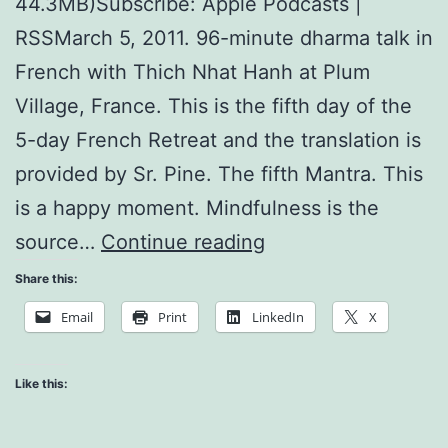
44.3MB)Subscribe: Apple Podcasts |
RSSMarch 5, 2011. 96-minute dharma talk in
French with Thich Nhat Hanh at Plum
Village, France. This is the fifth day of the
5-day French Retreat and the translation is
provided by Sr. Pine. The fifth Mantra. This
is a happy moment. Mindfulness is the
The
source…
Continue reading
Five
Share this:
Mantras
Email
Print
LinkedIn
X
and
Noble
Like this:
Eightfold
Path