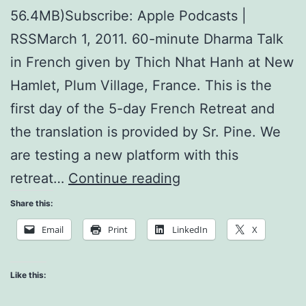
56.4MB)Subscribe: Apple Podcasts |
RSSMarch 1, 2011. 60-minute Dharma Talk
in French given by Thich Nhat Hanh at New
Hamlet, Plum Village, France. This is the
first day of the 5-day French Retreat and
the translation is provided by Sr. Pine. We
are testing a new platform with this
The
retreat…
Continue reading
Land
Share this:
of
Email
Print
LinkedIn
X
the
Buddha
Like this: