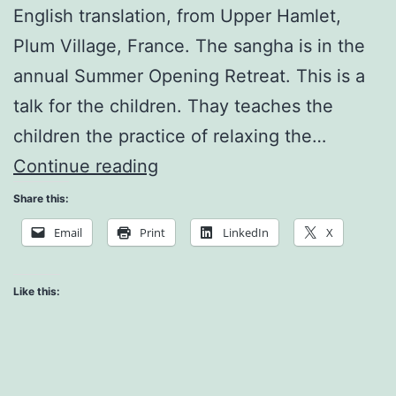
English translation, from Upper Hamlet,
Plum Village, France. The sangha is in the
annual Summer Opening Retreat. This is a
talk for the children. Thay teaches the
children the practice of relaxing the…
Relaxing
Continue reading
My
Share this:
Body
Email
Print
LinkedIn
X
Like this: