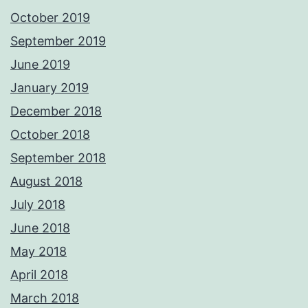
October 2019
September 2019
June 2019
January 2019
December 2018
October 2018
September 2018
August 2018
July 2018
June 2018
May 2018
April 2018
March 2018