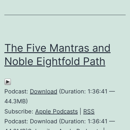
The Five Mantras and
Noble Eightfold Path
Podcast:
Download
(Duration: 1:36:41 —
44.3MB)
Subscribe:
Apple Podcasts
|
RSS
Podcast: Download (Duration: 1:36:41 —