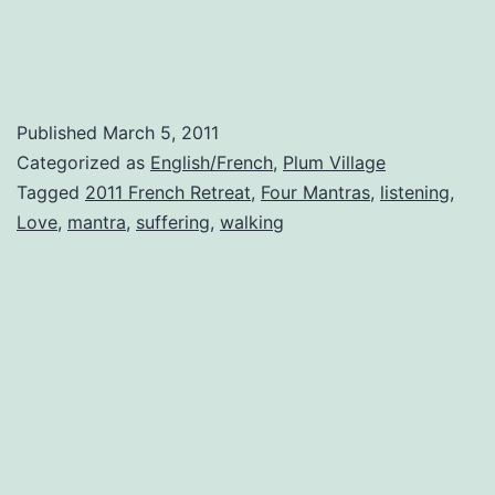
Published
March 5, 2011
Categorized as
English/French
,
Plum Village
Tagged
2011 French Retreat
,
Four Mantras
,
listening
,
Love
,
mantra
,
suffering
,
walking