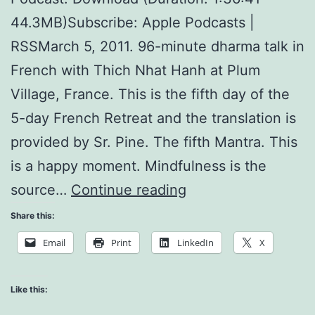
44.3MB)Subscribe: Apple Podcasts |
RSSMarch 5, 2011. 96-minute dharma talk in
French with Thich Nhat Hanh at Plum
Village, France. This is the fifth day of the
5-day French Retreat and the translation is
provided by Sr. Pine. The fifth Mantra. This
is a happy moment. Mindfulness is the
The
source…
Continue reading
Five
Share this:
Mantras
Email
Print
LinkedIn
X
and
Noble
Like this:
Eightfold