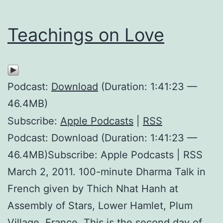
Teachings on Love
Podcast:
Download
(Duration: 1:41:23 —
46.4MB)
Subscribe:
Apple Podcasts
|
RSS
Podcast: Download (Duration: 1:41:23 —
46.4MB)Subscribe: Apple Podcasts | RSS
March 2, 2011. 100-minute Dharma Talk in
French given by Thich Nhat Hanh at
Assembly of Stars, Lower Hamlet, Plum
Village, France. This is the second day of