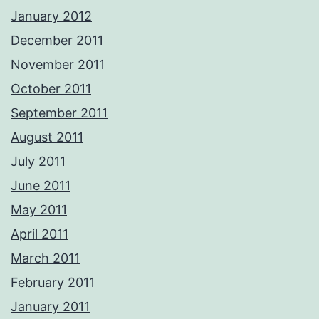
January 2012
December 2011
November 2011
October 2011
September 2011
August 2011
July 2011
June 2011
May 2011
April 2011
March 2011
February 2011
January 2011