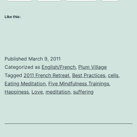
Like this:
Published
March 9, 2011
Categorized as
English/French
,
Plum Village
Tagged
2011 French Retreat
,
Best Practices
,
cells
,
Eating Meditation
,
Five Mindfulness Trainings
,
Happiness
,
Love
,
meditation
,
suffering