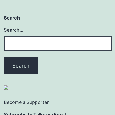
Search
Search…
Become a Supporter
Subscribe to Talks via Email