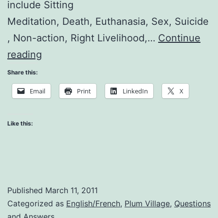
include Sitting
Meditation, Death, Euthanasia, Sex, Suicide
, Non-action, Right Livelihood,…
Continue
Questions
reading
and
Share this:
Answers
Email
Print
LinkedIn
X
Like this:
Published
March 11, 2011
Categorized as
English/French
,
Plum Village
,
Questions
and Answers