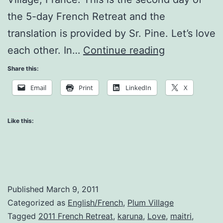
the 5-day French Retreat and the
translation is provided by Sr. Pine. Let’s love
Teachings
each other. In…
Continue reading
on
Share this:
Love
Email
Print
LinkedIn
X
Like this:
Published
March 9, 2011
Categorized as
English/French
,
Plum Village
Tagged
2011 French Retreat
,
karuna
,
Love
,
maitri
,