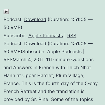
Podcast:
Download
(Duration: 1:51:05 —
50.9MB)
Subscribe:
Apple Podcasts
|
RSS
Podcast: Download (Duration: 1:51:05 —
50.9MB)Subscribe: Apple Podcasts |
RSSMarch 4, 2011. 111-minute Questions
and Answers in French with Thich Nhat
Hanh at Upper Hamlet, Plum Village,
France. This is the fourth day of the 5-day
French Retreat and the translation is
provided by Sr. Pine. Some of the topics