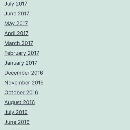
July 2017
June 2017
May 2017
April 2017
March 2017
February 2017
January 2017
December 2016
November 2016
October 2016
August 2016
July 2016
June 2016