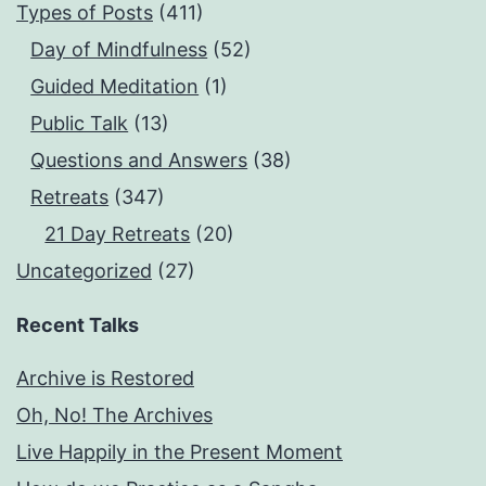
Types of Posts
(411)
Day of Mindfulness
(52)
Guided Meditation
(1)
Public Talk
(13)
Questions and Answers
(38)
Retreats
(347)
21 Day Retreats
(20)
Uncategorized
(27)
Recent Talks
Archive is Restored
Oh, No! The Archives
Live Happily in the Present Moment