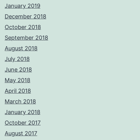
January 2019
December 2018
October 2018
September 2018
August 2018
July 2018
June 2018
May 2018
April 2018
March 2018
January 2018
October 2017
August 2017