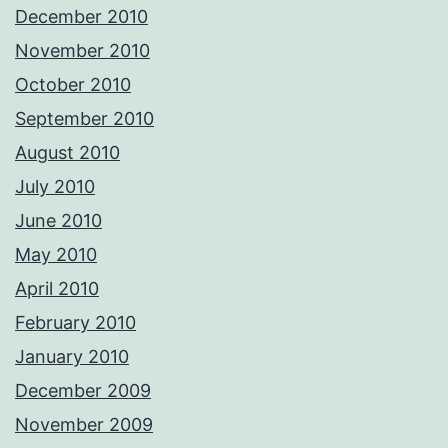
December 2010
November 2010
October 2010
September 2010
August 2010
July 2010
June 2010
May 2010
April 2010
February 2010
January 2010
December 2009
November 2009