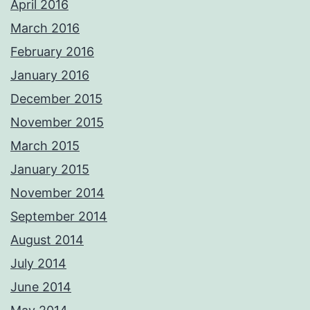
April 2016
March 2016
February 2016
January 2016
December 2015
November 2015
March 2015
January 2015
November 2014
September 2014
August 2014
July 2014
June 2014