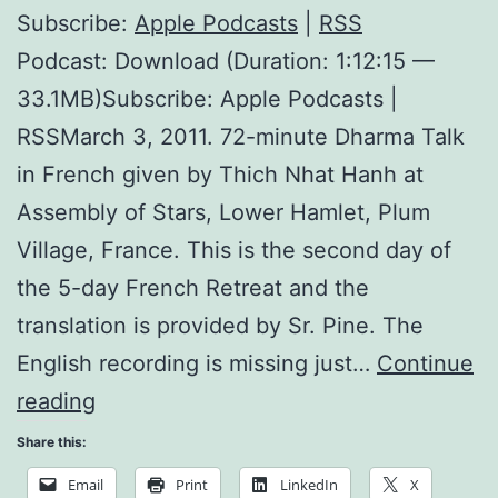
Subscribe:
Apple Podcasts
|
RSS
Podcast: Download (Duration: 1:12:15 —
33.1MB)Subscribe: Apple Podcasts |
RSSMarch 3, 2011. 72-minute Dharma Talk
in French given by Thich Nhat Hanh at
Assembly of Stars, Lower Hamlet, Plum
Village, France. This is the second day of
the 5-day French Retreat and the
translation is provided by Sr. Pine. The
English recording is missing just…
Continue
Nourishing
reading
Happiness
Share this:
Email
Print
LinkedIn
X