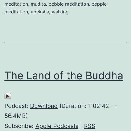
meditation
,
mudita
,
pebble meditation
,
pepple
meditation
,
upeksha
,
walking
The Land of the Buddha
Podcast:
Download
(Duration: 1:02:42 —
56.4MB)
Subscribe:
Apple Podcasts
|
RSS