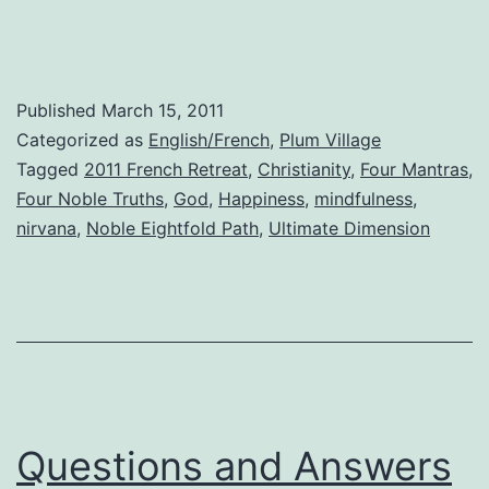
Path
Published
March 15, 2011
Categorized as
English/French
,
Plum Village
Tagged
2011 French Retreat
,
Christianity
,
Four Mantras
,
Four Noble Truths
,
God
,
Happiness
,
mindfulness
,
nirvana
,
Noble Eightfold Path
,
Ultimate Dimension
Questions and Answers