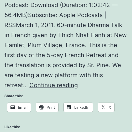
Podcast: Download (Duration: 1:02:42 —
56.4MB)Subscribe: Apple Podcasts |
RSSMarch 1, 2011. 60-minute Dharma Talk
in French given by Thich Nhat Hanh at New
Hamlet, Plum Village, France. This is the
first day of the 5-day French Retreat and
the translation is provided by Sr. Pine. We
are testing a new platform with this
The
retreat…
Continue reading
Land
Share this:
of
Email
Print
LinkedIn
X
the
Buddha
Like this: