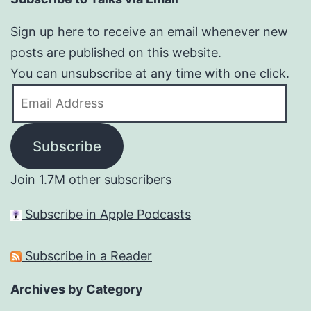
Sign up here to receive an email whenever new
posts are published on this website.
You can unsubscribe at any time with one click.
Email
Address
Subscribe
Join 1.7M other subscribers
Subscribe in Apple Podcasts
Subscribe in a Reader
Archives by Category