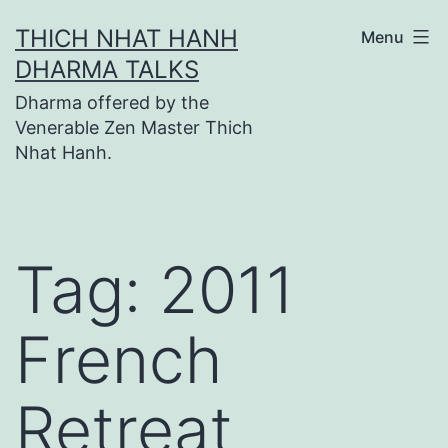
Skip
THICH NHAT HANH
Menu
to
DHARMA TALKS
content
Dharma offered by the
Venerable Zen Master Thich
Nhat Hanh.
Tag:
2011
French
Retreat