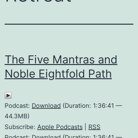
The Five Mantras and
Noble Eightfold Path
Podcast:
Download
(Duration: 1:36:41 —
44.3MB)
Subscribe:
Apple Podcasts
|
RSS
Podcast: Download (Duration: 1:36:41 —