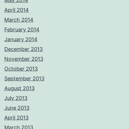
May 2014
April 2014
March 2014
February 2014
January 2014
December 2013
November 2013
October 2013
September 2013
August 2013
July 2013
June 2013
April 2013
March 2013