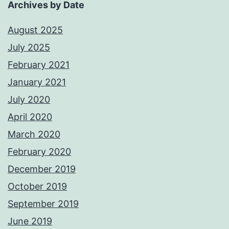
Archives by Date
August 2025
July 2025
February 2021
January 2021
July 2020
April 2020
March 2020
February 2020
December 2019
October 2019
September 2019
June 2019