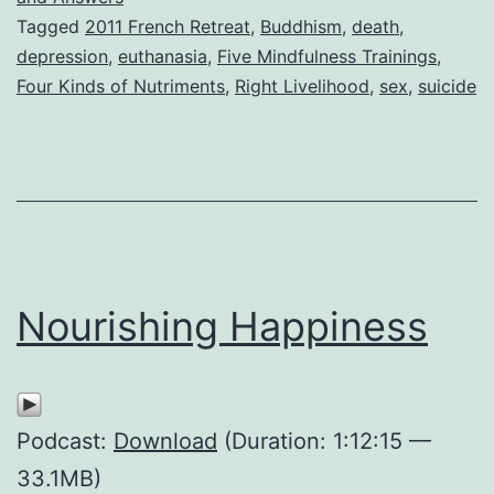
Tagged
2011 French Retreat
,
Buddhism
,
death
,
depression
,
euthanasia
,
Five Mindfulness Trainings
,
Four Kinds of Nutriments
,
Right Livelihood
,
sex
,
suicide
Nourishing Happiness
Podcast:
Download
(Duration: 1:12:15 —
33.1MB)