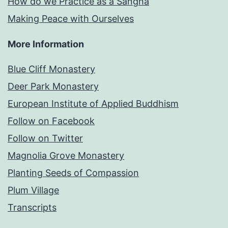
How do we Practice as a Sangha
Making Peace with Ourselves
More Information
Blue Cliff Monastery
Deer Park Monastery
European Institute of Applied Buddhism
Follow on Facebook
Follow on Twitter
Magnolia Grove Monastery
Planting Seeds of Compassion
Plum Village
Transcripts