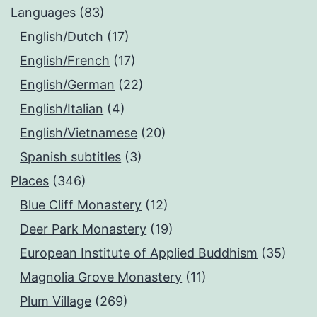
Languages
(83)
English/Dutch
(17)
English/French
(17)
English/German
(22)
English/Italian
(4)
English/Vietnamese
(20)
Spanish subtitles
(3)
Places
(346)
Blue Cliff Monastery
(12)
Deer Park Monastery
(19)
European Institute of Applied Buddhism
(35)
Magnolia Grove Monastery
(11)
Plum Village
(269)