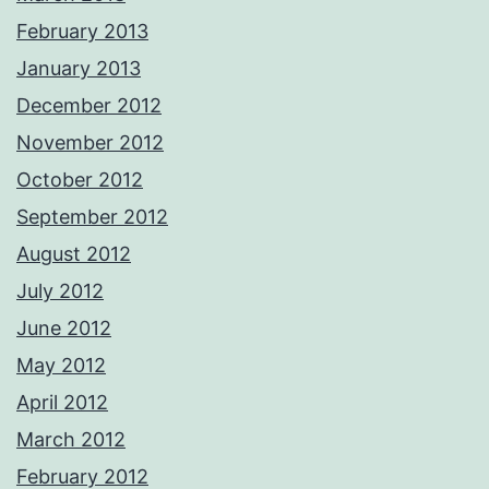
February 2013
January 2013
December 2012
November 2012
October 2012
September 2012
August 2012
July 2012
June 2012
May 2012
April 2012
March 2012
February 2012