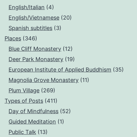
English/Italian
(4)
English/Vietnamese
(20)
Spanish subtitles
(3)
Places
(346)
Blue Cliff Monastery
(12)
Deer Park Monastery
(19)
European Institute of Applied Buddhism
(35)
Magnolia Grove Monastery
(11)
Plum Village
(269)
Types of Posts
(411)
Day of Mindfulness
(52)
Guided Meditation
(1)
Public Talk
(13)