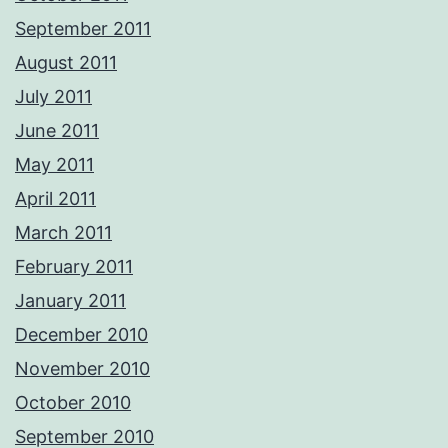
September 2011
August 2011
July 2011
June 2011
May 2011
April 2011
March 2011
February 2011
January 2011
December 2010
November 2010
October 2010
September 2010