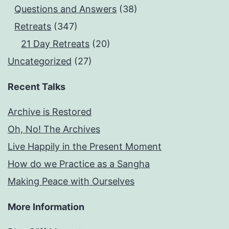
Questions and Answers
(38)
Retreats
(347)
21 Day Retreats
(20)
Uncategorized
(27)
Recent Talks
Archive is Restored
Oh, No! The Archives
Live Happily in the Present Moment
How do we Practice as a Sangha
Making Peace with Ourselves
More Information