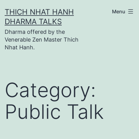
Skip
THICH NHAT HANH
Menu
to
DHARMA TALKS
content
Dharma offered by the
Venerable Zen Master Thich
Nhat Hanh.
Category:
Public Talk