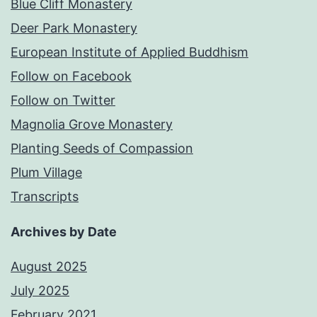
Blue Cliff Monastery
Deer Park Monastery
European Institute of Applied Buddhism
Follow on Facebook
Follow on Twitter
Magnolia Grove Monastery
Planting Seeds of Compassion
Plum Village
Transcripts
Archives by Date
August 2025
July 2025
February 2021