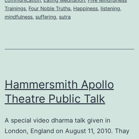
Trainings
,
Four Noble Truths
,
Happiness
,
listening
,
mindfulness
,
suffering
,
sutra
Hammersmith Apollo
Theatre Public Talk
A special video dharma talk given in
London, England on August 11, 2010. Thay