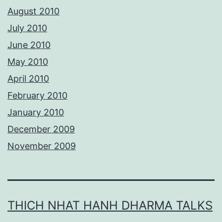
August 2010
July 2010
June 2010
May 2010
April 2010
February 2010
January 2010
December 2009
November 2009
THICH NHAT HANH DHARMA TALKS