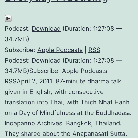
Podcast:
Download
(Duration: 1:27:08 —
34.7MB)
Subscribe:
Apple Podcasts
|
RSS
Podcast: Download (Duration: 1:27:08 —
34.7MB)Subscribe: Apple Podcasts |
RSSApril 2, 2011. 87-minute dharma talk
given in English, with consecutive
translation into Thai, with Thich Nhat Hanh
on a Day of Mindfulness at the Buddhadasa
Indapanno Archives, Bangkok, Thailand.
Thay shared about the Anapanasati Sutta,