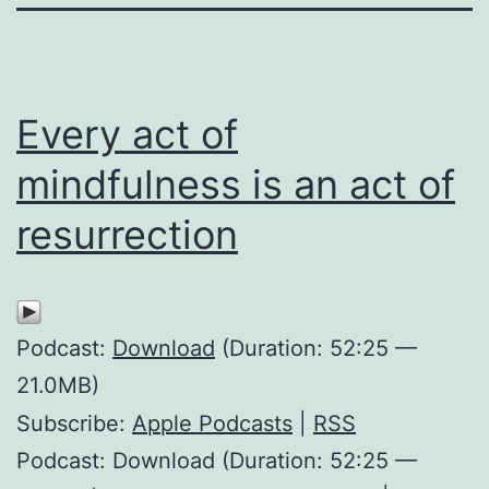
Every act of
mindfulness is an act of
resurrection
Podcast:
Download
(Duration: 52:25 —
21.0MB)
Subscribe:
Apple Podcasts
|
RSS
Podcast: Download (Duration: 52:25 —