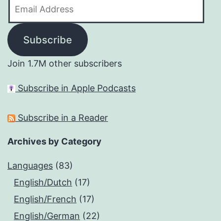
Email
Address
Subscribe
Join 1.7M other subscribers
Subscribe in Apple Podcasts
Subscribe in a Reader
Archives by Category
Languages
(83)
English/Dutch
(17)
English/French
(17)
English/German
(22)