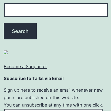
Become a Supporter
Subscribe to Talks via Email
Sign up here to receive an email whenever new
posts are published on this website.
You can unsubscribe at any time with one click.