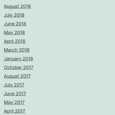
August 2018
July 2018
June 2018
May 2018
April 2018
March 2018
January 2018
October 2017
August 2017
July 2017
June 2017
May 2017
April 2017