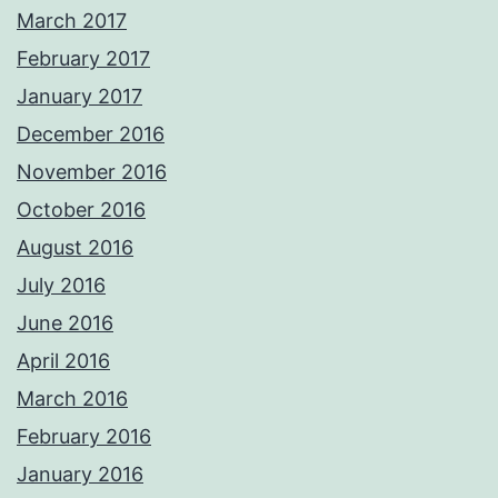
March 2017
February 2017
January 2017
December 2016
November 2016
October 2016
August 2016
July 2016
June 2016
April 2016
March 2016
February 2016
January 2016