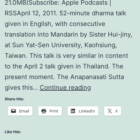
21.0MB)Subscribe: Apple Podcasts |
RSSApril 12, 2011. 52-minute dharma talk
given in English, with consecutive
translation into Mandarin by Sister Hui-jiny,
at Sun Yat-Sen University, Kaohsiung,
Taiwan. This talk is very similar in content
to the April 2 talk given in Thailand. The
present moment. The Anapanasati Sutta
Every
gives this…
Continue reading
act
Share this:
of
Email
Print
LinkedIn
X
mindfulness
is
Like this: