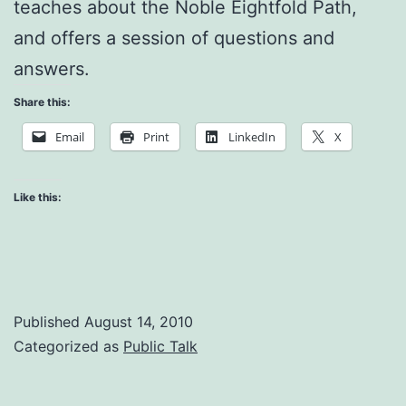
teaches about the Noble Eightfold Path,
and offers a session of questions and
answers.
Share this:
Email
Print
LinkedIn
X
Like this:
Published
August 14, 2010
Categorized as
Public Talk