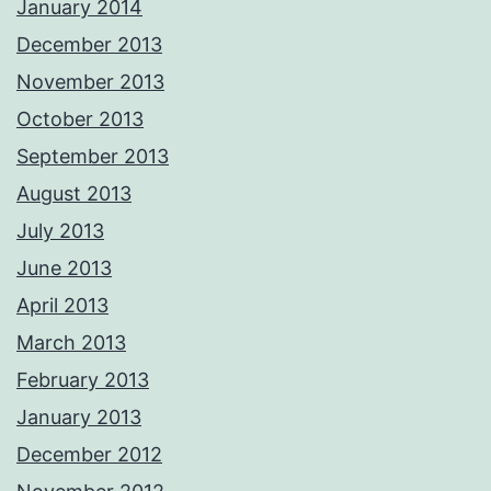
January 2014
December 2013
November 2013
October 2013
September 2013
August 2013
July 2013
June 2013
April 2013
March 2013
February 2013
January 2013
December 2012