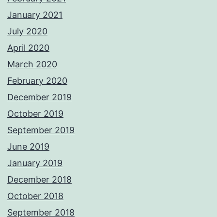
January 2021
July 2020
April 2020
March 2020
February 2020
December 2019
October 2019
September 2019
June 2019
January 2019
December 2018
October 2018
September 2018