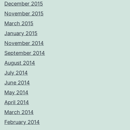
December 2015
November 2015
March 2015
January 2015
November 2014
September 2014
August 2014
July 2014
June 2014
May 2014
April 2014
March 2014
February 2014