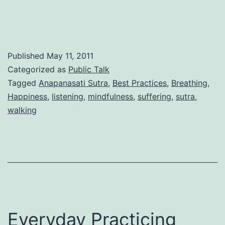
an
act
of
resurrection
Published
May 11, 2011
Categorized as
Public Talk
Tagged
Anapanasati Sutra
,
Best Practices
,
Breathing
,
Happiness
,
listening
,
mindfulness
,
suffering
,
sutra
,
walking
Everyday Practicing