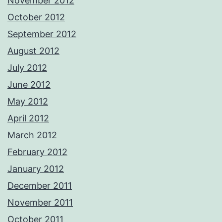
November 2012
October 2012
September 2012
August 2012
July 2012
June 2012
May 2012
April 2012
March 2012
February 2012
January 2012
December 2011
November 2011
October 2011