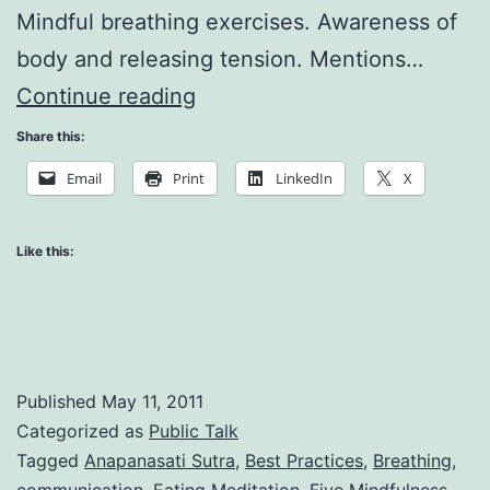
Mindful breathing exercises. Awareness of
body and releasing tension. Mentions…
Everyday
Continue reading
Practicing
Share this:
Email
Print
LinkedIn
X
Like this:
Published
May 11, 2011
Categorized as
Public Talk
Tagged
Anapanasati Sutra
,
Best Practices
,
Breathing
,
communication
,
Eating Meditation
,
Five Mindfulness