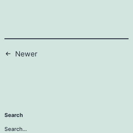
Posts
Newer
pagination
Search
Search…