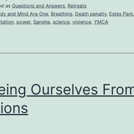
ed as
Questions and Answers
,
Retreats
dy and Mind Are One
,
Breathing
,
Death penalty
,
Estes Park
tation
,
power
,
Sangha
,
science
,
violence
,
YMCA
eing Ourselves Fro
ions