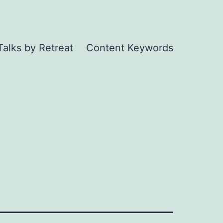
Talks by Retreat
Content Keywords