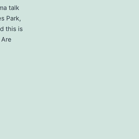
ma talk
s Park,
 this is
 Are
Responding
to
Violence