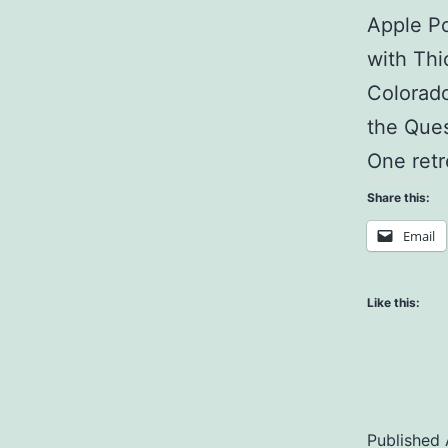
Apple Po
with Thi
Colorado
the Ques
One ret
Share this:
Email
Like this:
Published