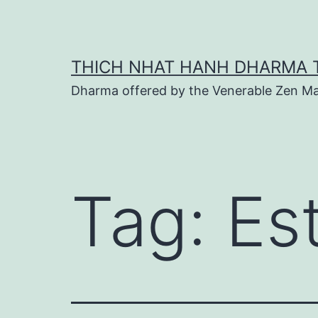
Skip
to
content
THICH NHAT HANH DHARMA 
Dharma offered by the Venerable Zen Ma
Tag:
Es