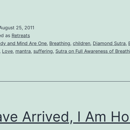
August 25, 2011
ed as
Retreats
dy and Mind Are One
,
Breathing
,
children
,
Diamond Sutra
,
,
Love
,
mantra
,
suffering
,
Sutra on Full Awareness of Breath
ave Arrived, I Am H