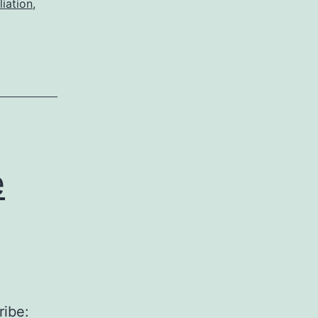
liation
,
e
ribe: