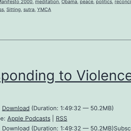
anifesto 2000
,
meditation
,
Obama
,
peace
,
politics
,
reconci
ss
,
Sitting
,
sutra
,
YMCA
ponding to Violenc
:
Download
(Duration: 1:49:32 — 50.2MB)
be:
Apple Podcasts
|
RSS
: Download (Duration: 1:49:32 — 50.2MB)Subsc