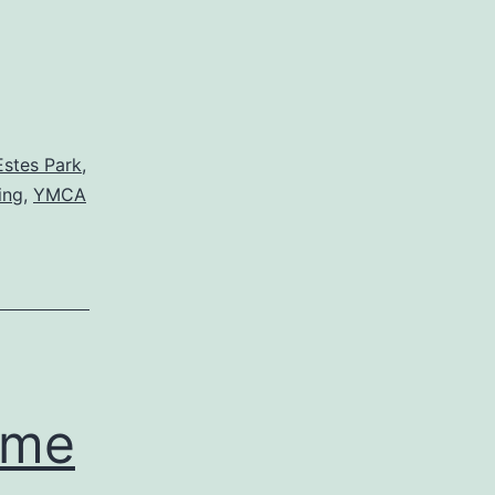
Estes Park
,
ing
,
YMCA
ome