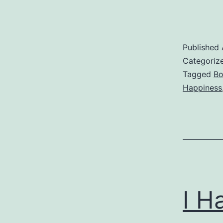
Published
Categoriz
Tagged
Bo
Happiness
I H