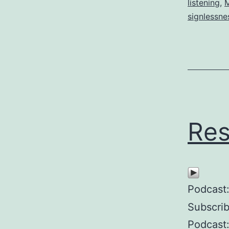
listening
,
M
signlessne
Res
Podcast
Subscri
Podcast