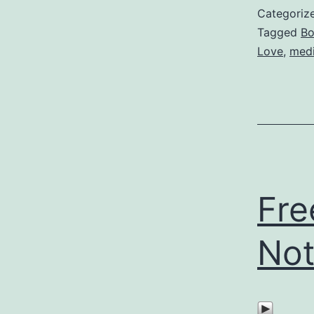
Categoriz
Tagged
Bo
Love
,
medi
Fre
Not