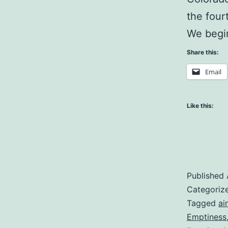
the four
We begi
Share this:
Email
Like this:
Published
Categoriz
Tagged
ai
Emptiness