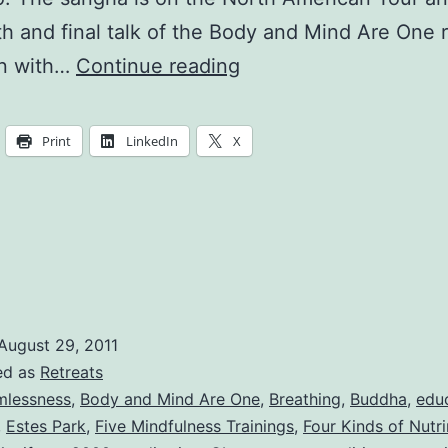
th and final talk of the Body and Mind Are One r
The
n with…
Continue reading
Buddha
is
Print
LinkedIn
X
the
Sitting
Itself
August 29, 2011
ed as
Retreats
mlessness
,
Body and Mind Are One
,
Breathing
,
Buddha
,
edu
,
Estes Park
,
Five Mindfulness Trainings
,
Four Kinds of Nutr