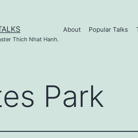
TALKS
About
Popular Talks
ster Thich Nhat Hanh.
tes Park