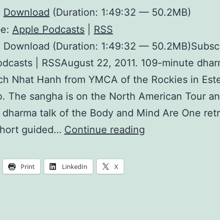
:
Download
(Duration: 1:49:32 — 50.2MB)
be:
Apple Podcasts
|
RSS
: Download (Duration: 1:49:32 — 50.2MB)Subsc
dcasts | RSSAugust 22, 2011. 109-minute dhar
ch Nhat Hanh from YMCA of the Rockies in Este
. The sangha is on the North American Tour and
d dharma talk of the Body and Mind Are One retr
Freeing
short guided…
Continue reading
Ourselves
From
Print
LinkedIn
X
Notions