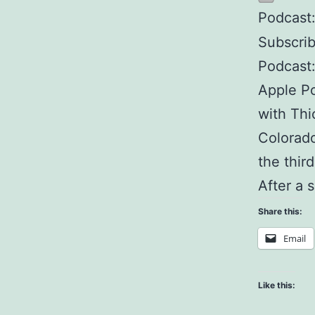
Podcast
Subscri
Podcast
Apple Po
with Thi
Colorado
the thir
After a 
Share this:
Email
Like this: