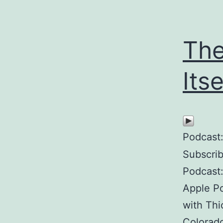
The
Itse
Podcast
Subscri
Podcast
Apple Po
with Thi
Colorado