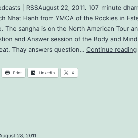
dcasts | RSSAugust 22, 2011. 107-minute dhar
ch Nhat Hanh from YMCA of the Rockies in Este
. The sangha is on the North American Tour and
tion and Answer session of the Body and Mind
reat. Thay answers question…
Continue reading
Print
LinkedIn
X
August 28, 2011