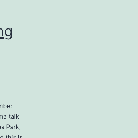
ng
ibe:
ma talk
s Park,
 this is