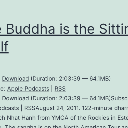
 Buddha is the Sitti
lf
:
Download
(Duration: 2:03:39 — 64.1MB)
be:
Apple Podcasts
|
RSS
: Download (Duration: 2:03:39 — 64.1MB)Subscr
dcasts | RSSAugust 24, 2011. 122-minute dhar
ch Nhat Hanh from YMCA of the Rockies in Este
. The sangha is on the North American Tour and