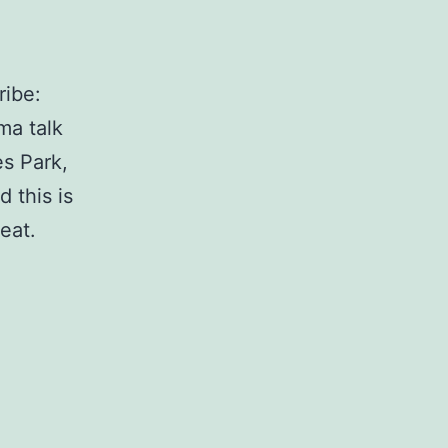
ribe:
ma talk
s Park,
 this is
eat.