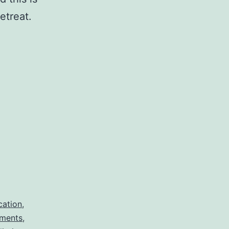
etreat.
cation
,
iments
,